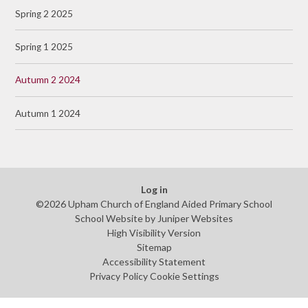
Spring 2 2025
Spring 1 2025
Autumn 2 2024
Autumn 1 2024
Log in
©2026 Upham Church of England Aided Primary School
School Website by
Juniper Websites
High Visibility Version
Sitemap
Accessibility Statement
Privacy Policy
Cookie Settings