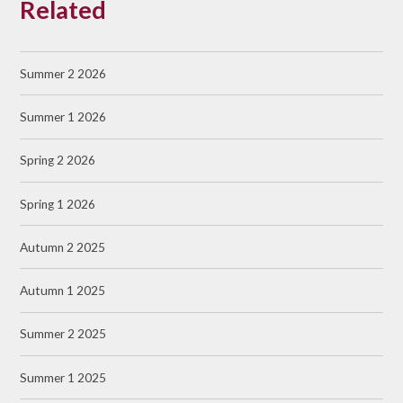
Related
Summer 2 2026
Summer 1 2026
Spring 2 2026
Spring 1 2026
Autumn 2 2025
Autumn 1 2025
Summer 2 2025
Summer 1 2025