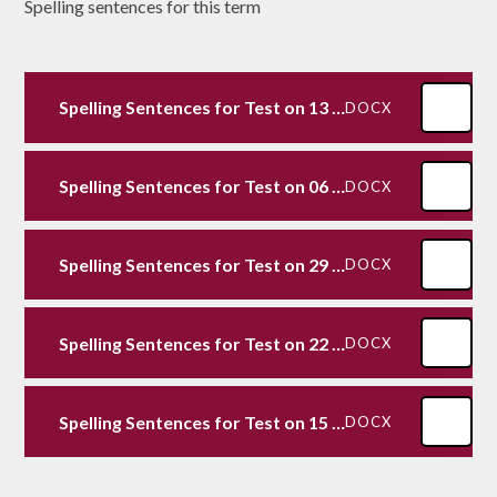
Spelling sentences for this term
Spelling Sentences for Test on 13 12 24
DOCX
Spelling Sentences for Test on 06 12 24
DOCX
Spelling Sentences for Test on 29 11 24
DOCX
Spelling Sentences for Test on 22 11 24
DOCX
Spelling Sentences for Test on 15 11 24
DOCX