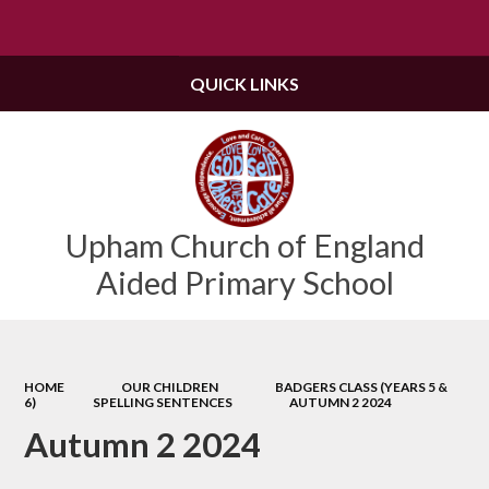
Powered by
Translate
QUICK LINKS
Upham Church of England
Aided Primary School
HOME
OUR CHILDREN
BADGERS CLASS (YEARS 5 &
6)
SPELLING SENTENCES
AUTUMN 2 2024
Autumn 2 2024