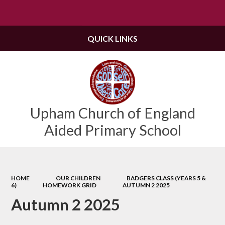
Powered by
Translate
QUICK LINKS
Upham Church of England
Aided Primary School
HOME
OUR CHILDREN
BADGERS CLASS (YEARS 5 &
6)
HOMEWORK GRID
AUTUMN 2 2025
Autumn 2 2025