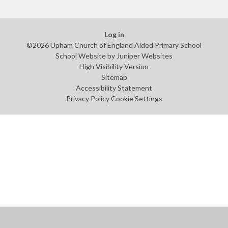
Log in
©2026 Upham Church of England Aided Primary School
School Website by
Juniper Websites
High Visibility Version
Sitemap
Accessibility Statement
Privacy Policy
Cookie Settings
Cookie Policy
This site uses cookies to store information on your computer.
Click
here for more information