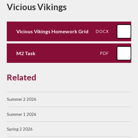
Vicious Vikings
Vicious Vikings Homework Grid
DOCX
M2 Task
PDF
Related
Summer 2 2026
Summer 1 2026
Spring 2 2026