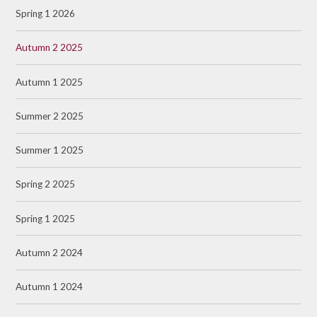
Spring 1 2026
Autumn 2 2025
Autumn 1 2025
Summer 2 2025
Summer 1 2025
Spring 2 2025
Spring 1 2025
Autumn 2 2024
Autumn 1 2024