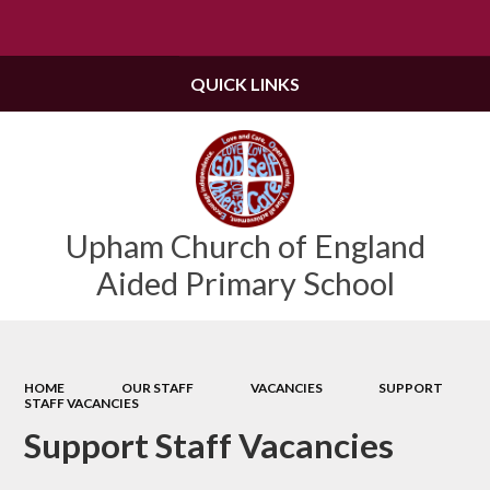
Powered by
Translate
QUICK LINKS
Upham Church of England
Aided Primary School
HOME
OUR STAFF
VACANCIES
SUPPORT
STAFF VACANCIES
Support Staff Vacancies