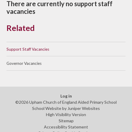
There are currently no support staff
vacancies
Related
Support Staff Vacancies
Governor Vacancies
Log in
©2026 Upham Church of England Aided Primary School
School Website by
Juniper Websites
High Visibility Version
Sitemap
Accessibility Statement