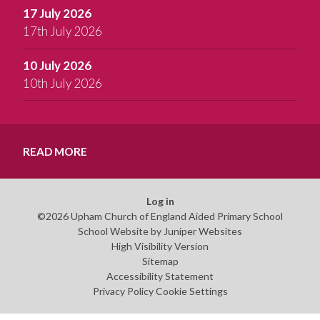
17 July 2026
17th July 2026
10 July 2026
10th July 2026
READ MORE
Log in
©2026 Upham Church of England Aided Primary School
School Website by
Juniper Websites
High Visibility Version
Sitemap
Accessibility Statement
Privacy Policy
Cookie Settings