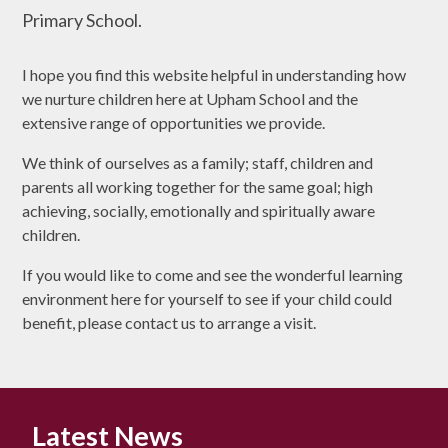
Primary School.
I hope you find this website helpful in understanding how
we nurture children here at Upham School and the
extensive range of opportunities we provide.
We think of ourselves as a family; staff, children and
parents all working together for the same goal; high
achieving, socially, emotionally and spiritually aware
children.
If you would like to come and see the wonderful learning
environment here for yourself to see if your child could
benefit, please contact us to arrange a visit.
Latest News