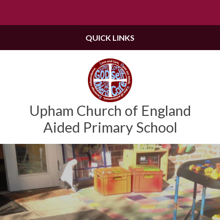
Powered by
Translate
QUICK LINKS
Upham Church of England
Aided Primary School