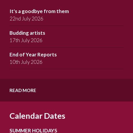
It's a goodbye from them
22nd July 2026
Budding artists
17th July 2026
End of Year Reports
10th July 2026
READ MORE
Calendar Dates
SUMMER HOLIDAYS