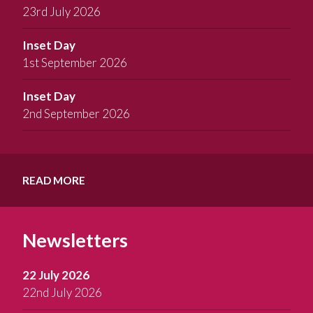
23rd July 2026
Inset Day
1st September 2026
Inset Day
2nd September 2026
READ MORE
Newsletters
22 July 2026
22nd July 2026