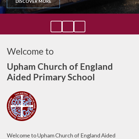
DISCOVER MORE
Welcome to
Upham Church of England
Aided Primary School
Welcome to Upham Church of England Aided