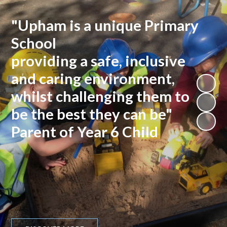
"Upham is a unique Primary
School
providing a safe, inclusive
and caring environment,
whilst challenging them to
be the best they can be"
Parent of Year 6 Child