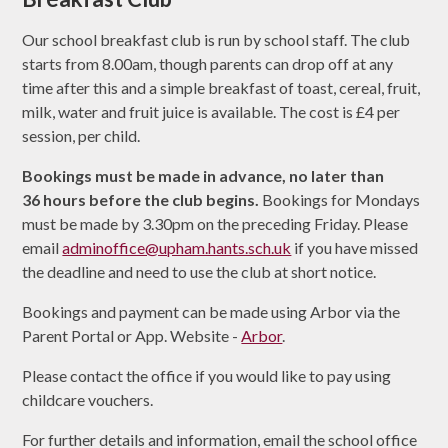
Our school breakfast club is run by school staff. The club
starts from 8.00am, though parents can drop off at any
time after this and a simple breakfast of toast, cereal, fruit,
milk, water and fruit juice is available. The cost is £4 per
session, per child.
Bookings must be made in advance, no later than
36 hours before the club begins.
Bookings for Mondays
must be made by 3.30pm on the preceding Friday.
Please
email
adminoffice@upham.hants.sch.uk
if you have missed
the deadline and need to use the club at short notice.
Bookings and payment can be made using Arbor via the
Parent Portal or App.
Website -
Arbor
.
Please contact the office if you would like to pay using
childcare vouchers.
For further details and information, email the school office