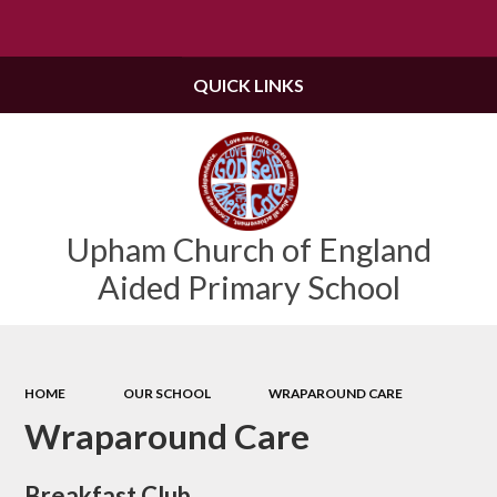
Powered by
Translate
QUICK LINKS
Upham Church of England
Aided Primary School
HOME
OUR SCHOOL
WRAPAROUND CARE
Wraparound Care
Breakfast Club