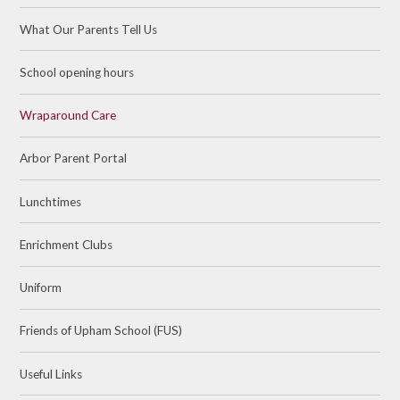
What Our Parents Tell Us
School opening hours
Wraparound Care
Arbor Parent Portal
Lunchtimes
Enrichment Clubs
Uniform
Friends of Upham School (FUS)
Useful Links