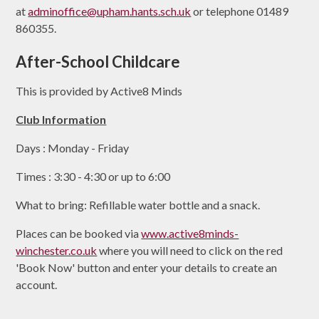
at
adminoffice@upham.hants.sch.uk
or telephone 01489
860355.
After-School Childcare
This is provided by Active8 Minds
Club Information
Days : Monday - Friday
Times : 3:30 - 4:30 or up to 6:00
What to bring: Refillable water bottle and a snack.
Places can be booked via
www.active8minds-
winchester.co.uk
where you will need to click on the red
'Book Now' button and enter your details to create an
account.