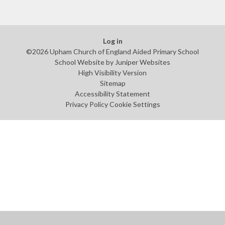
Log in
©2026 Upham Church of England Aided Primary School
School Website by
Juniper Websites
High Visibility Version
Sitemap
Accessibility Statement
Privacy Policy
Cookie Settings
Cookie Policy
This site uses cookies to store information on your computer.
Click