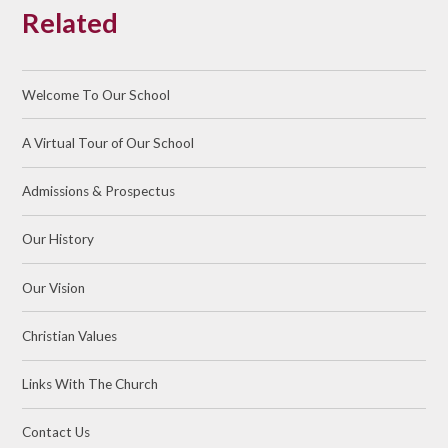
Related
Welcome To Our School
A Virtual Tour of Our School
Admissions & Prospectus
Our History
Our Vision
Christian Values
Links With The Church
Contact Us