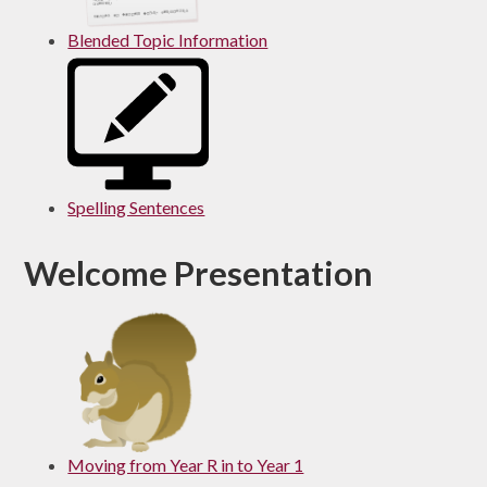
Blended Topic Information
Spelling Sentences
Welcome Presentation
Moving from Year R in to Year 1