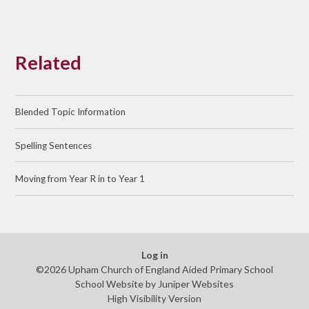
Related
Blended Topic Information
Spelling Sentences
Moving from Year R in to Year 1
Log in
©2026 Upham Church of England Aided Primary School
School Website by
Juniper Websites
High Visibility Version