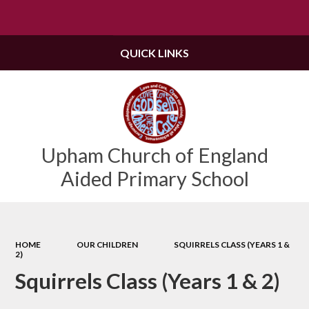
Powered by
Translate
QUICK LINKS
Upham Church of England
Aided Primary School
HOME
OUR CHILDREN
SQUIRRELS CLASS (YEARS 1 &
2)
Squirrels Class (Years 1 & 2)