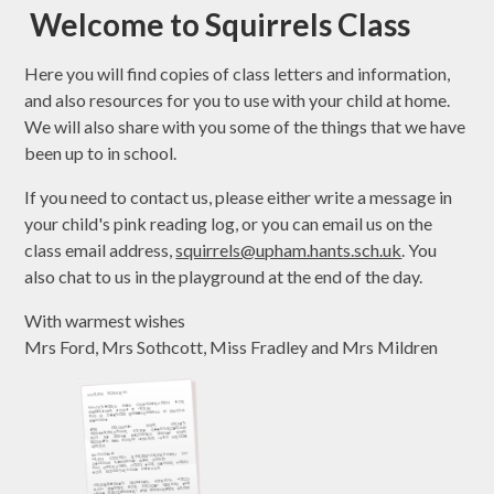
Welcome to Squirrels Class
Here you will find copies of class letters and information,
and also resources for you to use with your child at home.
We will also share with you some of the things that we have
been up to in school.
If you need to contact us, please either write a message in
your child's pink reading log, or you can email us on the
class email address,
squirrels@upham.hants.sch.uk
. You
also chat to us in the playground at the end of the day.
With warmest wishes
Mrs Ford, Mrs Sothcott, Miss Fradley and Mrs Mildren