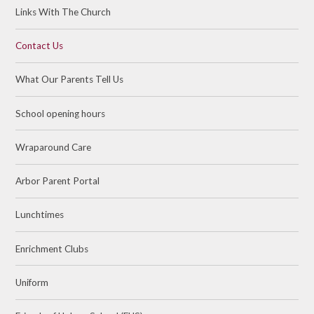
Links With The Church
Contact Us
What Our Parents Tell Us
School opening hours
Wraparound Care
Arbor Parent Portal
Lunchtimes
Enrichment Clubs
Uniform