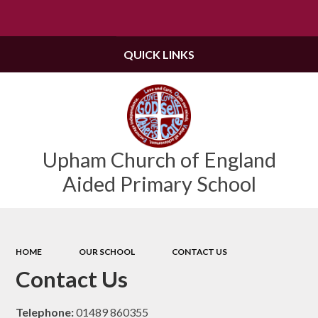
Powered by
Translate
QUICK LINKS
Upham Church of England
Aided Primary School
HOME
OUR SCHOOL
CONTACT US
Contact Us
Telephone:
01489 860355