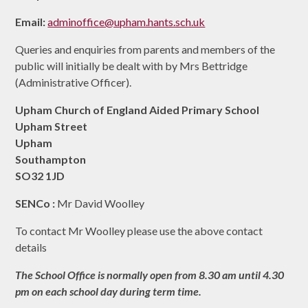
Email:
adminoffice@upham.hants.sch.uk
Queries and enquiries from parents and members of the
public will initially be dealt with by Mrs Bettridge
(Administrative Officer).
Upham Church of England Aided Primary School
Upham Street
Upham
Southampton
SO32 1JD
SENCo :
Mr David Woolley
To contact Mr Woolley please use the above contact
details
The School Office is normally open from 8.30 am until 4.30
pm on each school day during term time.