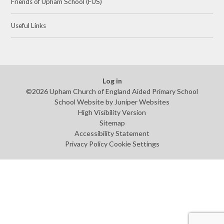
Friends of Upham School (FUS)
Useful Links
Log in
©2026 Upham Church of England Aided Primary School
School Website by
Juniper Websites
High Visibility Version
Sitemap
Accessibility Statement
Privacy Policy
Cookie Settings