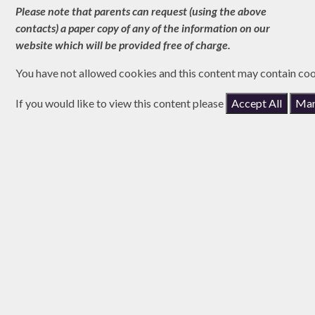
Please note that parents can request (using the above
contacts) a paper copy of any of the information on our
website which will be provided free of charge.
You have not allowed cookies and this content may contain coo
If you would like to view this content please
Accept All
Man