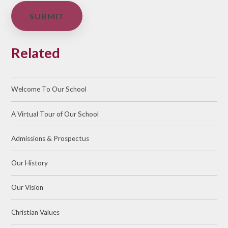
SUBMIT
Related
Welcome To Our School
A Virtual Tour of Our School
Admissions & Prospectus
Our History
Our Vision
Christian Values