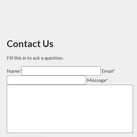
Contact Us
Fill this in to ask a question.
Name
*
Email
*
Message
*