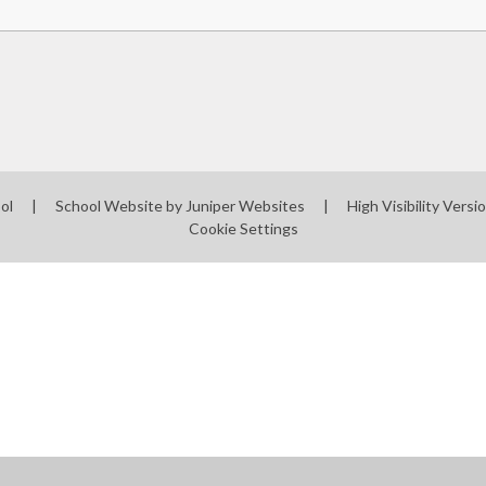
ool
|
School Website by
Juniper Websites
|
High Visibility Versi
Cookie Settings