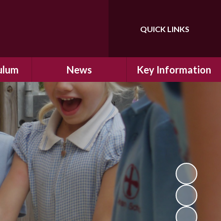
QUICK LINKS
Powered by
Translate
ulum
News
Key Information
ulum
Latest News
Safeguarding
arning
Calendar
School Improvement
ad and
Letters Home
SIAMs Inspection
Emergency Closure
OFSTED Inspection
ding
Procedure
Performance Data
cs
Newsletters
SMSC
nt
British Values
y