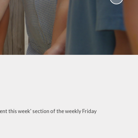
School Policies
th &
g
Pupil Premium
Sex and
Sports Premium
HE)
Funding
Learning
Catch-Up Premium
e
Swimming
ort
Protected
 Arts
Characteristics &
Equality
rning
Financial Information
sent this week' section of the weekly Friday