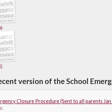
26
25
ecent version of the School Emer
gency Closure Procedure (Sent to all parents Jan
le