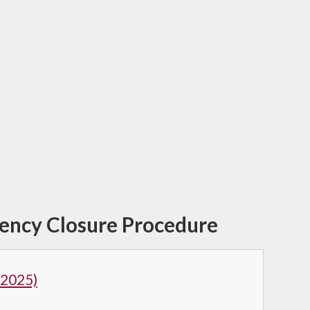
gency Closure Procedure
 2025)