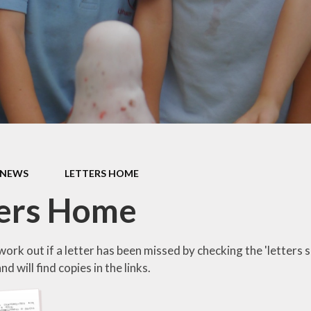
s Class (Years 5
Mental Heal
& 6)
Wellbein
Relationships, 
Health (RS
Environmental 
& Wildlif
Enjoying Sp
NEWS
LETTERS HOME
Enjoying The
ters Home
Amazing Lea
ork out if a letter has been missed by checking the 'letters 
d will find copies in the links.