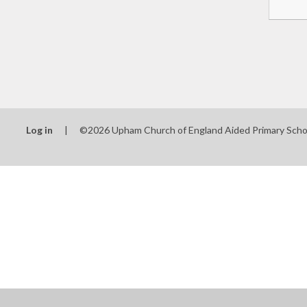
Log in
|
©2026 Upham Church of England Aided Primary Sch
Cookie Policy