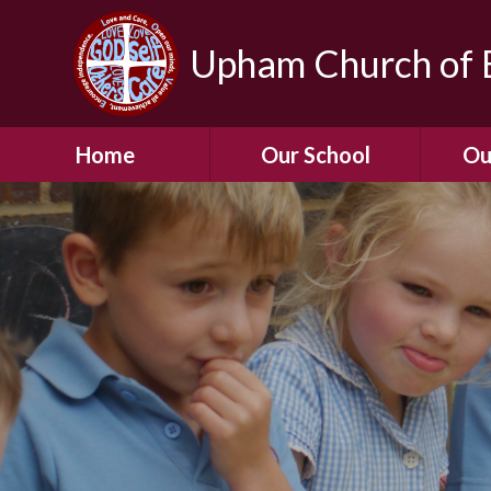
Upham Church of E
Home
Our School
Ou
Welcome To Our
School
Chil
A Virtual Tour of Our
Res
School
Our 
Admissions &
Prospectus
Dormic
Our History
Squirre
Our Vision
Hed
Christian Values
(