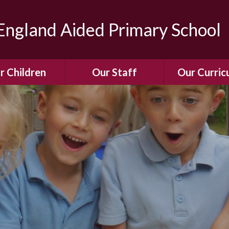
ngland Aided Primary School
r Children
Our Staff
Our Curric
Gallery
Meet the Team
Our Curric
dren Leading &
Staff Structure
Our Remote Le
ponsibilities
Meet Our Governors
Learning to Re
Buddy System
Phonics
Our School Dog
e Class (Year R)
Enjoying Rea
Our SENCo &
ls Class (Years 1
Information
Mathemati
& 2)
Vacancies
Assessme
gehogs Class
Years 3 & 4)
E-Safet