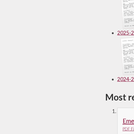
Useful Links
2025-
2024-
Most r
Emer
PDF Fi