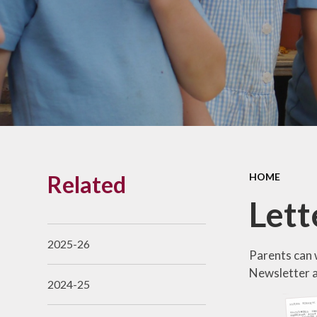
Links With The Church
Badger
Contact Us
What Our Parents Tell
Us
School opening hours
Wraparound Care
Related
HOME
Arbor Parent Portal
Let
Lunchtimes
Enrichment Clubs
2025-26
Parents can w
Uniform
Newsletter an
2024-25
Friends of Upham
School (FUS)