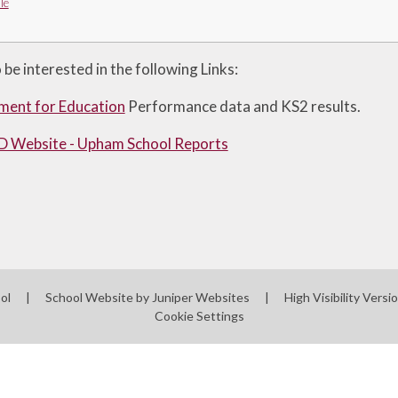
le
be interested in the following Links:
ment for Education
Performance data and KS2 results.
 Website - Upham School Reports
ool
|
School Website by
Juniper Websites
|
High Visibility Versi
Cookie Settings