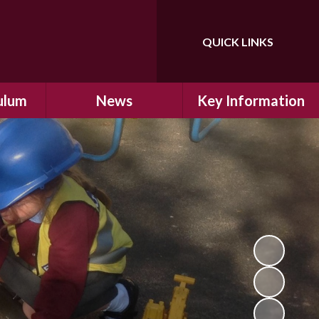
QUICK LINKS
Powered by
Translate
ulum
News
Key Information
ulum
Latest News
Safeguarding
arning
Calendar
School Improvement
ad and
Letters Home
SIAMs Inspection
Emergency Closure
OFSTED Inspection
ding
Procedure
Performance Data
cs
Newsletters
SMSC
nt
British Values
y