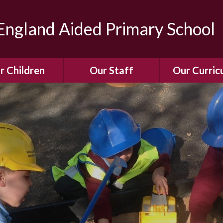
ngland Aided Primary School
r Children
Our Staff
Our Curric
Gallery
Meet the Team
Our Curric
dren Leading &
Staff Structure
Our Remote Le
ponsibilities
Meet Our Governors
Learning to Re
Buddy System
Phonics
Our School Dog
e Class (Year R)
Enjoying Rea
Our SENCo &
ls Class (Years 1
Information
Mathemati
& 2)
Vacancies
Assessme
gehogs Class
Years 3 & 4)
E-Safet