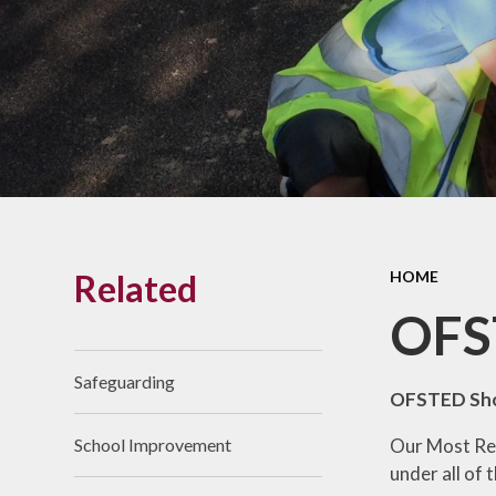
Links With The Church
Badger
Contact Us
What Our Parents Tell
Us
School opening hours
Wraparound Care
Related
HOME
Arbor Parent Portal
OFS
Lunchtimes
Enrichment Clubs
Safeguarding
OFSTED Sho
Uniform
Our Most Rec
School Improvement
Friends of Upham
under all of
School (FUS)