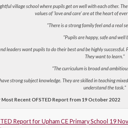
lightful village school where pupils get on well with each other. Th
values of 'love and care' are at the heart of eve
"There is a strong family feel and a real s
"Pupils are happy, safe and well
d leaders want pupils to do their best and be highly successful. Pu
They want to learn."
"The curriculum is broad and ambitious 
have strong subject knowledge. They are skilled in teaching mixed
understand the task."
r Most Recent OFSTED Report from 19 October 2022
TED Report for Upham CE Primary School 19 No