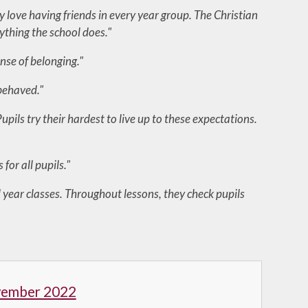
ey love having friends in every year group. The Christian
rything the school does."
ense of belonging."
 behaved."
pils try their hardest to live up to these expectations.
for all pupils."
 year classes. Throughout lessons, they check pupils
vember 2022