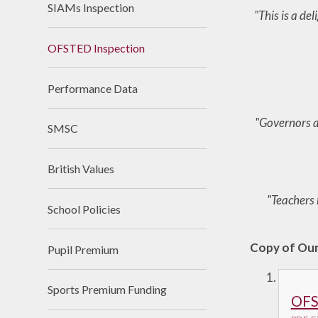
SIAMs Inspection
"This is a de
Useful Links
OFSTED Inspection
Performance Data
"Governors an
SMSC
British Values
"Teachers 
School Policies
Copy of Ou
Pupil Premium
Sports Premium Funding
OFS