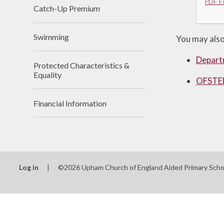
PDF Fi
Catch-Up Premium
Swimming
You may also 
Depart
Protected Characteristics &
Equality
OFSTED
Financial Information
Log in
|
©2026 Upham Church of England Aided Primary Sch