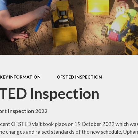
s Class (Years 5
Mental Heal
& 6)
Wellbein
Relationships, 
Health (RS
Environmental 
& Wildlif
Enjoying Sp
KEY INFORMATION
OFSTED INSPECTION
Enjoying The
TED Inspection
Amazing Lea
rt Inspection 2022
ent OFSTED visit took place on 19 October 2022 which was 
 the changes and raised standards of the new schedule, Upha