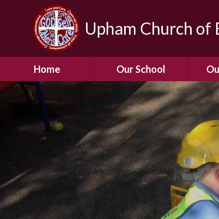
Upham Church of E
Home
Our School
Ou
Welcome To Our
School
Chil
A Virtual Tour of Our
Res
School
Our 
Admissions &
Prospectus
Dormic
Our History
Squirre
Our Vision
Hed
Christian Values
(