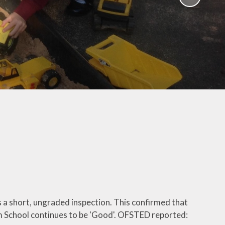
School Policies
th &
g
Pupil Premium
Sex and
Sports Premium
HE)
Funding
Learning
Catch-Up Premium
e
Swimming
ort
Protected
 Arts
Characteristics &
Equality
rning
Financial Information
a short, ungraded inspection. This confirmed that
m School continues to be 'Good'. OFSTED reported: