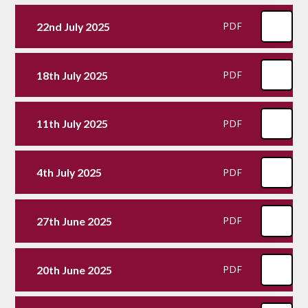
22nd July 2025
PDF
18th July 2025
PDF
11th July 2025
PDF
4th July 2025
PDF
27th June 2025
PDF
20th June 2025
PDF