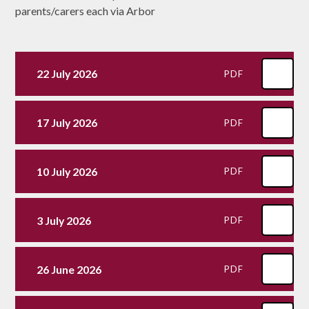
parents/carers each via Arbor
22 July 2026
PDF
17 July 2026
PDF
10 July 2026
PDF
3 July 2026
PDF
26 June 2026
PDF