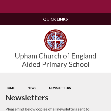
Powered by
Translate
QUICK LINKS
Upham Church of England
Aided Primary School
HOME
NEWS
NEWSLETTERS
Newsletters
Please find below copies of all newsletters sent to