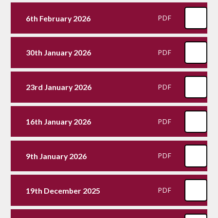
6th February 2026
PDF
30th January 2026
PDF
23rd January 2026
PDF
16th January 2026
PDF
9th January 2026
PDF
19th December 2025
PDF