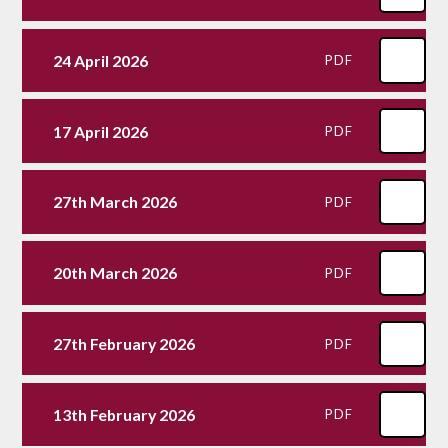
24 April 2026
PDF
17 April 2026
PDF
27th March 2026
PDF
20th March 2026
PDF
27th February 2026
PDF
13th February 2026
PDF