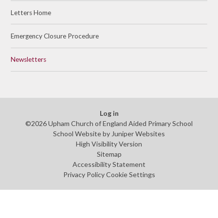
Letters Home
Emergency Closure Procedure
Newsletters
Log in
©2026 Upham Church of England Aided Primary School
School Website by
Juniper Websites
High Visibility Version
Sitemap
Accessibility Statement
Privacy Policy
Cookie Settings