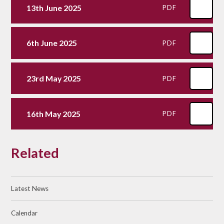
13th June 2025
PDF
6th June 2025
PDF
23rd May 2025
PDF
16th May 2025
PDF
Related
Latest News
Calendar