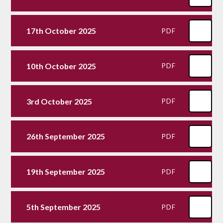
17th October 2025
PDF
10th October 2025
PDF
3rd October 2025
PDF
26th September 2025
PDF
19th September 2025
PDF
5th September 2025
PDF