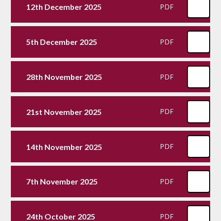
12th December 2025
PDF
5th December 2025
PDF
28th November 2025
PDF
21st November 2025
PDF
14th November 2025
PDF
7th November 2025
PDF
24th October 2025
PDF