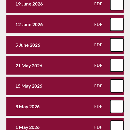
19 June 2026
PDF
12 June 2026
PDF
5 June 2026
PDF
21 May 2026
PDF
15 May 2026
PDF
8 May 2026
PDF
1 May 2026
PDF