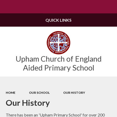
Powered by
Translate
QUICK LINKS
Upham Church of England
Aided Primary School
HOME
OUR SCHOOL
OUR HISTORY
Our History
There has been an 'Upham Primary School' for over 200