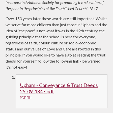
incorporated National Society for promoting the education of
the poor in the principles of the Established Church" 1847
Over 150 years later these words are still important. Whilst
we serve far more children than just those in Upham and the
idea of 'the poor' is not what it was in the 19th century, the
guiding principle that the school is here for everyone,
regardless of faith, colour, culture or socio-economic
status and our values of Love and Care are rooted in this
principle. If you would like to have a go at reading the trust
deeds for yourself follow the following link - be warned
it's not easy!
Upham - Conveyance & Trust Deeds
25-09-1847.pdf
PDF File