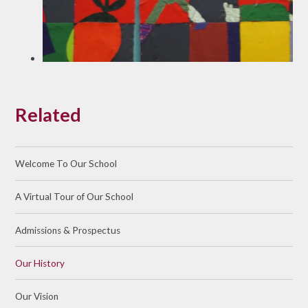
Related
Welcome To Our School
A Virtual Tour of Our School
Admissions & Prospectus
Our History
Our Vision