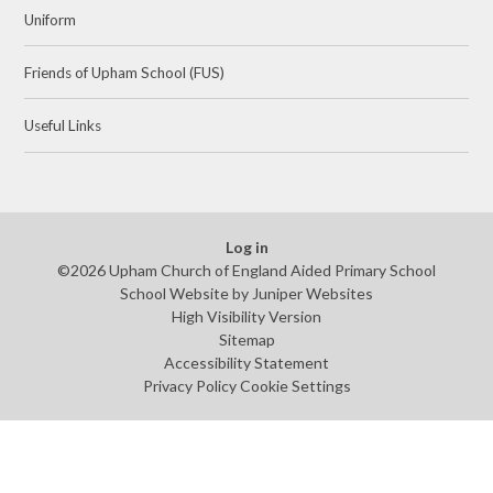
Uniform
Friends of Upham School (FUS)
Useful Links
Log in
©2026 Upham Church of England Aided Primary School
School Website by
Juniper Websites
High Visibility Version
Sitemap
Accessibility Statement
Privacy Policy
Cookie Settings