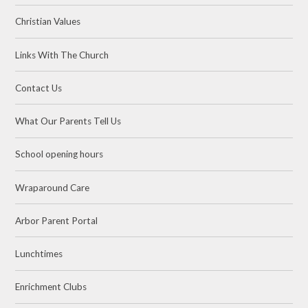
Christian Values
Links With The Church
Contact Us
What Our Parents Tell Us
School opening hours
Wraparound Care
Arbor Parent Portal
Lunchtimes
Enrichment Clubs