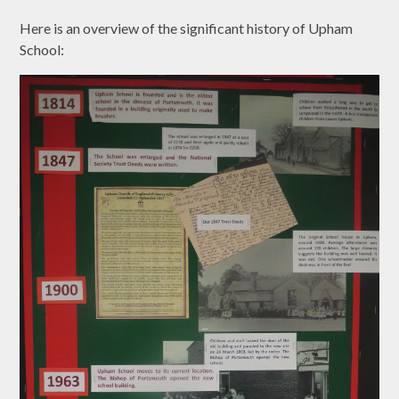
Here is an overview of the significant history of Upham
School: