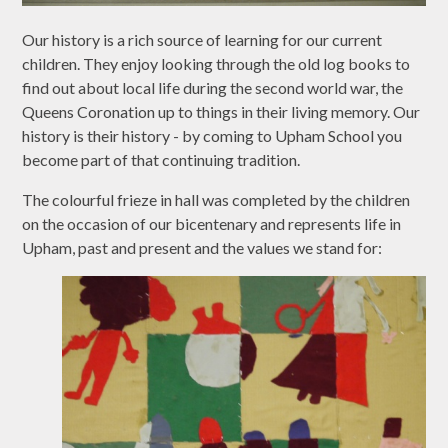
Our history is a rich source of learning for our current
children. They enjoy looking through the old log books to
find out about local life during the second world war, the
Queens Coronation up to things in their living memory. Our
history is their history - by coming to Upham School you
become part of that continuing tradition.
The colourful frieze in hall was completed by the children
on the occasion of our bicentenary and represents life in
Upham, past and present and the values we stand for: