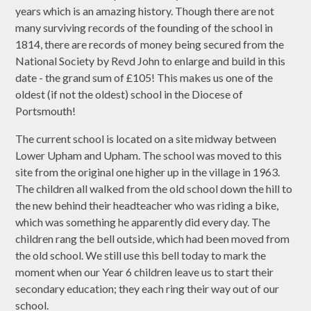
years which is an amazing history. Though there are not
many surviving records of the founding of the school in
1814, there are records of money being secured from the
National Society by Revd John to enlarge and build in this
date - the grand sum of £105! This makes us one of the
oldest (if not the oldest) school in the Diocese of
Portsmouth!
The current school is located on a site midway between
Lower Upham and Upham. The school was moved to this
site from the original one higher up in the village in 1963.
The children all walked from the old school down the hill to
the new behind their headteacher who was riding a bike,
which was something he apparently did every day. The
children rang the bell outside, which had been moved from
the old school. We still use this bell today to mark the
moment when our Year 6 children leave us to start their
secondary education; they each ring their way out of our
school.