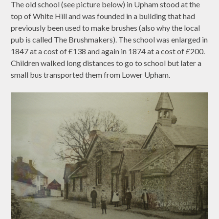
The old school (see picture below) in Upham stood at the
top of White Hill and was founded in a building that had
previously been used to make brushes (also why the local
pub is called The Brushmakers). The school was enlarged in
1847 at a cost of £138 and again in 1874 at a cost of £200.
Children walked long distances to go to school but later a
small bus transported them from Lower Upham.