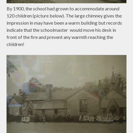
By 1900, the school had grown to accommodate around
120 children (picture below). The large chimney gives the
impression in may have been a warm building but records
indicate that the schoolmaster would move his desk in
front of the fire and prevent any warmth reaching the
children!