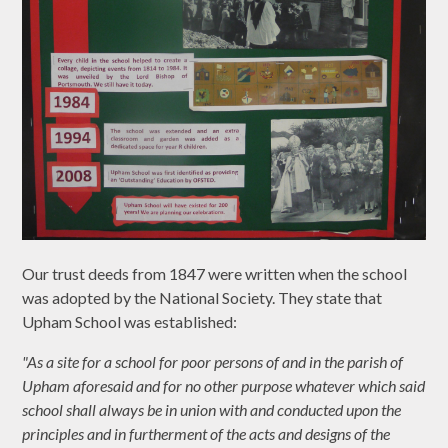
Our trust deeds from 1847 were written when the school
was adopted by the National Society. They state that
Upham School was established:
"As a site for a school for poor persons of and in the parish of
Upham aforesaid and for no other purpose whatever which said
school shall always be in union with and conducted upon the
principles and in furtherment of the acts and designs of the