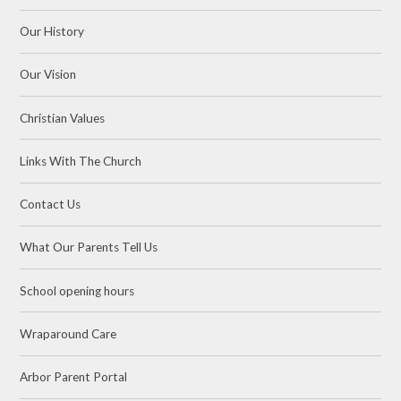
Our History
Our Vision
Christian Values
Links With The Church
Contact Us
What Our Parents Tell Us
School opening hours
Wraparound Care
Arbor Parent Portal