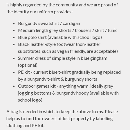
is highly regarded by the community and we are proud of
the identity our uniform provides:
Burgundy sweatshirt / cardigan
Medium length grey shorts / trousers / skirt / tunic
Blue polo shirt (available with school logo)
Black leather-style footwear (non-leather
substitutes, such as vegan friendly, are acceptable)
Summer dress of simple style in blue gingham
(optional)
PE kit - current blue t-shirt gradually being replaced
by a burgundy t-shirt & burgundy shorts
Outdoor games kit - anything warm, ideally grey
jogging bottoms & burgundy hoody (available with
school logo)
A bag is needed in which to keep the above items. Please
help us to find the owners of lost property by labelling
clothing and PE kit.