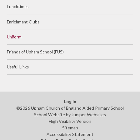
Lunchtimes
Enrichment Clubs
Uniform
Friends of Upham School (FUS)
Useful Links
Log in
©2026 Upham Church of England Aided Primary School
School Website by
Juniper Websites
High Visibility Version
Sitemap
Accessibility Statement