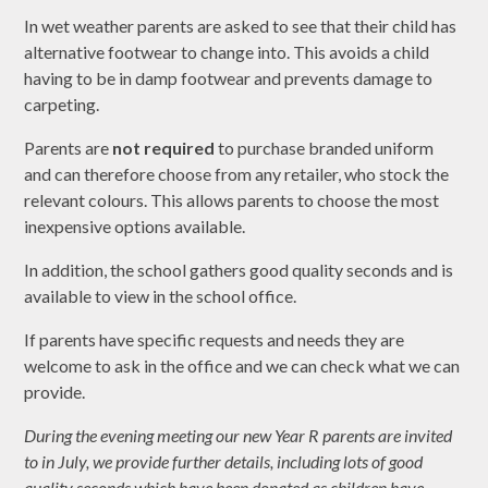
In wet weather parents are asked to see that their child has
alternative footwear to change into. This avoids a child
having to be in damp footwear and prevents damage to
carpeting.
Parents are
not required
to purchase branded uniform
and can therefore choose from any retailer, who stock the
relevant colours. This allows parents to choose the most
inexpensive options available.
In addition, the school gathers good quality seconds and is
available to view in the school office.
If parents have specific requests and needs they are
welcome to ask in the office and we can check what we can
provide.
During the evening meeting our new Year R parents are invited
to in July, we provide further details, including lots of good
quality seconds which have been donated as children have