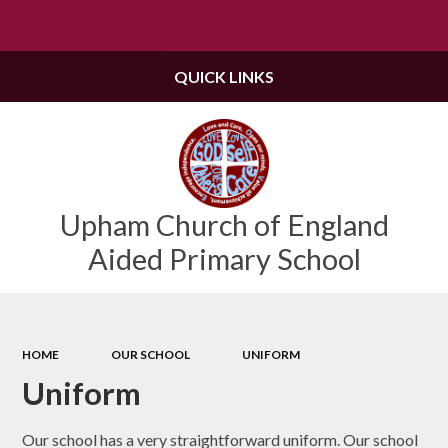
Powered by
Translate
QUICK LINKS
Upham Church of England
Aided Primary School
HOME
OUR SCHOOL
UNIFORM
Uniform
Our school has a very straightforward uniform. Our school