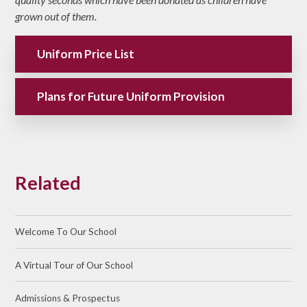
grown out of them.
Uniform Price List
Plans for Future Uniform Provision
Related
Welcome To Our School
A Virtual Tour of Our School
Admissions & Prospectus