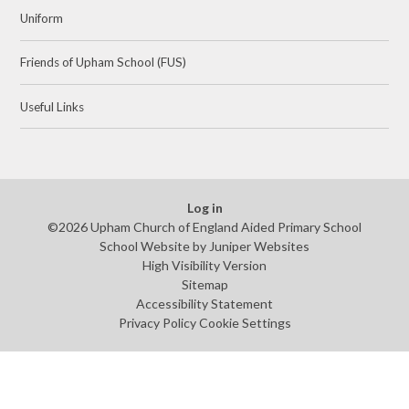
Uniform
Friends of Upham School (FUS)
Useful Links
Log in
©2026 Upham Church of England Aided Primary School
School Website by
Juniper Websites
High Visibility Version
Sitemap
Accessibility Statement
Privacy Policy
Cookie Settings