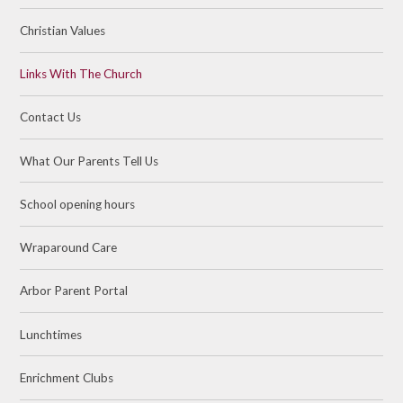
Christian Values
Links With The Church
Contact Us
What Our Parents Tell Us
School opening hours
Wraparound Care
Arbor Parent Portal
Lunchtimes
Enrichment Clubs