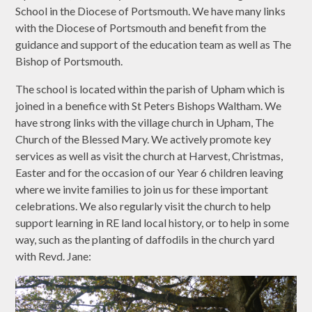
School in the Diocese of Portsmouth. We have many links
with the Diocese of Portsmouth and benefit from the
guidance and support of the education team as well as The
Bishop of Portsmouth.
The school is located within the parish of Upham which is
joined in a benefice with St Peters Bishops Waltham. We
have strong links with the village church in Upham, The
Church of the Blessed Mary. We actively promote key
services as well as visit the church at Harvest, Christmas,
Easter and for the occasion of our Year 6 children leaving
where we invite families to join us for these important
celebrations. We also regularly visit the church to help
support learning in RE land local history, or to help in some
way, such as the planting of daffodils in the church yard
with Revd. Jane: