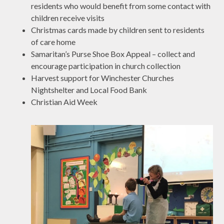
residents who would benefit from some contact with
children receive visits
Christmas cards made by children sent to residents
of care home
Samaritan’s Purse Shoe Box Appeal – collect and
encourage participation in church collection
Harvest support for Winchester Churches
Nightshelter and Local Food Bank
Christian Aid Week