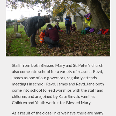
Staff from both Blessed Mary and St. Peter’s church
also come into school for a variety of reasons. Revd,
James as one of our governors, regularly attends
meetings in school. Revd. James and Revd. Jane both
come into school to lead worships with the staff and
children, and are joined by Kate Smyth, Families
Children and Youth worker for Blessed Mary.
As a result of the close links we have, there are many