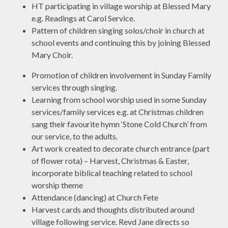
HT participating in village worship at Blessed Mary
e.g. Readings at Carol Service.
Pattern of children singing solos/choir in church at
school events and continuing this by joining Blessed
Mary Choir.
Promotion of children involvement in Sunday Family
services through singing.
Learning from school worship used in some Sunday
services/family services e.g. at Christmas children
sang their favourite hymn ‘Stone Cold Church’ from
our service, to the adults.
Art work created to decorate church entrance (part
of flower rota) – Harvest, Christmas & Easter,
incorporate biblical teaching related to school
worship theme
Attendance (dancing) at Church Fete
Harvest cards and thoughts distributed around
village following service. Revd Jane directs so