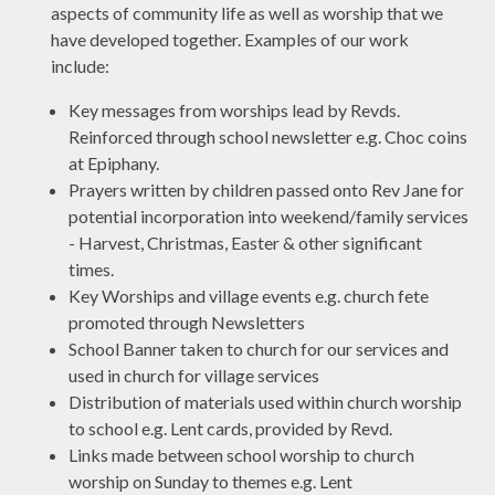
aspects of community life as well as worship that we
have developed together. Examples of our work
include:
Key messages from worships lead by Revds.
Reinforced through school newsletter e.g. Choc coins
at Epiphany.
Prayers written by children passed onto Rev Jane for
potential incorporation into weekend/family services
- Harvest, Christmas, Easter & other significant
times.
Key Worships and village events e.g. church fete
promoted through Newsletters
School Banner taken to church for our services and
used in church for village services
Distribution of materials used within church worship
to school e.g. Lent cards, provided by Revd.
Links made between school worship to church
worship on Sunday to themes e.g. Lent