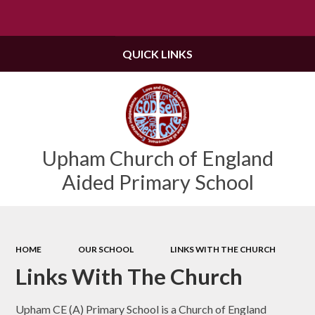
Powered by
Translate
QUICK LINKS
Upham Church of England
Aided Primary School
HOME
OUR SCHOOL
LINKS WITH THE CHURCH
Links With The Church
Upham CE (A) Primary School is a Church of England