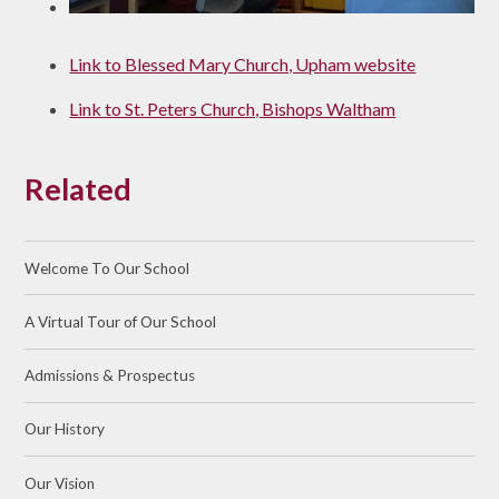
Link to Blessed Mary Church, Upham website
Link to St. Peters Church, Bishops Waltham
Related
Welcome To Our School
A Virtual Tour of Our School
Admissions & Prospectus
Our History
Our Vision