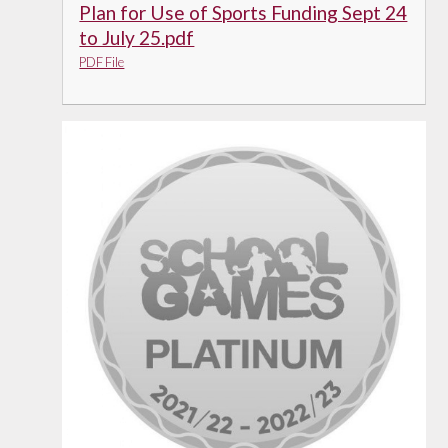
Plan for Use of Sports Funding Sept 24
to July 25.pdf
PDF File