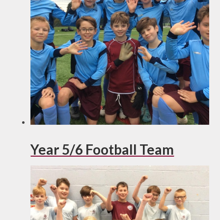
Year 5/6 Football Team