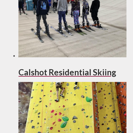
Calshot Residential Skiing