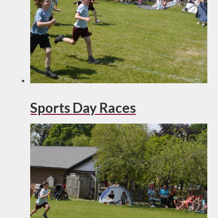
Sports Day Races