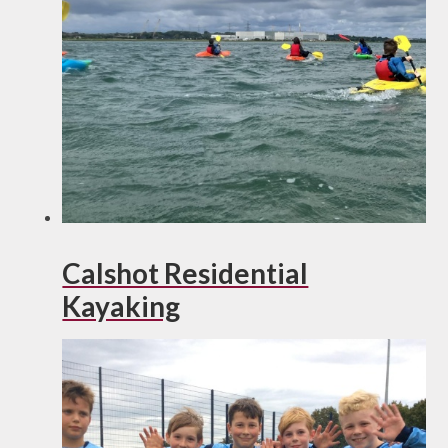
Calshot Residential
Kayaking