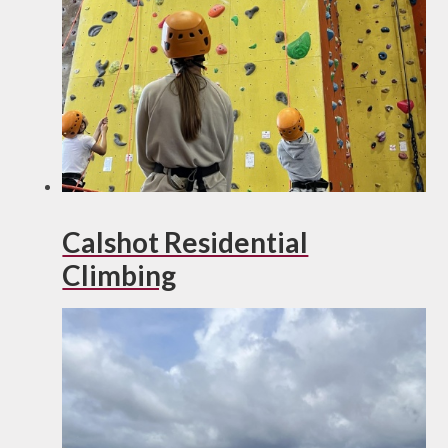
Calshot Residential
Climbing