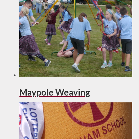
Maypole Weaving