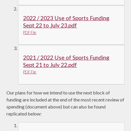
2022 / 2023 Use of Sports Funding
Sept 22 to July 23.pdf
PDF File
2021 / 2022 Use of Sports Funding
Sept 21 to July 22.pdf
PDF File
Our plans for how we intend to use the next block of
funding are included at the end of the most recent review of
spending (document above) but can also be found
replicated below: