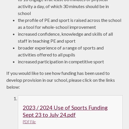
activity a day, of which 30 minutes should be in
school
the profile of PE and sport is raised across the school
as a tool for whole-school improvement
increased confidence, knowledge and skills of all
staff in teaching PE and sport
broader experience of a range of sports and
activities offered to all pupils
increased participation in competitive sport
If you would like to see how funding has been used to
develop provision in our school, please click on the links
below:
2023 / 2024 Use of Sports Funding
Sept 23 to July 24.pdf
PDF File