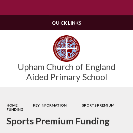
Powered by
Translate
QUICK LINKS
Upham Church of England
Aided Primary School
HOME
KEY INFORMATION
SPORTS PREMIUM
FUNDING
Sports Premium Funding