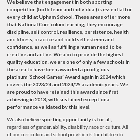
We believe that engagement in both sporting
competition (both team and individual) is essential for
every child at Upham School. These areas offer more
that National Curriculum learning; they encourage
discipline, self control, resilience, persistence, health
and fitness, practice and build self esteem and
confidence, as well as fulfilling a human need to be
creative and active. We aim to provide the highest
quality education, we are one of only a few schools in
the area to have been awarded a prodigious
platinum ‘School Games’ Award again in 2024 which
covers the 2023/24 and 2024/25 academic years. We
are proud to have retained this award since first
achieving in 2018, with sustained exceptional
performance validated by this level.
We also believe
sporting opportunity is for all
,
regardless of gender, ability, disability, race or culture. All
of our curriculum and school provision is for children in