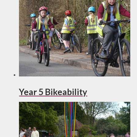
Year 5 Bikeability