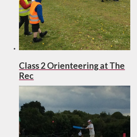
Class 2 Orienteering at The
Rec