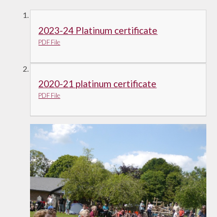
2023-24 Platinum certificate
PDF File
2020-21 platinum certificate
PDF File