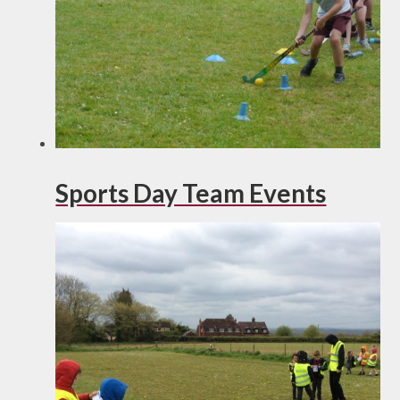
Sports Day Team Events