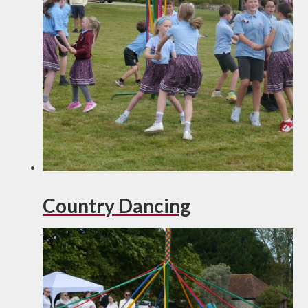
Country Dancing