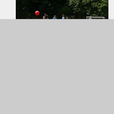
Football game involving all