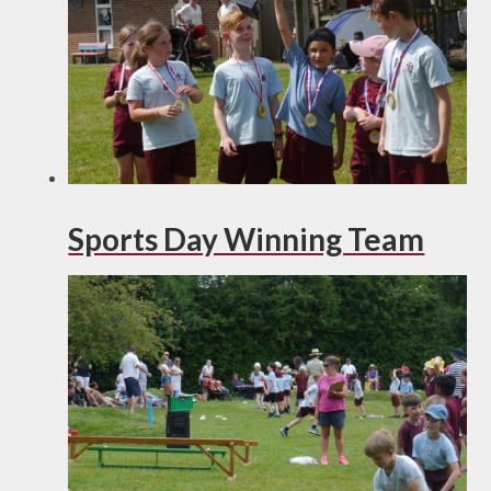
Sports Day Winning Team