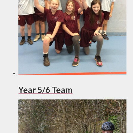
Year 5/6 Team