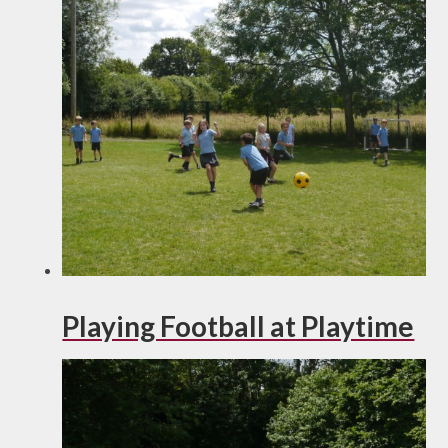
Playing Football at Playtime