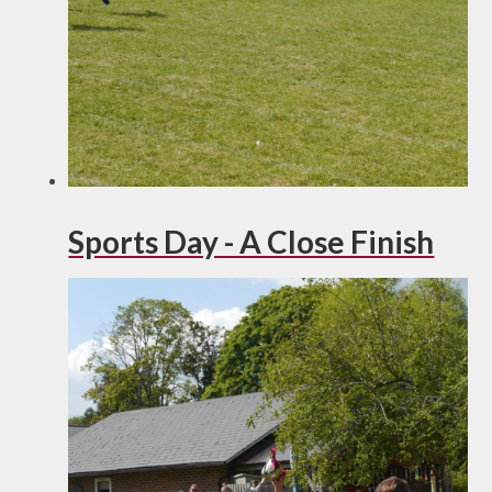
Sports Day - A Close Finish