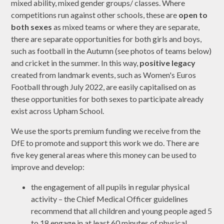
mixed ability, mixed gender groups/ classes. Where
competitions run against other schools, these are
open to
both sexes
as mixed teams or where they are separate,
there are separate opportunities for both girls and boys,
such as football in the Autumn (see photos of teams below)
and cricket in the summer. In this way,
positive legacy
created from landmark events, such as Women's Euros
Football through July 2022, are easily capitalised on as
these opportunities for both sexes to participate already
exist across Upham School.
We use the sports premium funding we receive from the
DfE to promote and support this work we do. There are
five key general areas where this money can be used to
improve and develop:
the engagement of all pupils in regular physical
activity – the Chief Medical Officer guidelines
recommend that all children and young people aged 5
to 18 engage in at least 60 minutes of physical