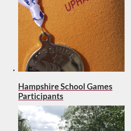
Hampshire School Games
Participants