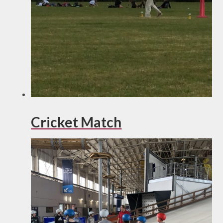
Cricket Match