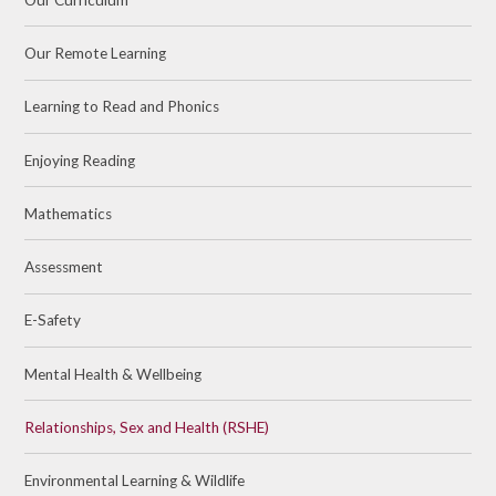
Our Remote Learning
Learning to Read and Phonics
Enjoying Reading
Mathematics
Assessment
E-Safety
Mental Health & Wellbeing
Relationships, Sex and Health (RSHE)
Environmental Learning & Wildlife