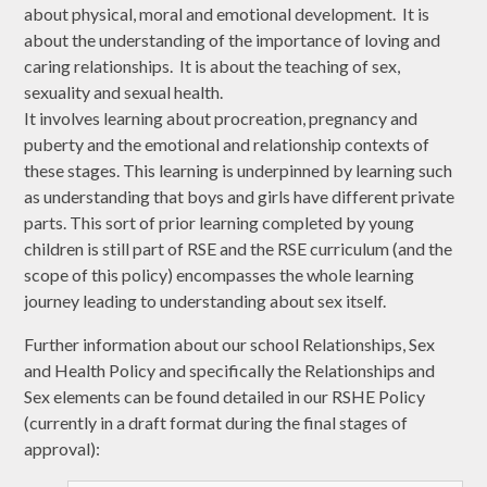
about physical, moral and emotional development. It is
about the understanding of the importance of loving and
caring relationships. It is about the teaching of sex,
sexuality and sexual health.
It involves learning about procreation, pregnancy and
puberty and the emotional and relationship contexts of
these stages. This learning is underpinned by learning such
as understanding that boys and girls have different private
parts. This sort of prior learning completed by young
children is still part of RSE and the RSE curriculum (and the
scope of this policy) encompasses the whole learning
journey leading to understanding about sex itself.
Further information about our school Relationships, Sex
and Health Policy and specifically the Relationships and
Sex elements can be found detailed in our RSHE Policy
(currently in a draft format during the final stages of
approval):