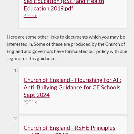
Sex Education (RSE) and Health
Education 2019.pdf
PDF File
Here are some other links to documents which you may be
interested in. Some of these are produced by the Church of
England and governors have formulated our policy with due
regard for this guidance:
Church of England - Flourishing for All:
Anti-Bullying Guidance for CE Schools
Sept 2024
PDF File
Church of England - RSHE Principles