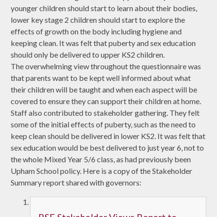
younger children should start to learn about their bodies,
lower key stage 2 children should start to explore the
effects of growth on the body including hygiene and
keeping clean. It was felt that puberty and sex education
should only be delivered to upper KS2 children.
The overwhelming view throughout the questionnaire was
that parents want to be kept well informed about what
their children will be taught and when each aspect will be
covered to ensure they can support their children at home.
Staff also contributed to stakeholder gathering. They felt
some of the initial effects of puberty, such as the need to
keep clean should be delivered in lower KS2. It was felt that
sex education would be best delivered to just year 6, not to
the whole Mixed Year 5/6 class, as had previously been
Upham School policy. Here is a copy of the Stakeholder
Summary report shared with governors: