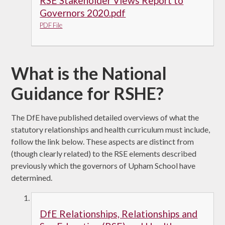
RSE Stakeholder Views Report to
Governors 2020.pdf
PDF File
What is the National
Guidance for RSHE?
The DfE have published detailed overviews of what the
statutory relationships and health curriculum must include,
follow the link below. These aspects are distinct from
(though clearly related) to the RSE elements described
previously which the governors of Upham School have
determined.
DfE Relationships, Relationships and