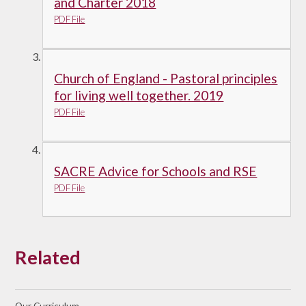
and Charter 2018
PDF File
Church of England - Pastoral principles
for living well together. 2019
PDF File
SACRE Advice for Schools and RSE
PDF File
Related
Our Curriculum