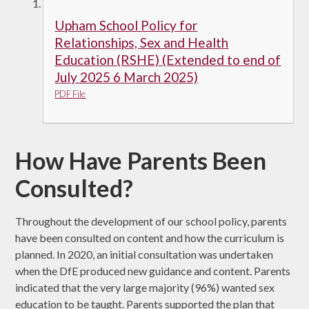
Upham School Policy for
Relationships, Sex and Health
Education (RSHE) (Extended to end of
July 2025 6 March 2025)
PDF File
How Have Parents Been
Consulted?
Throughout the development of our school policy, parents
have been consulted on content and how the curriculum is
planned. In 2020, an initial consultation was undertaken
when the DfE produced new guidance and content. Parents
indicated that the very large majority (96%) wanted sex
education to be taught. Parents supported the plan that