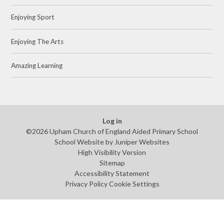
Enjoying Sport
Enjoying The Arts
Amazing Learning
Log in
©2026 Upham Church of England Aided Primary School
School Website by
Juniper Websites
High Visibility Version
Sitemap
Accessibility Statement
Privacy Policy
Cookie Settings