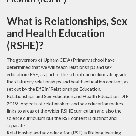
What is Relationships, Sex
and Health Education
(RSHE)?
The governors of Upham CE(A) Primary school have
determined that we will teach relationships and sex
education (RSE) as part of the school curriculum, alongside
the statutory relationships and health education content, as
set out by the DfE in ‘Relationships Education,
Relationships and Sex Education and Health Education’ DfE
2019. Aspects of relationships and sex education makes
links to areas of the wider RSHE curriculum and also the
science curriculum but the RSE content is distinct and
separate.
Relationship and sex education (RSE) is lifelong learning