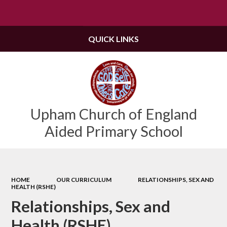
Powered by
Translate
QUICK LINKS
Upham Church of England
Aided Primary School
HOME
OUR CURRICULUM
RELATIONSHIPS, SEX AND
HEALTH (RSHE)
Relationships, Sex and
Health (RSHE)