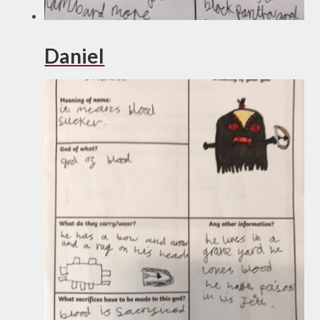
Daniel