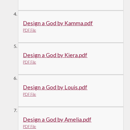
Design a God by Kamma.pdf
PDF File
Design a God by Kiera.pdf
PDF File
Design a God by Louis.pdf
PDF File
Design a God by Amelia.pdf
PDF File