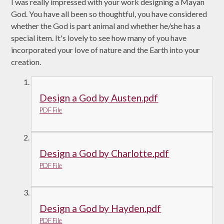
I was really impressed with your work designing a Mayan
God. You have all been so thoughtful, you have considered
whether the God is part animal and whether he/she has a
special item. It's lovely to see how many of you have
incorporated your love of nature and the Earth into your
creation.
Design a God by Austen.pdf
PDF File
Design a God by Charlotte.pdf
PDF File
Design a God by Hayden.pdf
PDF File