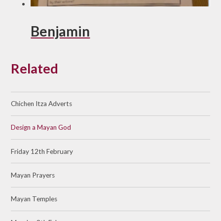
Benjamin
Related
Chichen Itza Adverts
Design a Mayan God
Friday 12th February
Mayan Prayers
Mayan Temples