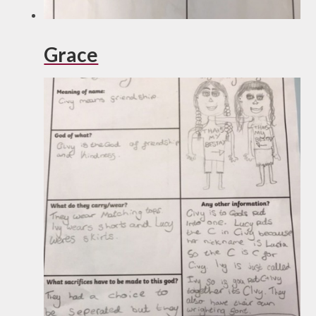
Grace