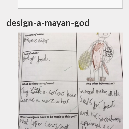
design-a-mayan-god