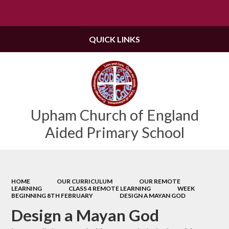
Powered by
Translate
QUICK LINKS
Upham Church of England
Aided Primary School
HOME
OUR CURRICULUM
OUR REMOTE
LEARNING
CLASS 4 REMOTE LEARNING
WEEK
BEGINNING 8TH FEBRUARY
DESIGN A MAYAN GOD
Design a Mayan God