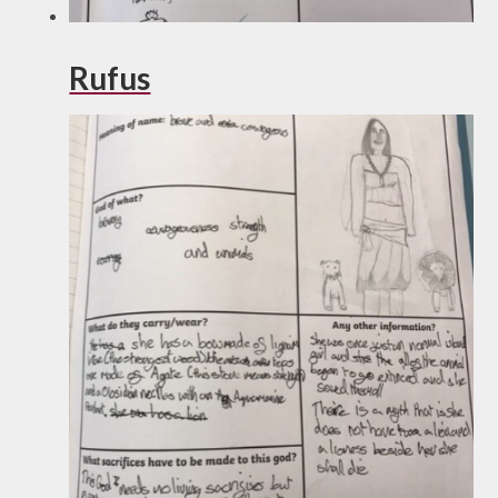
Rufus