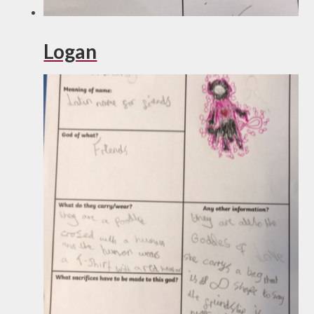
Logan