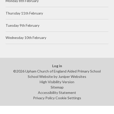
Monday 8th February
Thursday 11th February
Tuesday 9th February
Wednesday 10th February
Log in
©2026 Upham Church of England Aided Primary School
School Website by
Juniper Websites
High Visibility Version
Sitemap
Accessibility Statement
Privacy Policy
Cookie Settings