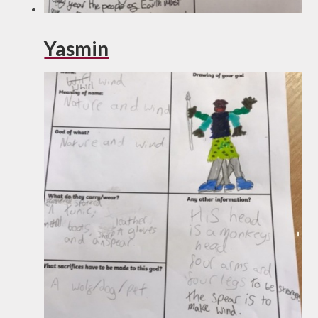
Yasmin