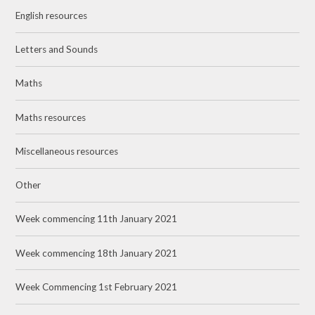
English resources
Letters and Sounds
Maths
Maths resources
Miscellaneous resources
Other
Week commencing 11th January 2021
Week commencing 18th January 2021
Week Commencing 1st February 2021