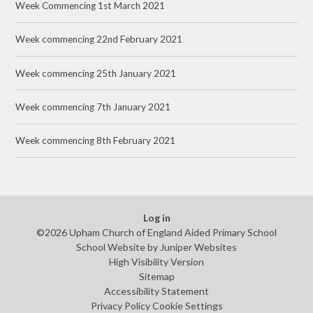
Week Commencing 1st March 2021
Week commencing 22nd February 2021
Week commencing 25th January 2021
Week commencing 7th January 2021
Week commencing 8th February 2021
Log in
©2026 Upham Church of England Aided Primary School
School Website by
Juniper Websites
High Visibility Version
Sitemap
Accessibility Statement
Privacy Policy
Cookie Settings