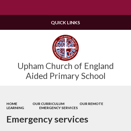
Powered by
Translate
QUICK LINKS
Upham Church of England
Aided Primary School
HOME
OUR CURRICULUM
OUR REMOTE
LEARNING
EMERGENCY SERVICES
Emergency services