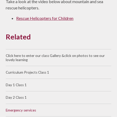
Take a look at the video below about mountain and sea
rescue helicopters.
Rescue Helicopters for Children
Related
Click here to enter our class Gallery &click on photos to see our
lovely learning
Curriculum Projects Class 1
Day 1 Class 1
Day 2 Class 1
Emergency services