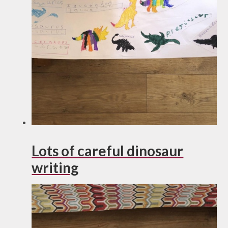
Lots of careful dinosaur
writing