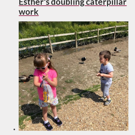
Esther's doubling caterpillar
work