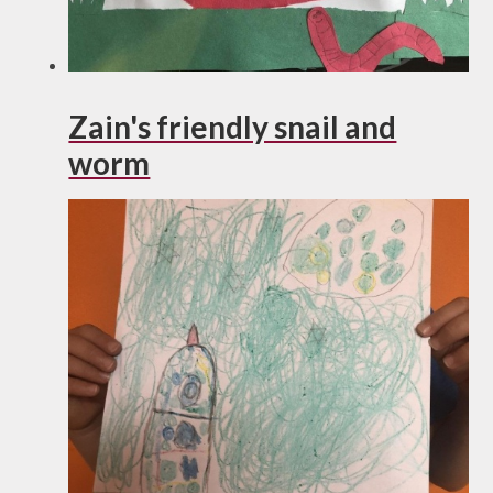
Zain's friendly snail and
worm