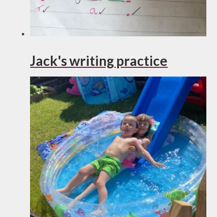
Jack's writing practice