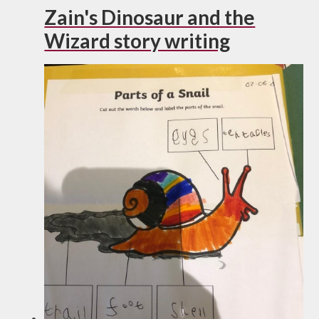
Zain's Dinosaur and the
Wizard story writing