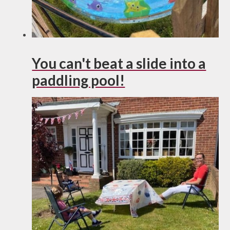
You can't beat a slide into a
paddling pool!