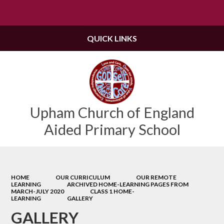
Powered by
Translate
QUICK LINKS
Upham Church of England
Aided Primary School
HOME
OUR CURRICULUM
OUR REMOTE
LEARNING
ARCHIVED HOME-LEARNING PAGES FROM
MARCH-JULY 2020
CLASS 1 HOME-
LEARNING
GALLERY
GALLERY