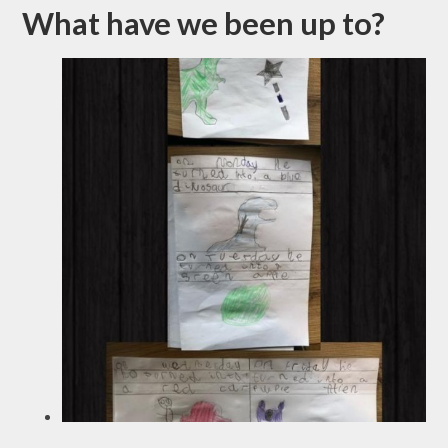
What have we been up to?