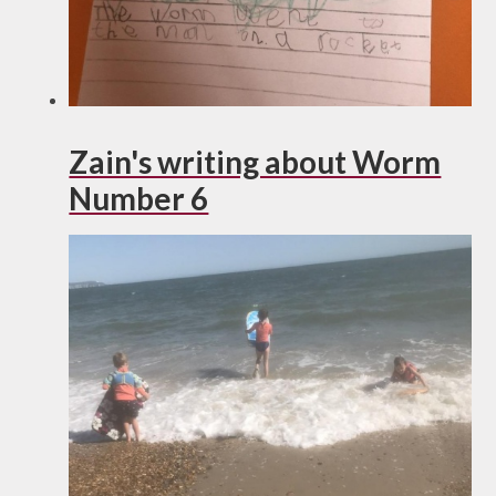
Zain's writing about Worm
Number 6