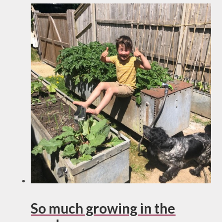
So much growing in the