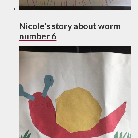
Nicole's story about worm
number 6