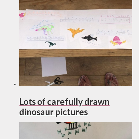
Lots of carefully drawn
dinosaur pictures