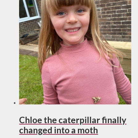
Chloe the caterpillar finally
changed into a moth