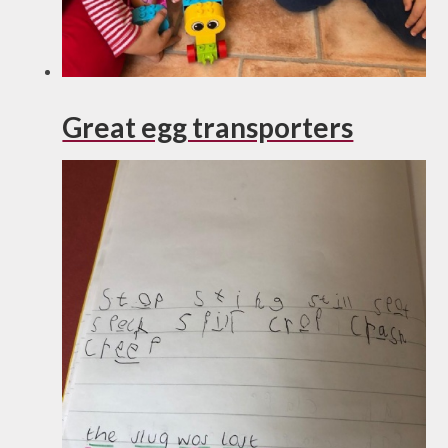
Great egg transporters