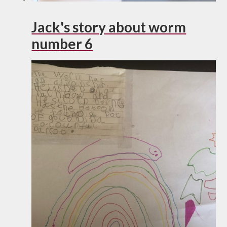
Jack's story about worm
number 6