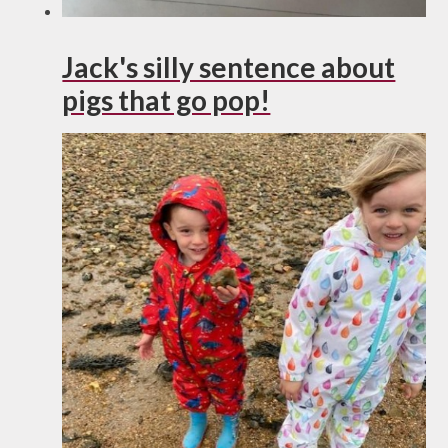
Jack's silly sentence about
pigs that go pop!