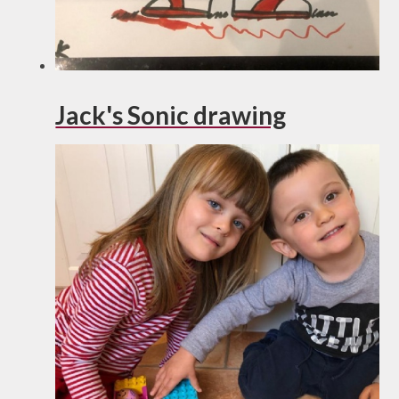
Jack's Sonic drawing