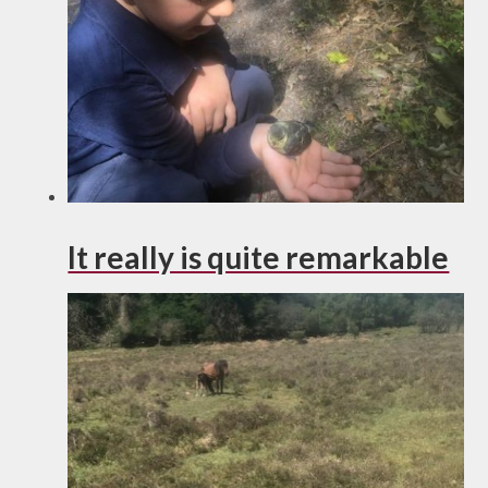
It really is quite remarkable