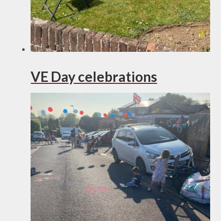
VE Day celebrations