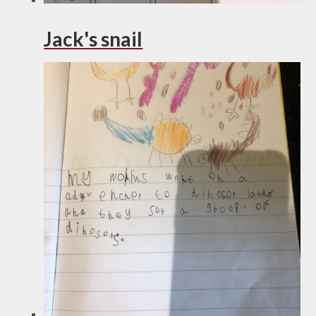
Jack's snail