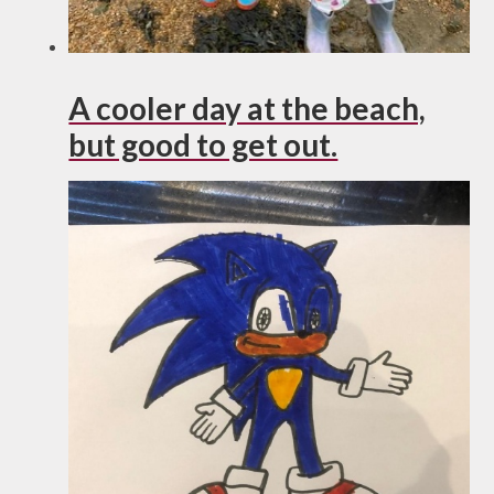
A cooler day at the beach,
but good to get out.