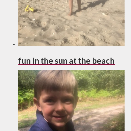
fun in the sun at the beach