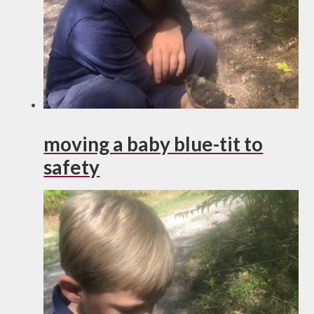
moving a baby blue-tit to
safety