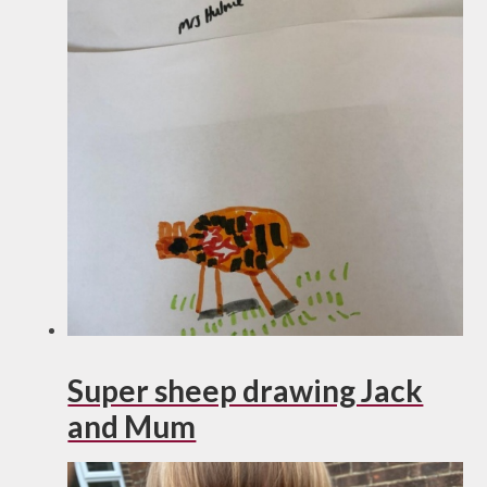
Super sheep drawing Jack
and Mum