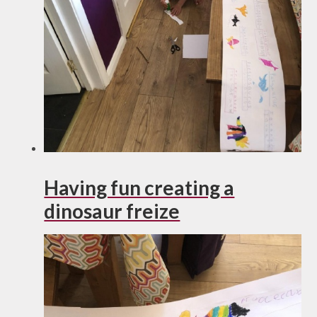
Having fun creating a
dinosaur freize