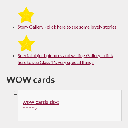
Story Gallery - click here to see some lovely stories
Special object pictures and writing Gallery - click
here to see Class 1's very special things
WOW cards
wow cards.doc
DOC File