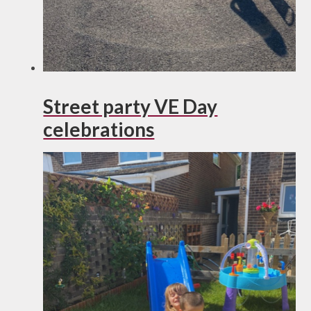
Street party VE Day
celebrations