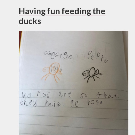
Having fun feeding the
ducks