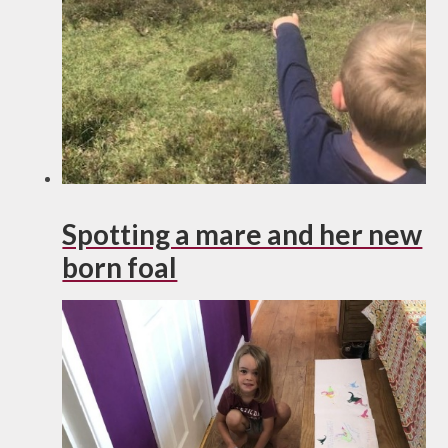
Spotting a mare and her new
born foal