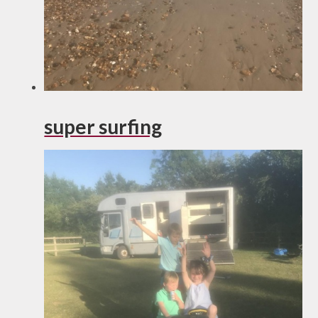
super surfing