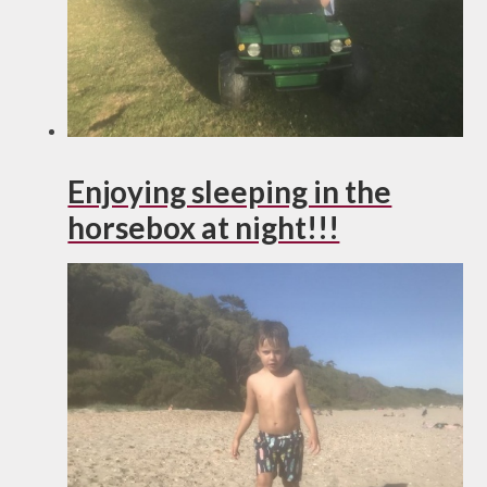
Enjoying sleeping in the
horsebox at night!!!