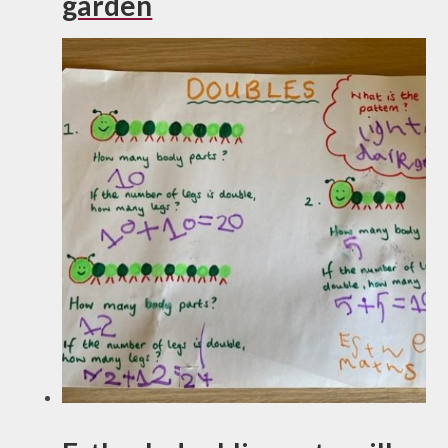
garden