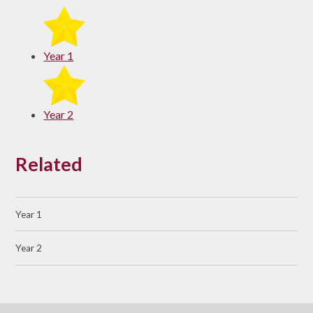
Year 1
Year 2
Related
Year 1
Year 2