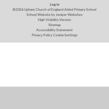
Log in
©2026 Upham Church of England Aided Primary School
School Website by
Juniper Websites
High Visibility Version
Sitemap
Accessibility Statement
Privacy Policy
Cookie Settings
Cookie Policy
This site uses cookies to store information on your computer.
Click
here for more information
Accept All
Manage Cookies
Deny All