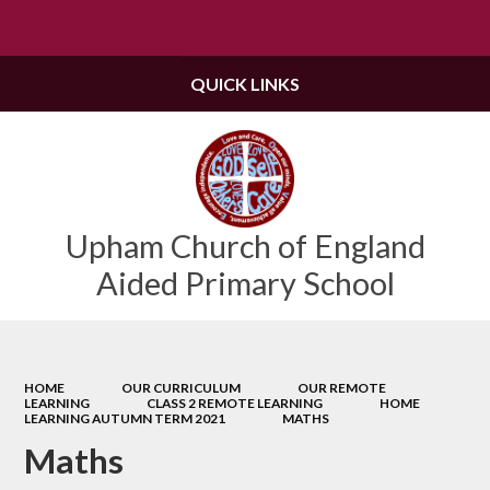
Powered by
Translate
QUICK LINKS
Upham Church of England
Aided Primary School
HOME
OUR CURRICULUM
OUR REMOTE
LEARNING
CLASS 2 REMOTE LEARNING
HOME
LEARNING AUTUMN TERM 2021
MATHS
Maths