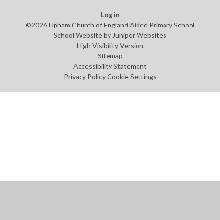
Log in
©2026 Upham Church of England Aided Primary School
School Website by
Juniper Websites
High Visibility Version
Sitemap
Accessibility Statement
Privacy Policy
Cookie Settings
Cookie Policy
This site uses cookies to store information on your computer.
Click
here for more information
Accept All
Manage Cookies
Deny All