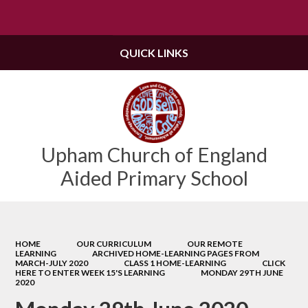
Powered by
Translate
QUICK LINKS
Upham Church of England
Aided Primary School
HOME
OUR CURRICULUM
OUR REMOTE
LEARNING
ARCHIVED HOME-LEARNING PAGES FROM
MARCH-JULY 2020
CLASS 1 HOME-LEARNING
CLICK
HERE TO ENTER WEEK 15'S LEARNING
MONDAY 29TH JUNE
2020