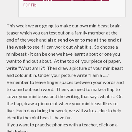
PDF File
This week we are going to make our own minibeast brain
teaser which you can test out on a family member at the
end of the week and
also send over to me at the end of
the week
to see if I can work out what it is. So choose a
minibeast - it can be one we have learnt about or one you
want to find out about. At the top of your piece of paper,
write "What am I?". Then draw a picture of your minibeast
and colour it in. Under your picture write "I am a ......"
Remember to leave finger spaces between your words and
to sound out each word. Then you need to make a flap to
cover your minibeast and the writing that says what is. On
the flap, draw a picture of where your minibeast likes to
live. Each day during the week, we will write a clue to help
identify the mini beast - have fun.
If you want to practise phonics with a teacher, click on a
link below.