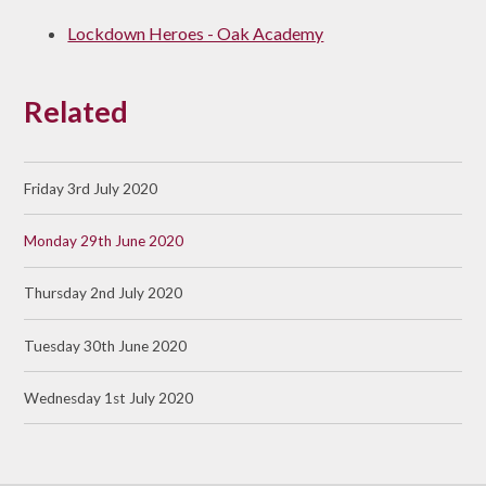
Lockdown Heroes - Oak Academy
Related
Friday 3rd July 2020
Monday 29th June 2020
Thursday 2nd July 2020
Tuesday 30th June 2020
Wednesday 1st July 2020