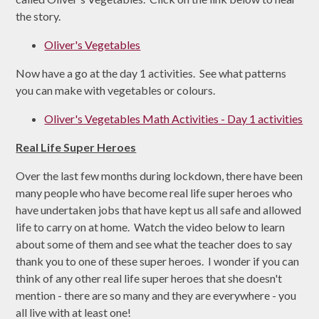
the story.
Oliver's Vegetables
Now have a go at the day 1 activities. See what patterns
you can make with vegetables or colours.
Oliver's Vegetables Math Activities - Day 1 activities
Real Life Super Heroes
Over the last few months during lockdown, there have been
many people who have become real life super heroes who
have undertaken jobs that have kept us all safe and allowed
life to carry on at home. Watch the video below to learn
about some of them and see what the teacher does to say
thank you to one of these super heroes. I wonder if you can
think of any other real life super heroes that she doesn't
mention - there are so many and they are everywhere - you
all live with at least one!