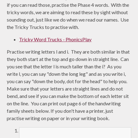
if you can read those, practise the Phase 4 words. With the
tricky words, we are aiming to read these by sight without
sounding out, just like we do when we read our names. Use
the Tricky Trucks to practise with.
Tricky Word Trucks - PhonicsPlay
Practise writing letters l and i. They are both similar in that
they both start at the top and go down in straight line. Can
you see that the letter l is much taller than the i? As you
write l, you can say "down the long leg" and as you write i,
you can say "down the body, dot for the head" to help you.
Make sure that your letters are straight lines and do not
bend, and see if you can make the bottom of each letter sit
on the line. You can print out page 6 of the handwriting
family sheets below. If you don't have a printer, just
practise writing on paper or in your writing book.