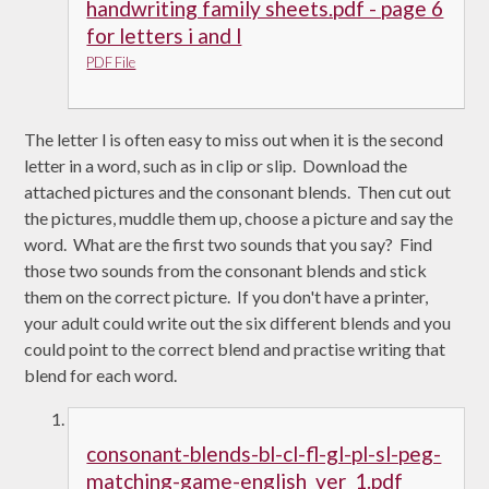
handwriting family sheets.pdf - page 6
for letters i and l
PDF File
The letter l is often easy to miss out when it is the second
letter in a word, such as in clip or slip. Download the
attached pictures and the consonant blends. Then cut out
the pictures, muddle them up, choose a picture and say the
word. What are the first two sounds that you say? Find
those two sounds from the consonant blends and stick
them on the correct picture. If you don't have a printer,
your adult could write out the six different blends and you
could point to the correct blend and practise writing that
blend for each word.
consonant-blends-bl-cl-fl-gl-pl-sl-peg-
matching-game-english_ver_1.pdf