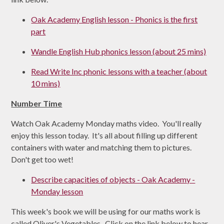
Oak Academy English lesson - Phonics is the first
part
Wandle English Hub phonics lesson (about 25 mins)
Read Write Inc phonic lessons with a teacher (about
10 mins)
Number Time
Watch Oak Academy Monday maths video. You'll really
enjoy this lesson today. It's all about filling up different
containers with water and matching them to pictures.
Don't get too wet!
Describe capacities of objects - Oak Academy -
Monday lesson
This week's book we will be using for our maths work is
called Oliver's Vegetables. Click on the link below to hear