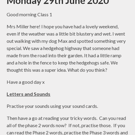
Monday 29th June 2020
Good morning Class 1
Mrs Miller here! I hope you have had a lovely weekend,
even if the weather was a little bit blustery and wet. I went
out walking with my dog Max and spotted something very
special. We saw a hedgehog highway that someone had
made from the road into their garden. It had a little ramp
and a hole in the fence to keep the hedgehogs safe. We
thought this was a super idea. What do you think?
Have a good day x
Letters and Sounds
Practise your sounds using your sound cards.
Then have a go at reading your tricky words. Can you read
all of the phase 2 words now? If not, practise those. If you
can read the Phase 2 words, practise the Phase 3 words and