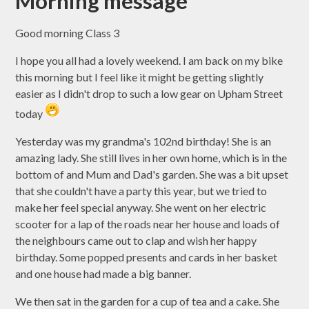
Morning message
Good morning Class 3
I hope you all had a lovely weekend. I am back on my bike
this morning but I feel like it might be getting slightly
easier as I didn't drop to such a low gear on Upham Street
today
Yesterday was my grandma's 102nd birthday! She is an
amazing lady. She still lives in her own home, which is in the
bottom of and Mum and Dad's garden. She was a bit upset
that she couldn't have a party this year, but we tried to
make her feel special anyway. She went on her electric
scooter for a lap of the roads near her house and loads of
the neighbours came out to clap and wish her happy
birthday. Some popped presents and cards in her basket
and one house had made a big banner.
We then sat in the garden for a cup of tea and a cake. She