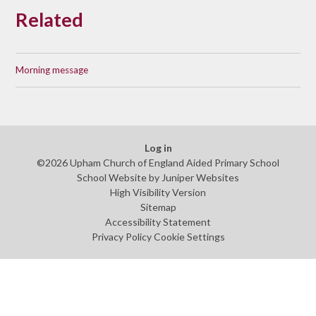
Related
Morning message
Log in
©2026 Upham Church of England Aided Primary School
School Website by
Juniper Websites
High Visibility Version
Sitemap
Accessibility Statement
Privacy Policy
Cookie Settings