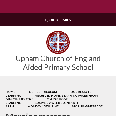
Powered by
Translate
QUICK LINKS
Upham Church of England
Aided Primary School
HOME
OUR CURRICULUM
OUR REMOTE
LEARNING
ARCHIVED HOME-LEARNING PAGES FROM
MARCH-JULY 2020
CLASS 3 HOME-
LEARNING
SUMMER 2 WEEK 3 JUNE 15TH -
19TH
MONDAY 15TH JUNE
MORNING MESSAGE