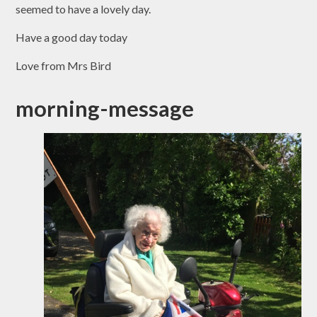
seemed to have a lovely day.
Have a good day today
Love from Mrs Bird
morning-message