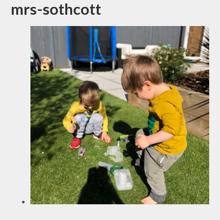
mrs-sothcott