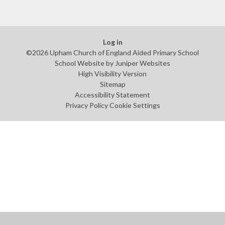
Log in
©2026 Upham Church of England Aided Primary School
School Website by
Juniper Websites
High Visibility Version
Sitemap
Accessibility Statement
Privacy Policy
Cookie Settings
Cookie Policy
This site uses cookies to store information on your computer.
Click