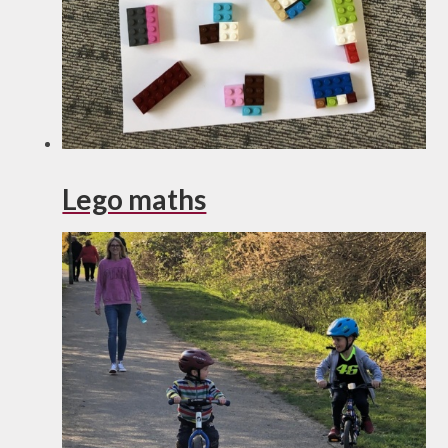
Lego maths