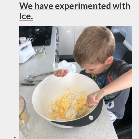
We have experimented with
Ice.