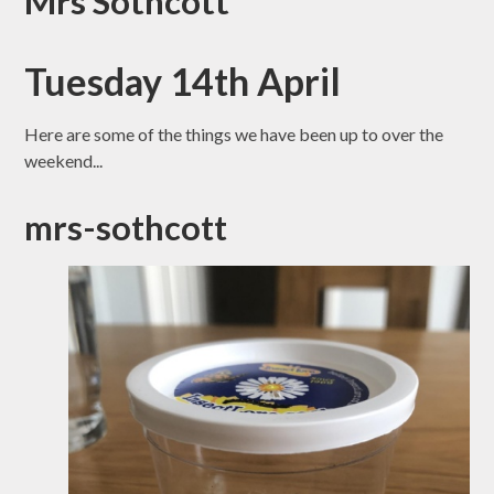
Mrs Sothcott
Tuesday 14th April
Here are some of the things we have been up to over the
weekend...
mrs-sothcott