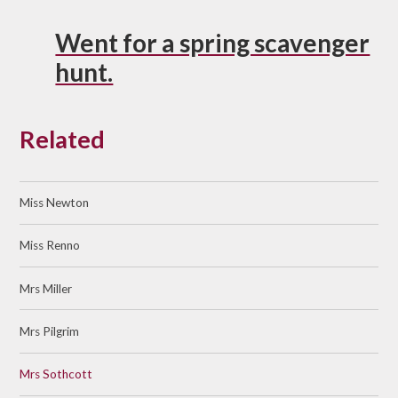
Went for a spring scavenger
hunt.
Related
Miss Newton
Miss Renno
Mrs Miller
Mrs Pilgrim
Mrs Sothcott