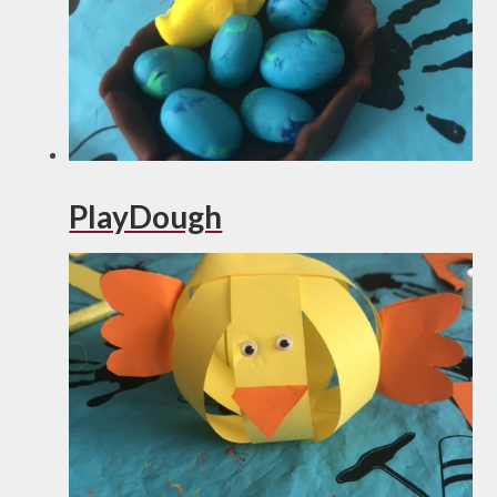
PlayDough