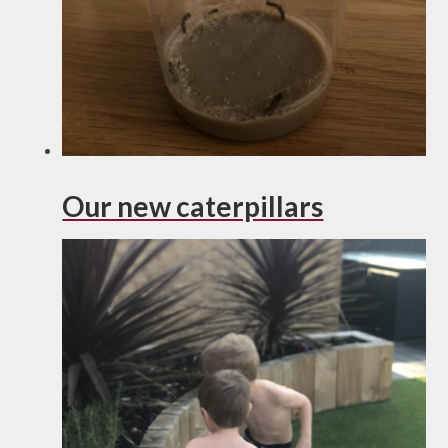
Our new caterpillars