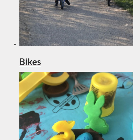
Bikes