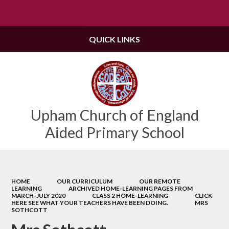
Powered by
Translate
QUICK LINKS
Upham Church of England
Aided Primary School
HOME
OUR CURRICULUM
OUR REMOTE
LEARNING
ARCHIVED HOME-LEARNING PAGES FROM
MARCH-JULY 2020
CLASS 2 HOME-LEARNING
CLICK
HERE SEE WHAT YOUR TEACHERS HAVE BEEN DOING.
MRS
SOTHCOTT