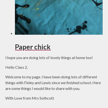
Paper chick
I hope you are doing lots of lovely things at home too!
Hello Class 2,
Welcome to my page. I have been doing lots of different
things with Finley and Lewis since we finished school. Here
are some things I would like to share with you.
With Love from Mrs Sothcott