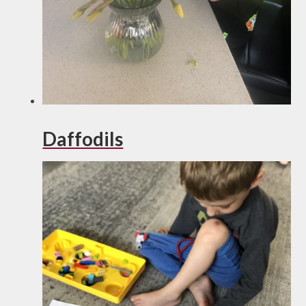
Daffodils