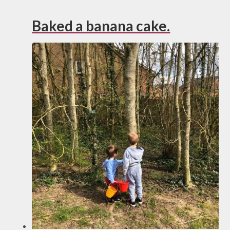
Baked a banana cake.