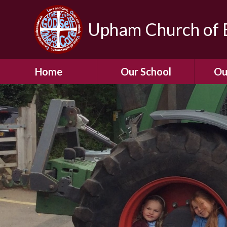
Upham Church of E
Home
Our School
Ou
Welcome To Our
School
Chil
A Virtual Tour of Our
Res
School
Our 
Admissions &
Prospectus
Dormic
Our History
Squirre
Our Vision
Hed
Christian Values
(