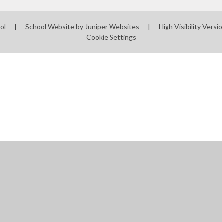
ool
|
School Website by
Juniper Websites
|
High Visibility Versi
Cookie Settings
ick here for more information