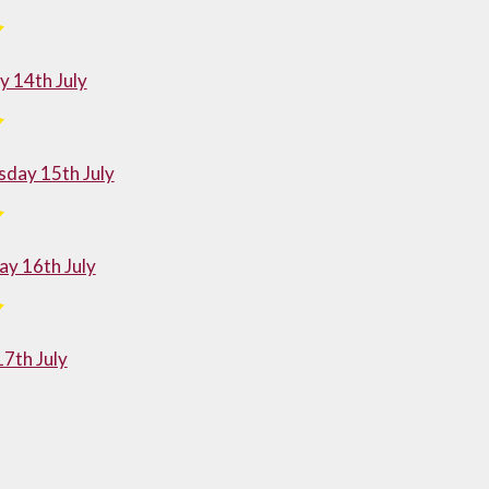
 14th July
day 15th July
y 16th July
17th July