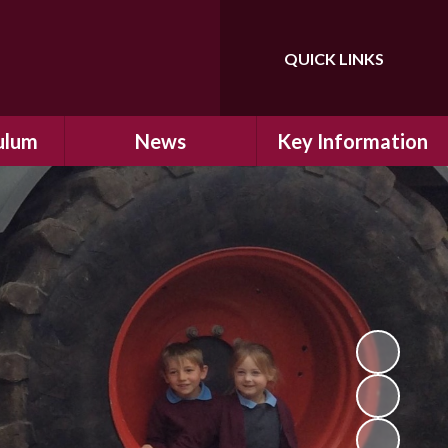
QUICK LINKS
Powered by
Translate
ulum
News
Key Information
ulum
Latest News
Safeguarding
arning
Calendar
School Improvement
ad and
Letters Home
SIAMs Inspection
Emergency Closure
OFSTED Inspection
ding
Procedure
Performance Data
cs
Newsletters
SMSC
nt
British Values
y