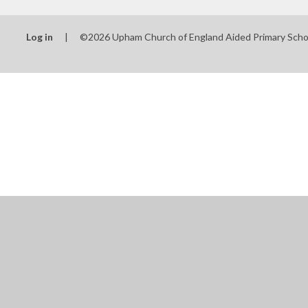
Log in
|
©2026 Upham Church of England Aided Primary Sch
Cookie Policy
This site uses cookies to store information on your computer.
Cl
Accept All
Manage Cookies
Deny All