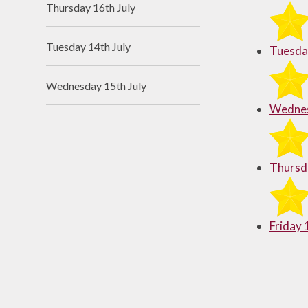
Thursday 16th July
Useful Links
Tuesday 14th July
Tuesday
Wednesday 15th July
Wednes
Thursda
Friday 