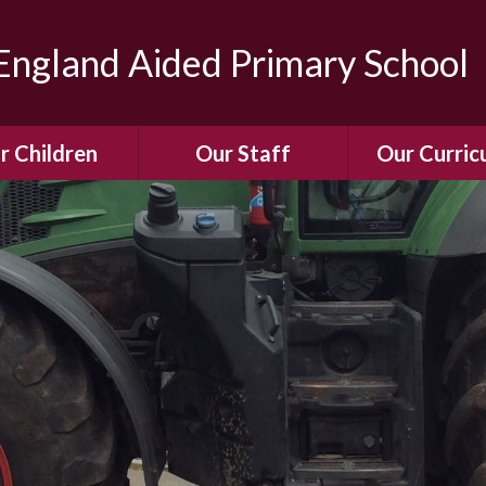
ngland Aided Primary School
r Children
Our Staff
Our Curric
Gallery
Meet the Team
Our Curric
dren Leading &
Staff Structure
Our Remote Le
ponsibilities
Meet Our Governors
Learning to Re
Buddy System
Phonics
Our School Dog
e Class (Year R)
Enjoying Rea
Our SENCo &
ls Class (Years 1
Information
Mathemati
& 2)
Vacancies
Assessme
gehogs Class
Years 3 & 4)
E-Safet