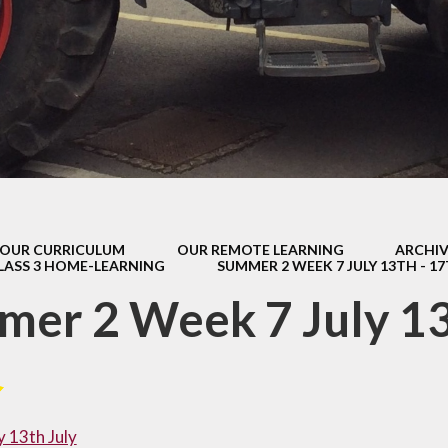
s Class (Years 5
Mental Heal
& 6)
Wellbein
Relationships, 
Health (RS
Environmental 
& Wildlif
Enjoying Sp
OUR CURRICULUM
OUR REMOTE LEARNING
ARCHIV
Enjoying The
LASS 3 HOME-LEARNING
SUMMER 2 WEEK 7 JULY 13TH - 1
Amazing Lea
er 2 Week 7 July 13
 13th July