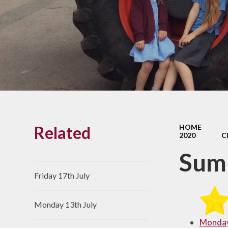
Links With The Church
Badger
Contact Us
What Our Parents Tell
Us
School opening hours
Wraparound Care
Related
HOME
Arbor Parent Portal
2020
C
Lunchtimes
Summ
Enrichment Clubs
Friday 17th July
Uniform
Monday 13th July
Friends of Upham
School (FUS)
Monday