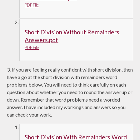
PDF File
Short Division Without Remainders
Answers.pdf
PDF File
3. If you are feeling really confident with short division, then
have a go at the short division with remainders word
problems below. You will need to think carefully on each
question about whether you need to round the answer up or
down. Remember that word problems need a worded
answer. I have included my workings and answers so you
can check your work.
Short Division With Remainders Word