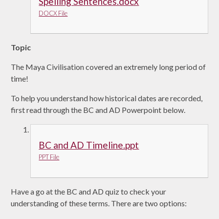
Spelling Sentences.docx
DOCX File
Topic
The Maya Civilisation covered an extremely long period of
time!
To help you understand how historical dates are recorded,
first read through the BC and AD Powerpoint below.
BC and AD Timeline.ppt
PPT File
Have a go at the BC and AD quiz to check your
understanding of these terms. There are two options: