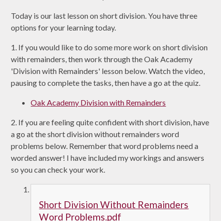
Today is our last lesson on short division. You have three
options for your learning today.
1. If you would like to do some more work on short division
with remainders, then work through the Oak Academy
'Division with Remainders' lesson below. Watch the video,
pausing to complete the tasks, then have a go at the quiz.
Oak Academy Division with Remainders
2. If you are feeling quite confident with short division, have
a go at the short division without remainders word
problems below. Remember that word problems need a
worded answer! I have included my workings and answers
so you can check your work.
Short Division Without Remainders
Word Problems.pdf