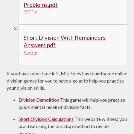
Problems.pdf
PDF File
Short Division With Remainders
Answers.pdf
PDF File
If you have some time left, Mrs Soley has found some online
division games for you to have a go at to help you practise
your division skills.
Division Demolition
This game will help you practise
quick mental recall of division facts.
Short Division Calculations
This website will help you
practise using the bus stop method to divide
numbers.