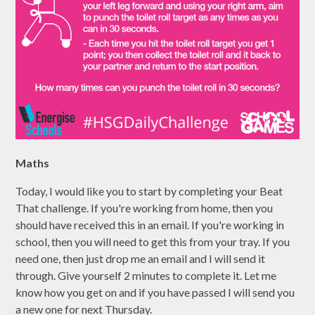
Maths
Today, I would like you to start by completing your Beat
That challenge. If you're working from home, then you
should have received this in an email. If you're working in
school, then you will need to get this from your tray. If you
need one, then just drop me an email and I will send it
through. Give yourself 2 minutes to complete it. Let me
know how you get on and if you have passed I will send you
a new one for next Thursday.