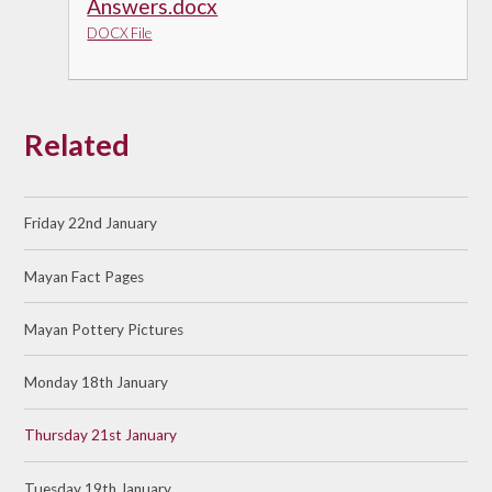
Answers.docx
DOCX File
Related
Friday 22nd January
Mayan Fact Pages
Mayan Pottery Pictures
Monday 18th January
Thursday 21st January
Tuesday 19th January