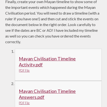
Finally, create your own Mayan timeline to show some of
the important events which happened during the Mayan
Civilisation period. You will need to draw a timeline (with a
ruler if you have one!) and then cut and stick the events on
the document below in the right order. Look carefully to
see if the dates are BC or AD! I have included my timeline
as well so you can check you have ordered the events
correctly.
Mayan Civilisation Timeline
Activity.pdf
PDF File
Mayan Civilisation Timeline
Answers.pdf
PDF File