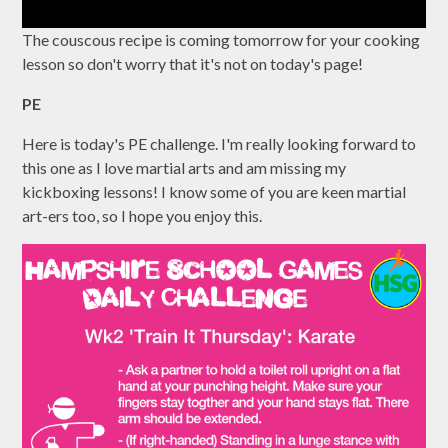
The couscous recipe is coming tomorrow for your cooking
lesson so don't worry that it's not on today's page!
PE
Here is today's PE challenge. I'm really looking forward to
this one as I love martial arts and am missing my
kickboxing lessons! I know some of you are keen martial
art-ers too, so I hope you enjoy this.