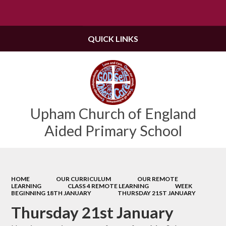
Powered by
Translate
QUICK LINKS
Upham Church of England
Aided Primary School
HOME
OUR CURRICULUM
OUR REMOTE
LEARNING
CLASS 4 REMOTE LEARNING
WEEK
BEGINNING 18TH JANUARY
THURSDAY 21ST JANUARY
Thursday 21st January