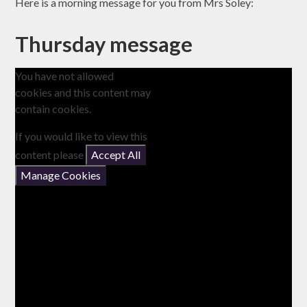
Here is a morning message for you from Mrs Soley:
Thursday message
You have not allowed
cookies and this content may
contain cookies.
If you would like to view this
content please
Accept All
Manage Cookies