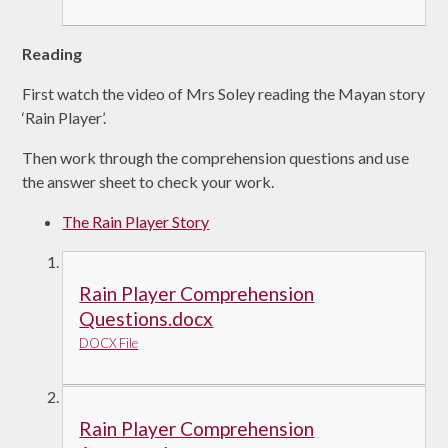
Reading
First watch the video of Mrs Soley reading the Mayan story
‘Rain Player’.
Then work through the comprehension questions and use
the answer sheet to check your work.
The Rain Player Story
Rain Player Comprehension
Questions.docx
DOCX File
Rain Player Comprehension