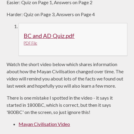
Easier: Quiz on Page 1, Answers on Page 2
Harder: Quiz on Page 3, Answers on Page 4
BC and AD Quiz.pdf
PDF File
Watch the short video below which shares information
about how the Mayan Civilisation changed over time. The
video will remind you about lots of the facts we found out
last week and hopefully you will also learn a few more.
There is one mistake I spotted in the video - it says it
started in 1800BC, which is correct, but then it says
'800BC' on the screen, so just ignore this!
Mayan Civilisation Video