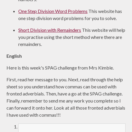
One Step Division Word Problems
This website has
one step division word problems for you to solve.
Short Division with Remainders
This website will help
you practise using the short method where there are
remainders.
English
Here is this week's SPAG challenge from Mrs Kimble.
First, read her message to you. Next, read through the help
sheet so you understand how commas can be used with
fronted adverbials. Then, have a go at the SPAG challenge.
Finally, remember to send me any work you complete so I
can forward it onto her. Look at all those fronted adverbials
I have used with commas!!!