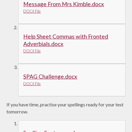
Message From Mrs Kimble.docx
DOCX File
Help Sheet Commas with Fronted
Adverbials.docx
DOCX File
SPAG Challenge.docx
DOCX File
If you have time, practise your spellings ready for your test
tomorrow.