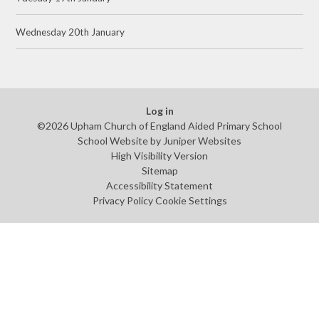
Wednesday 20th January
Log in
©2026 Upham Church of England Aided Primary School
School Website by
Juniper Websites
High Visibility Version
Sitemap
Accessibility Statement
Privacy Policy
Cookie Settings