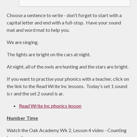
Choose a sentence to write - don't forget to start with a
capital letter and end with a full-stop. Have your sound
mat and word mat to help you.
We are singing.
The lights are bright on the cars at night.
At night, all of the owls are hunting and the stars are bright.
If you want to practise your phonics with a teacher, click on
the link to the Read Write Inc lessons. Today's set 1 sound
is r and the set 2 sound is ar.
Read Write Inc phonics lesson
Number Time
Watch the Oak Academy Wk 2, Lesson 4 video - Counting