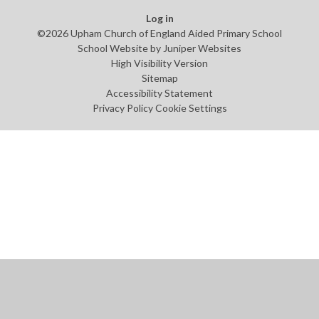
Log in
©2026 Upham Church of England Aided Primary School
School Website by
Juniper Websites
High Visibility Version
Sitemap
Accessibility Statement
Privacy Policy
Cookie Settings
Cookie Policy
This site uses cookies to store information on your computer.
Click
here for more information
Accept All
Manage Cookies
Deny All