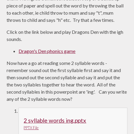
piece of paper and spell out the word by throwing the ball
to each other, ie child throw to mum and say "t", mum
throws to child and says "h" etc. Try that a few times.
Click on the link below and play Dragons Den with the igh
sounds.
Dragon's Den phonics game
Now have a go at reading some 2 syllable words -
remember sound out the first syllable first and say it and
then sound out the second syllable and say it and put the
the two syllables together to hear the word. All of the
second syllables in this powerpoint are 'ing'. Can you write
any of the 2 syllable words now?
2 syllable words ing.pptx
PPTX File