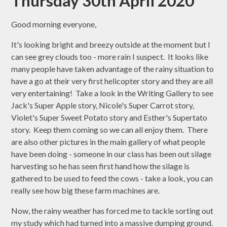
Thursday 30th April 2020
Good morning everyone,
It's looking bright and breezy outside at the moment but I
can see grey clouds too - more rain I suspect. It looks like
many people have taken advantage of the rainy situation to
have a go at their very first helicopter story and they are all
very entertaining! Take a look in the Writing Gallery to see
Jack's Super Apple story, Nicole's Super Carrot story,
Violet's Super Sweet Potato story and Esther's Supertato
story. Keep them coming so we can all enjoy them. There
are also other pictures in the main gallery of what people
have been doing - someone in our class has been out silage
harvesting so he has seen first hand how the silage is
gathered to be used to feed the cows - take a look, you can
really see how big these farm machines are.
Now, the rainy weather has forced me to tackle sorting out
my study which had turned into a massive dumping ground.