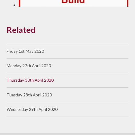
Related
Friday 1st May 2020
Monday 27th April 2020
Thursday 30th April 2020
Tuesday 28th April 2020
Wednesday 29th April 2020