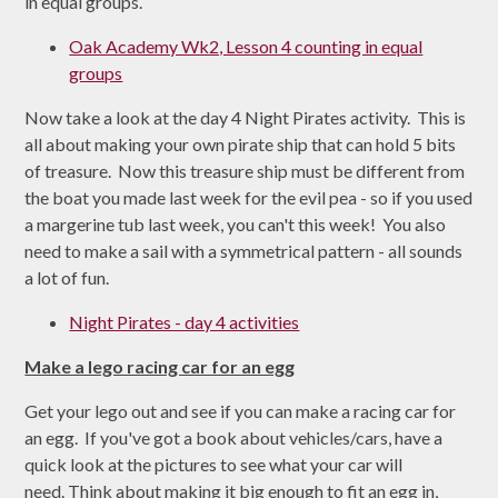
in equal groups.
Oak Academy Wk2, Lesson 4 counting in equal
groups
Now take a look at the day 4 Night Pirates activity. This is
all about making your own pirate ship that can hold 5 bits
of treasure. Now this treasure ship must be different from
the boat you made last week for the evil pea - so if you used
a margerine tub last week, you can't this week! You also
need to make a sail with a symmetrical pattern - all sounds
a lot of fun.
Night Pirates - day 4 activities
Make a lego racing car for an egg
Get your lego out and see if you can make a racing car for
an egg. If you've got a book about vehicles/cars, have a
quick look at the pictures to see what your car will
need. Think about making it big enough to fit an egg in,