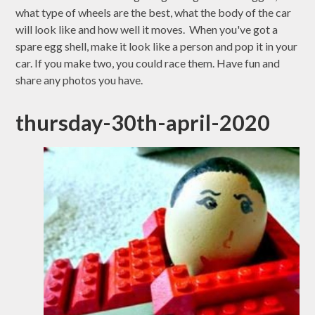
what type of wheels are the best, what the body of the car
will look like and how well it moves. When you've got a
spare egg shell, make it look like a person and pop it in your
car. If you make two, you could race them. Have fun and
share any photos you have.
thursday-30th-april-2020