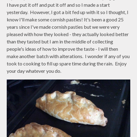
I have put it off and put it off and so I made a start
yesterday. However, I got a bit fed up with it so I thought, I
know I'll make some cornish pasties! It's been a good 25
years since I've made cornish pasties but we were very
pleased with how they looked - they actually looked better
than they tasted but I am in the middle of collecting
people's ideas of how to improve the taste - I will then
make another batch with alterations. I wonder if any of you
took to cooking to fill up spare time during the rain. Enjoy
your day whatever you do.