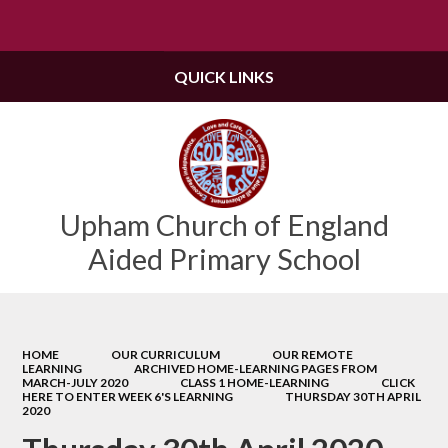
Powered by
Translate
QUICK LINKS
Upham Church of England
Aided Primary School
HOME
OUR CURRICULUM
OUR REMOTE
LEARNING
ARCHIVED HOME-LEARNING PAGES FROM
MARCH-JULY 2020
CLASS 1 HOME-LEARNING
CLICK
HERE TO ENTER WEEK 6'S LEARNING
THURSDAY 30TH APRIL
2020