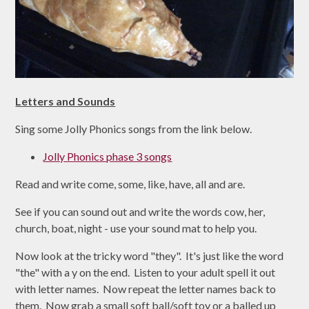
Letters and Sounds
Sing some Jolly Phonics songs from the link below.
Jolly Phonics phase 3 songs
Read and write come, some, like, have, all and are.
See if you can sound out and write the words cow, her,
church, boat, night - use your sound mat to help you.
Now look at the tricky word "they". It's just like the word
"the" with a y on the end. Listen to your adult spell it out
with letter names. Now repeat the letter names back to
them. Now grab a small soft ball/soft toy or a balled up