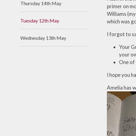
Thursday 14th May
primer on mor
Useful Links
Williams (my 
Tuesday 12th May
which was go
I forgot to s
Wednesday 13th May
Your Gr
your ow
One of 
I hope you ha
Amelia has w