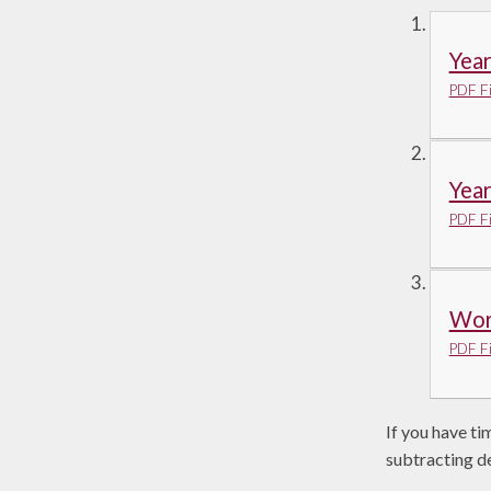
Yea
PDF Fi
Yea
PDF Fi
Work
PDF Fi
If you have ti
subtracting d