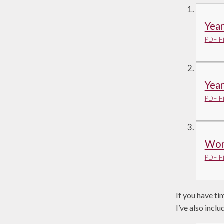
Yea
PDF Fi
Yea
PDF Fi
Work
PDF Fi
If you have ti
I’ve also inc