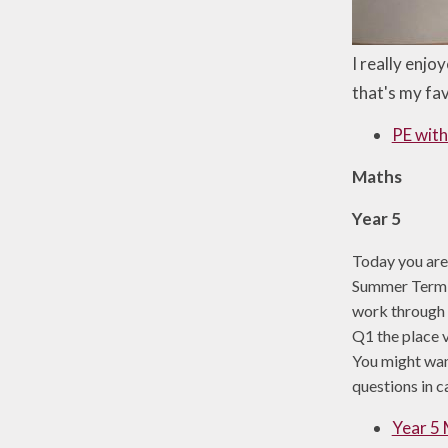
I really enjo
that's my fav
PE with
Maths
Year 5
Today you are
Summer Term W
work through t
Q1 the place v
You might want
questions in c
Year 5