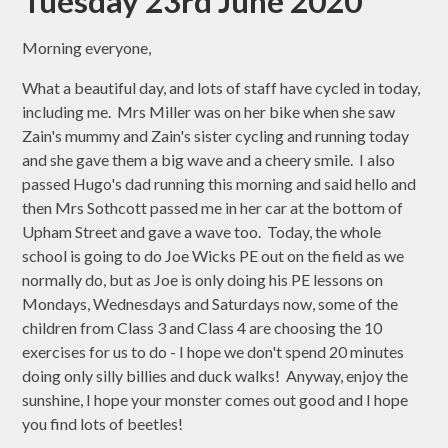
Tuesday 23rd June 2020
Morning everyone,
What a beautiful day, and lots of staff have cycled in today,
including me. Mrs Miller was on her bike when she saw
Zain's mummy and Zain's sister cycling and running today
and she gave them a big wave and a cheery smile. I also
passed Hugo's dad running this morning and said hello and
then Mrs Sothcott passed me in her car at the bottom of
Upham Street and gave a wave too. Today, the whole
school is going to do Joe Wicks PE out on the field as we
normally do, but as Joe is only doing his PE lessons on
Mondays, Wednesdays and Saturdays now, some of the
children from Class 3 and Class 4 are choosing the 10
exercises for us to do - I hope we don't spend 20 minutes
doing only silly billies and duck walks! Anyway, enjoy the
sunshine, I hope your monster comes out good and I hope
you find lots of beetles!