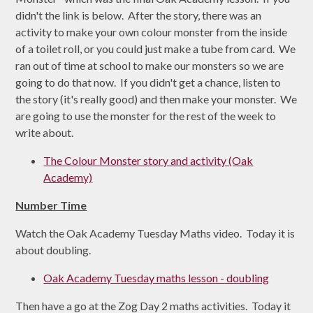
didn't the link is below. After the story, there was an
activity to make your own colour monster from the inside
of a toilet roll, or you could just make a tube from card. We
ran out of time at school to make our monsters so we are
going to do that now. If you didn't get a chance, listen to
the story (it's really good) and then make your monster. We
are going to use the monster for the rest of the week to
write about.
The Colour Monster story and activity (Oak
Academy)
Number Time
Watch the Oak Academy Tuesday Maths video. Today it is
about doubling.
Oak Academy Tuesday maths lesson - doubling
Then have a go at the Zog Day 2 maths activities. Today it