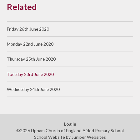
Related
Friday 26th June 2020
Monday 22nd June 2020
Thursday 25th June 2020
Tuesday 23rd June 2020
Wednesday 24th June 2020
Log in
©2026 Upham Church of England Aided Primary School
School Website by
Juniper Websites