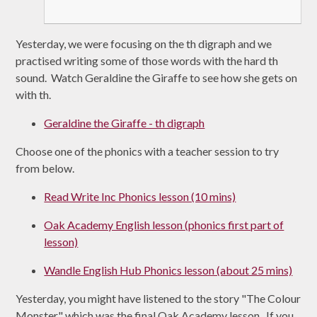
Yesterday, we were focusing on the th digraph and we
practised writing some of those words with the hard th
sound. Watch Geraldine the Giraffe to see how she gets on
with th.
Geraldine the Giraffe - th digraph
Choose one of the phonics with a teacher session to try
from below.
Read Write Inc Phonics lesson (10 mins)
Oak Academy English lesson (phonics first part of
lesson)
Wandle English Hub Phonics lesson (about 25 mins)
Yesterday, you might have listened to the story "The Colour
Monster" which was the final Oak Academy lesson. If you