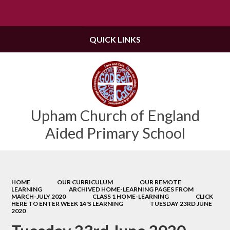
Powered by
Translate
QUICK LINKS
Upham Church of England
Aided Primary School
HOME
OUR CURRICULUM
OUR REMOTE
LEARNING
ARCHIVED HOME-LEARNING PAGES FROM
MARCH-JULY 2020
CLASS 1 HOME-LEARNING
CLICK
HERE TO ENTER WEEK 14'S LEARNING
TUESDAY 23RD JUNE
2020