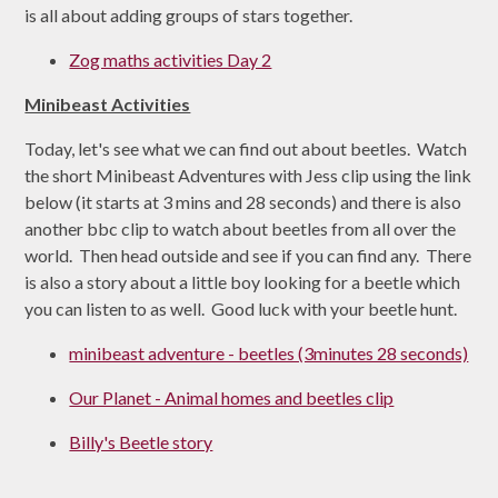
is all about adding groups of stars together.
Zog maths activities Day 2
Minibeast Activities
Today, let's see what we can find out about beetles. Watch
the short Minibeast Adventures with Jess clip using the link
below (it starts at 3 mins and 28 seconds) and there is also
another bbc clip to watch about beetles from all over the
world. Then head outside and see if you can find any. There
is also a story about a little boy looking for a beetle which
you can listen to as well. Good luck with your beetle hunt.
minibeast adventure - beetles (3minutes 28 seconds)
Our Planet - Animal homes and beetles clip
Billy's Beetle story