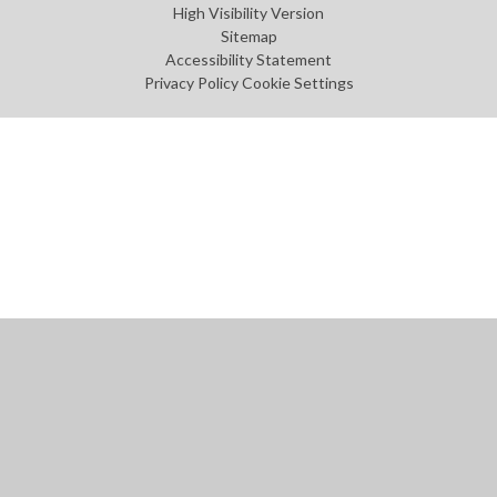
High Visibility Version
Sitemap
Accessibility Statement
Privacy Policy
Cookie Settings
Cookie Policy
This site uses cookies to store information on your computer.
Click
here for more information
Accept All
Manage Cookies
Deny All