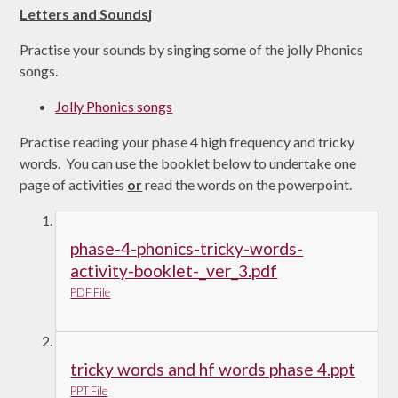
Letters and Sounds
j
Practise your sounds by singing some of the jolly Phonics
songs.
Jolly Phonics songs
Practise reading your phase 4 high frequency and tricky
words. You can use the booklet below to undertake one
page of activities
or
read the words on the powerpoint.
phase-4-phonics-tricky-words-
activity-booklet-_ver_3.pdf
PDF File
tricky words and hf words phase 4.ppt
PPT File