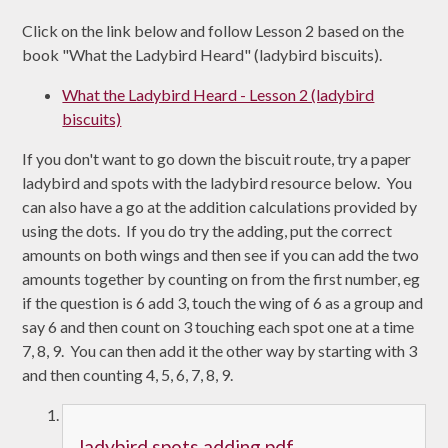
Click on the link below and follow Lesson 2 based on the
book "What the Ladybird Heard" (ladybird biscuits).
What the Ladybird Heard - Lesson 2 (ladybird
biscuits)
If you don't want to go down the biscuit route, try a paper
ladybird and spots with the ladybird resource below. You
can also have a go at the addition calculations provided by
using the dots. If you do try the adding, put the correct
amounts on both wings and then see if you can add the two
amounts together by counting on from the first number, eg
if the question is 6 add 3, touch the wing of 6 as a group and
say 6 and then count on 3 touching each spot one at a time
7, 8, 9. You can then add it the other way by starting with 3
and then counting 4, 5, 6, 7, 8, 9.
ladybird spots adding.pdf