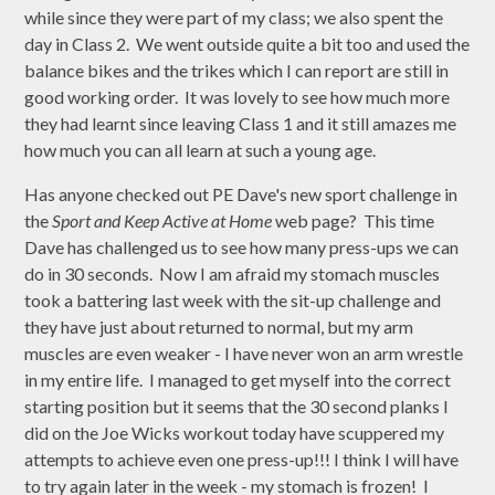
while since they were part of my class; we also spent the
day in Class 2. We went outside quite a bit too and used the
balance bikes and the trikes which I can report are still in
good working order. It was lovely to see how much more
they had learnt since leaving Class 1 and it still amazes me
how much you can all learn at such a young age.
Has anyone checked out PE Dave's new sport challenge in
the
Sport and Keep Active at Home
web page? This time
Dave has challenged us to see how many press-ups we can
do in 30 seconds. Now I am afraid my stomach muscles
took a battering last week with the sit-up challenge and
they have just about returned to normal, but my arm
muscles are even weaker - I have never won an arm wrestle
in my entire life. I managed to get myself into the correct
starting position but it seems that the 30 second planks I
did on the Joe Wicks workout today have scuppered my
attempts to achieve even one press-up!!! I think I will have
to try again later in the week - my stomach is frozen! I