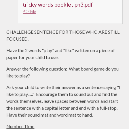
tricky words booklet ph3.pdf
PDF File
CHALLENGE SENTENCE FOR THOSE WHO ARE STILL
FOCUSED.
Have the 2 words "play" and "like" written on a piece of
paper for your child to use.
Answer the following question: What board game do you
like to play?
Ask your child to write their answer as a sentence saying "I
like to play......" Encourage them to sound out and find the
words themselves, leave spaces between words and start
the sentence with a capital letter and end with a full-stop.
Have their sound mat and word mat to hand.
Number Time