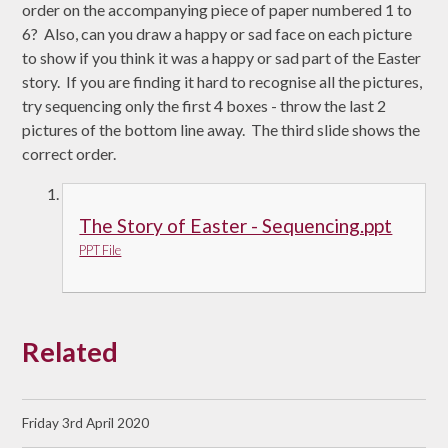
order on the accompanying piece of paper numbered 1 to
6? Also, can you draw a happy or sad face on each picture
to show if you think it was a happy or sad part of the Easter
story. If you are finding it hard to recognise all the pictures,
try sequencing only the first 4 boxes - throw the last 2
pictures of the bottom line away. The third slide shows the
correct order.
The Story of Easter - Sequencing.ppt
PPT File
Related
Friday 3rd April 2020