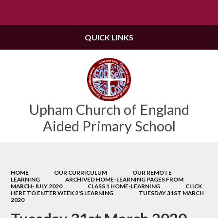
Powered by
Translate
QUICK LINKS
Upham Church of England
Aided Primary School
HOME
OUR CURRICULUM
OUR REMOTE
LEARNING
ARCHIVED HOME-LEARNING PAGES FROM
MARCH-JULY 2020
CLASS 1 HOME-LEARNING
CLICK
HERE TO ENTER WEEK 2'S LEARNING
TUESDAY 31ST MARCH
2020