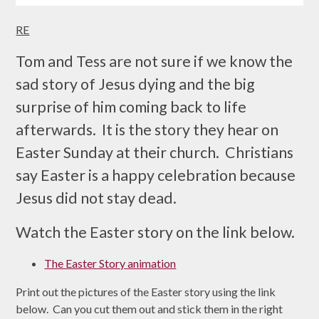
RE
Tom and Tess are not sure if we know the
sad story of Jesus dying and the big
surprise of him coming back to life
afterwards. It is the story they hear on
Easter Sunday at their church. Christians
say Easter is a happy celebration because
Jesus did not stay dead.
Watch the Easter story on the link below.
The Easter Story animation
Print out the pictures of the Easter story using the link
below. Can you cut them out and stick them in the right