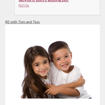
PDF File
RE with Tom and Tess