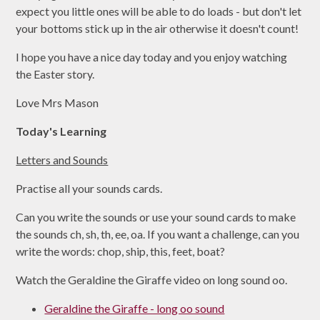
expect you little ones will be able to do loads - but don't let
your bottoms stick up in the air otherwise it doesn't count!
I hope you have a nice day today and you enjoy watching
the Easter story.
Love Mrs Mason
Today's Learning
Letters and Sounds
Practise all your sounds cards.
Can you write the sounds or use your sound cards to make
the sounds ch, sh, th, ee, oa. If you want a challenge, can you
write the words: chop, ship, this, feet, boat?
Watch the Geraldine the Giraffe video on long sound oo.
Geraldine the Giraffe - long oo sound