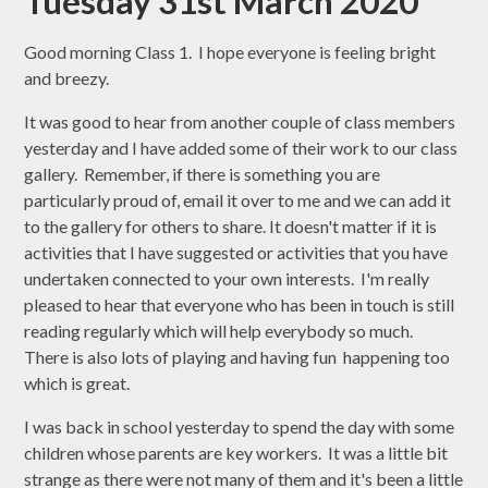
Tuesday 31st March 2020
Good morning Class 1. I hope everyone is feeling bright
and breezy.
It was good to hear from another couple of class members
yesterday and I have added some of their work to our class
gallery. Remember, if there is something you are
particularly proud of, email it over to me and we can add it
to the gallery for others to share. It doesn't matter if it is
activities that I have suggested or activities that you have
undertaken connected to your own interests. I'm really
pleased to hear that everyone who has been in touch is still
reading regularly which will help everybody so much.
There is also lots of playing and having fun happening too
which is great.
I was back in school yesterday to spend the day with some
children whose parents are key workers. It was a little bit
strange as there were not many of them and it's been a little