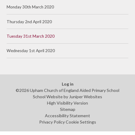
Monday 30th March 2020
Thursday 2nd April 2020
Tuesday 31st March 2020
Wednesday 1st April 2020
Log in
©2026 Upham Church of England Aided Primary School
School Website by
Juniper Websites
High Visibility Version
Sitemap
Accessibility Statement
Privacy Policy
Cookie Settings