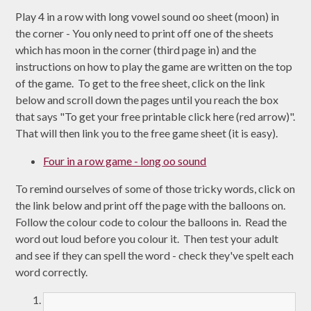
Play 4 in a row with long vowel sound oo sheet (moon) in
the corner - You only need to print off one of the sheets
which has moon in the corner (third page in) and the
instructions on how to play the game are written on the top
of the game. To get to the free sheet, click on the link
below and scroll down the pages until you reach the box
that says "To get your free printable click here (red arrow)".
That will then link you to the free game sheet (it is easy).
Four in a row game - long oo sound
To remind ourselves of some of those tricky words, click on
the link below and print off the page with the balloons on.
Follow the colour code to colour the balloons in. Read the
word out loud before you colour it. Then test your adult
and see if they can spell the word - check they've spelt each
word correctly.