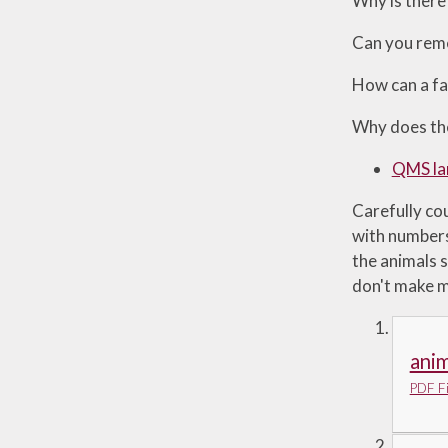
Why is there 
Can you reme
How can a fa
Why does the
QMS la
Carefully cou
with numbers
the animals s
don't make m
anim
PDF Fi