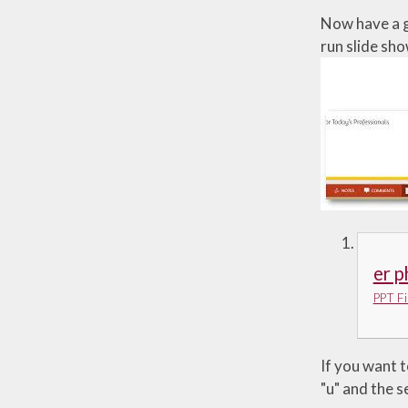
Now have a g
run slide sho
er 
PPT Fi
If you want t
"u" and the se