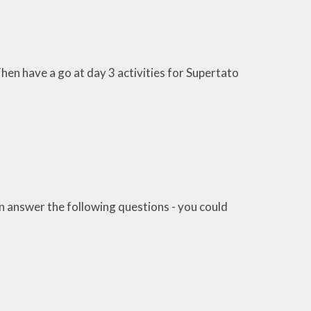
en have a go at day 3 activities for Supertato
an answer the following questions - you could