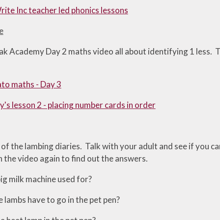
ite Inc teacher led phonics lessons
e
k Academy Day 2 maths video all about identifying 1 less. Th
to maths - Day 3
's lesson 2 - placing number cards in order
f the lambing diaries. Talk with your adult and see if you c
 the video again to find out the answers.
big milk machine used for?
lambs have to go in the pet pen?