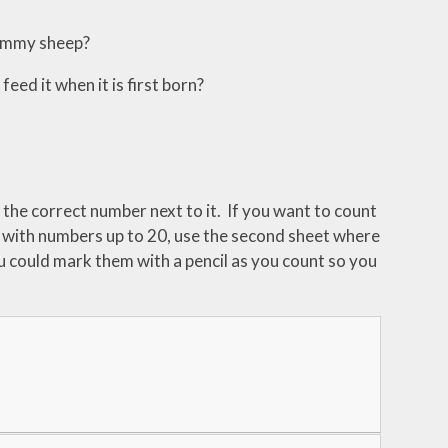
mummy sheep?
d it when it is first born?
 the correct number next to it. If you want to count
t with numbers up to 20, use the second sheet where
ou could mark them with a pencil as you count so you