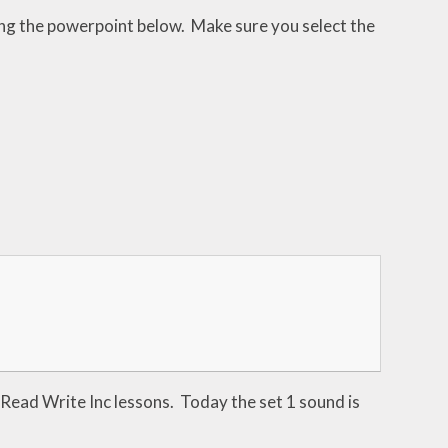
sing the powerpoint below. Make sure you select the
he Read Write Inc lessons. Today the set 1 sound is