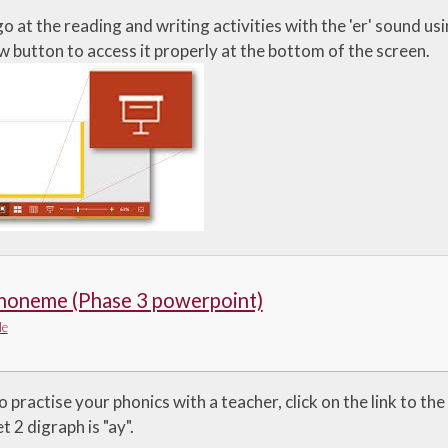
o at the reading and writing activities with the 'er' sound u
w button to access it properly at the bottom of the screen.
phoneme (Phase 3 powerpoint)
le
o practise your phonics with a teacher, click on the link to t
t 2 digraph is "ay".