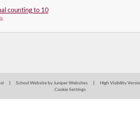
al counting to 10
le
ool
|
School Website by
Juniper Websites
|
High Visibility Versi
Cookie Settings