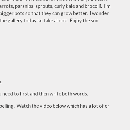
rots, parsnips, sprouts, curly kale and brocolli. I'm
 bigger pots so that they can grow better. I wonder
e gallery today so take a look. Enjoy the sun.
h.
need to first and then write both words.
pelling. Watch the video below which has a lot of er