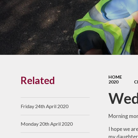
Links With The Church
Badger
Contact Us
What Our Parents Tell
Us
School opening hours
Wraparound Care
Related
HOME
Arbor Parent Portal
2020
C
Lunchtimes
Wed
Enrichment Clubs
Friday 24th April 2020
Uniform
Morning mor
Monday 20th April 2020
Friends of Upham
I hope we are
School (FUS)
my daughter's