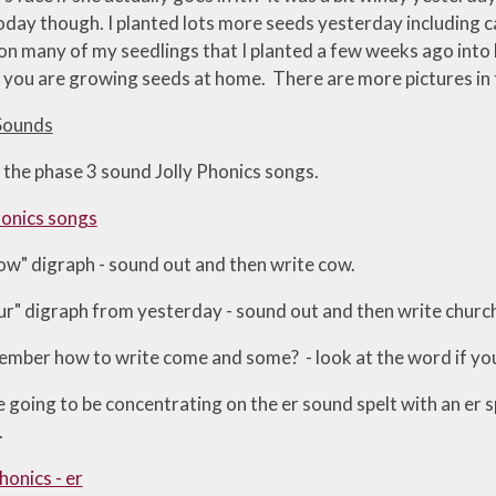
day though. I planted lots more seeds yesterday including car
 on many of my seedlings that I planted a few weeks ago into
you are growing seeds at home. There are more pictures in th
Sounds
 the phase 3 sound Jolly Phonics songs.
honics songs
"ow" digraph - sound out and then write cow.
"ur" digraph from yesterday - sound out and then write churc
mber how to write come and some? - look at the word if you 
going to be concentrating on the er sound spelt with an er s
.
honics - er