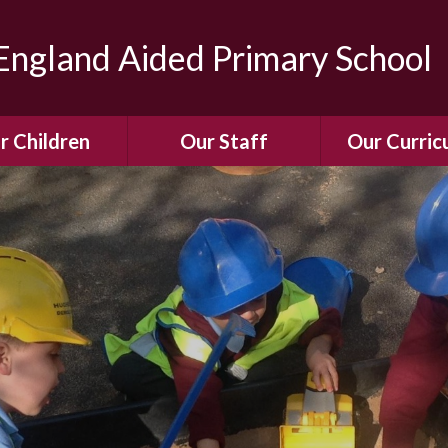
ngland Aided Primary School
r Children
Our Staff
Our Curric
Gallery
Meet the Team
Our Curric
dren Leading &
Staff Structure
Our Remote Le
ponsibilities
Meet Our Governors
Learning to Re
Buddy System
Phonics
Our School Dog
e Class (Year R)
Enjoying Rea
Our SENCo &
ls Class (Years 1
Information
Mathemati
& 2)
Vacancies
Assessme
gehogs Class
Years 3 & 4)
E-Safet