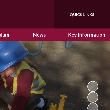
QUICK LINKS
Powered by
Translate
ulum
News
Key Information
ulum
Latest News
Safeguarding
arning
Calendar
School Improvement
ad and
Letters Home
SIAMs Inspection
Emergency Closure
OFSTED Inspection
ding
Procedure
Performance Data
cs
Newsletters
SMSC
nt
British Values
y