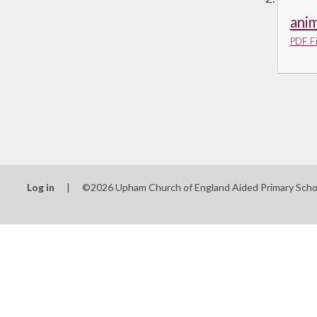
anim
PDF Fi
Log in
|
©2026 Upham Church of England Aided Primary Sch