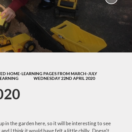
School Policies
th &
g
Pupil Premium
Sex and
Sports Premium
HE)
Funding
Learning
Catch-Up Premium
e
Swimming
ort
Protected
ED HOME-LEARNING PAGES FROM MARCH-JULY
 Arts
Characteristics &
LEARNING
WEDNESDAY 22ND APRIL 2020
Equality
rning
020
Financial Information
p in the garden here, so it will be interesting to see
nd I think it would have felt a little chilly. Doesn't