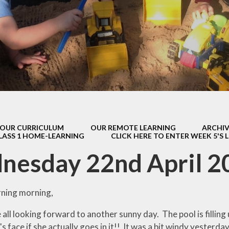
s Class (Years 5
Mental Heal
& 6)
Wellbein
Relationships, 
Health (RS
Environmental 
& Wildlif
Enjoying Sp
OUR CURRICULUM
OUR REMOTE LEARNING
ARCHIV
Enjoying The
LASS 1 HOME-LEARNING
CLICK HERE TO ENTER WEEK 5'S 
Amazing Lea
nesday 22nd April 2
ning morning,
 all looking forward to another sunny day. The pool is filling u
 face if she actually goes in it!! It was a bit windy yesterday a