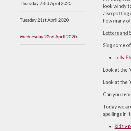
Thursday 23rd April 2020
look windy to
Useful Links
also potting
Tuesday 21st April 2020
how many of 
Letters and 
Wednesday 22nd April 2020
Sing some of
Jolly P
Look at the 
Look at the 
Can you reme
Today we are 
spellings in it
kids v p