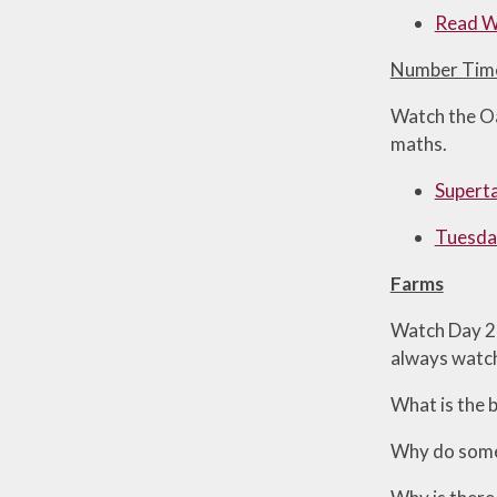
Read Wr
Number Tim
Watch the Oa
maths.
Superta
Tuesday
Farms
Watch Day 2 o
always watch
What is the 
Why do some 