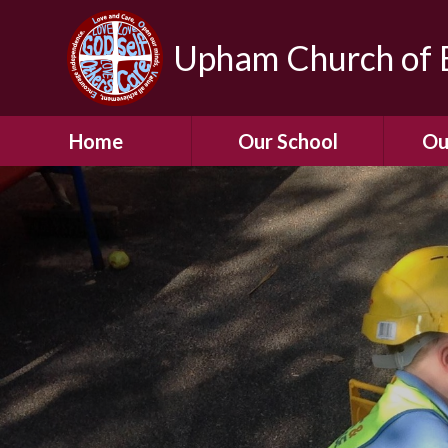
Upham Church of E
Home
Our School
Ou
Welcome To Our
School
Chil
A Virtual Tour of Our
Res
School
Our 
Admissions &
Prospectus
Dormic
Our History
Squirre
Our Vision
Hed
Christian Values
(