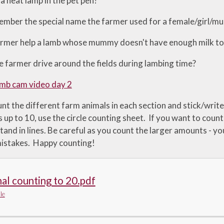
a heat lamp in the pet pen?
mber the special name the farmer used for a female/girl/
rmer help a lamb whose mummy doesn't have enough milk to fee
 farmer drive around the fields during lambing time?
mb cam video day 2
nt the different farm animals in each section and stick/write
 up to 10, use the circle counting sheet. If you want to coun
tand in lines. Be careful as you count the larger amounts - y
istakes. Happy counting!
al counting to 20.pdf
le