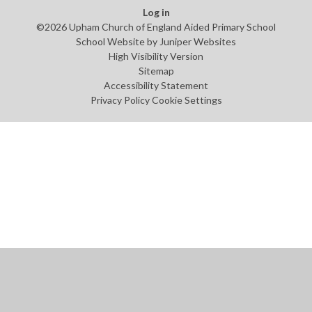
Log in
©2026 Upham Church of England Aided Primary School
School Website by
Juniper Websites
High Visibility Version
Sitemap
Accessibility Statement
Privacy Policy
Cookie Settings
Cookie Policy
This site uses cookies to store information on your computer.
Click
here for more information
Accept All
Manage Cookies
Deny All