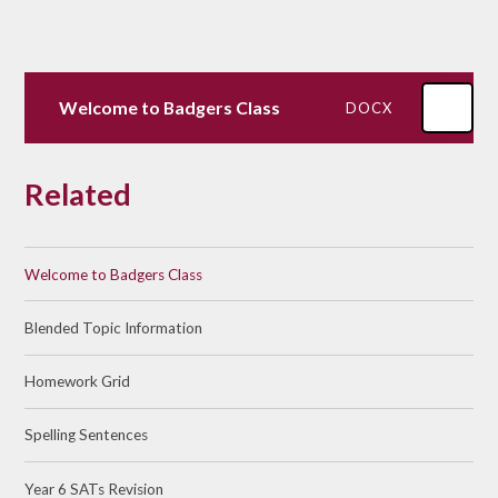
Welcome to Badgers Class
DOCX
Related
Welcome to Badgers Class
Blended Topic Information
Homework Grid
Spelling Sentences
Year 6 SATs Revision