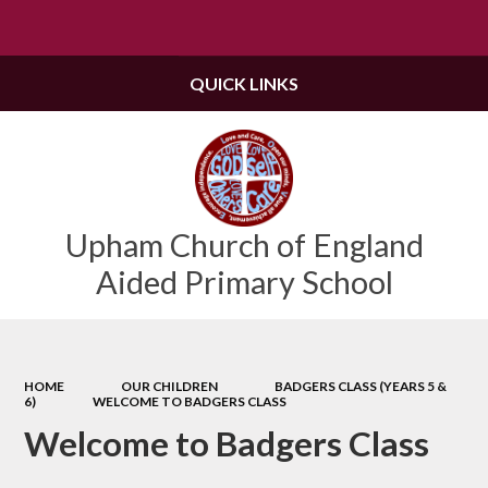
Powered by
Translate
QUICK LINKS
Upham Church of England
Aided Primary School
HOME
OUR CHILDREN
BADGERS CLASS (YEARS 5 &
6)
WELCOME TO BADGERS CLASS
Welcome to Badgers Class