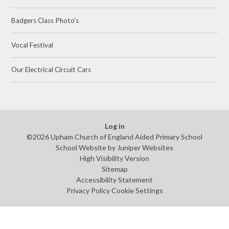
Badgers Class Photo's
Vocal Festival
Our Electrical Circuit Cars
Log in
©2026 Upham Church of England Aided Primary School
School Website by
Juniper Websites
High Visibility Version
Sitemap
Accessibility Statement
Privacy Policy
Cookie Settings