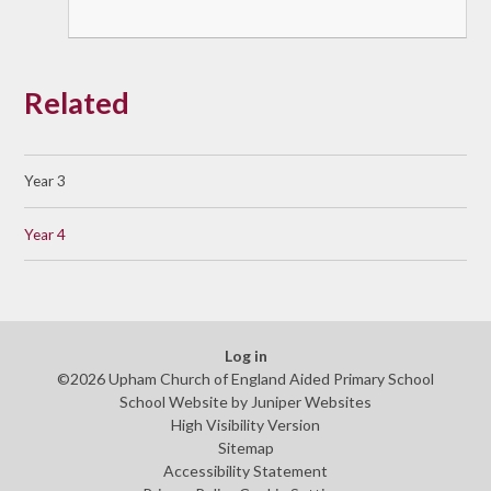
Related
Year 3
Year 4
Log in
©2026 Upham Church of England Aided Primary School
School Website by
Juniper Websites
High Visibility Version
Sitemap
Accessibility Statement