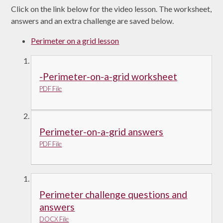
Click on the link below for the video lesson. The worksheet,
answers and an extra challenge are saved below.
Perimeter on a grid lesson
-Perimeter-on-a-grid worksheet
PDF File
Perimeter-on-a-grid answers
PDF File
Perimeter challenge questions and
answers
DOCX File