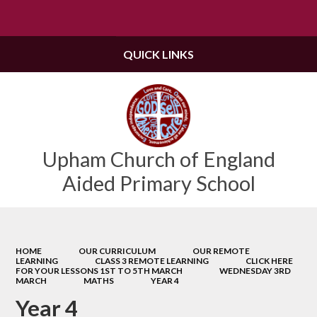
Powered by
Translate
QUICK LINKS
Upham Church of England
Aided Primary School
HOME
OUR CURRICULUM
OUR REMOTE
LEARNING
CLASS 3 REMOTE LEARNING
CLICK HERE
FOR YOUR LESSONS 1ST TO 5TH MARCH
WEDNESDAY 3RD
MARCH
MATHS
YEAR 4
Year 4