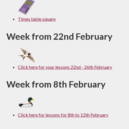
Times table square
Week from 22nd February
Click here for your lessons 22nd - 26th February
Week from 8th February
Click here for lessons for 8th to 12th February