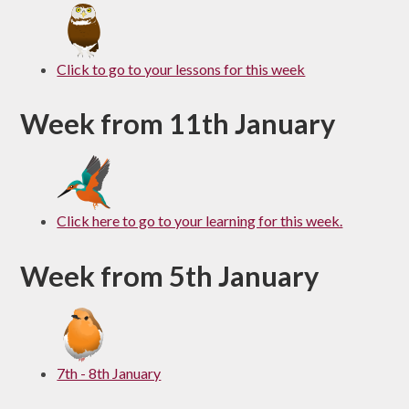
Click to go to your lessons for this week
Week from 11th January
Click here to go to your learning for this week.
Week from 5th January
7th - 8th January