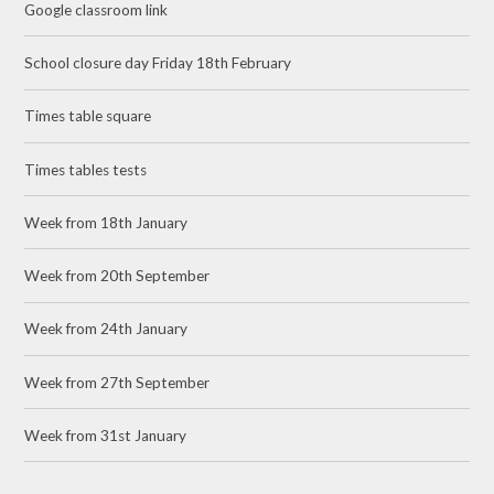
Google classroom link
School closure day Friday 18th February
Times table square
Times tables tests
Week from 18th January
Week from 20th September
Week from 24th January
Week from 27th September
Week from 31st January