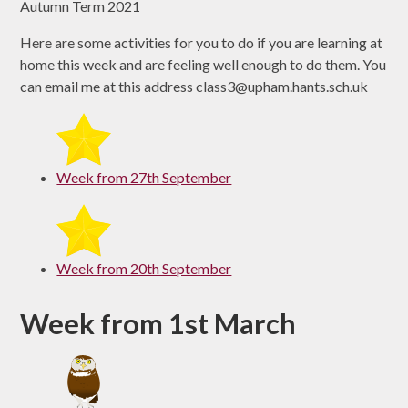
Autumn Term 2021
Here are some activities for you to do if you are learning at
home this week and are feeling well enough to do them. You
can email me at this address class3@upham.hants.sch.uk
Week from 27th September
Week from 20th September
Week from 1st March