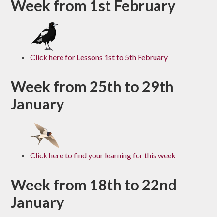
Week from 1st February
Click here for Lessons 1st to 5th February
Week from 25th to 29th
January
Click here to find your learning for this week
Week from 18th to 22nd
January