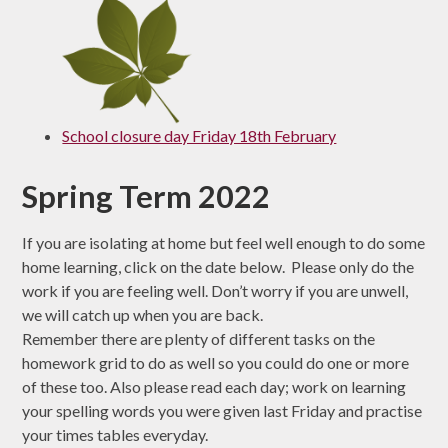
School closure day Friday 18th February
Spring Term 2022
If you are isolating at home but feel well enough to do some
home learning, click on the date below. Please only do the
work if you are feeling well. Don’t worry if you are unwell,
we will catch up when you are back.
Remember there are plenty of different tasks on the
homework grid to do as well so you could do one or more
of these too. Also please read each day; work on learning
your spelling words you were given last Friday and practise
your times tables everyday.