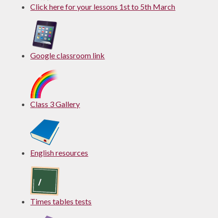
Click here for your lessons 1st to 5th March
Google classroom link
Class 3 Gallery
English resources
Times tables tests