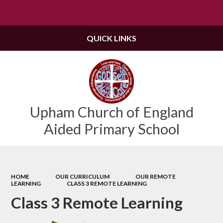
Powered by
Translate
QUICK LINKS
Upham Church of England
Aided Primary School
HOME
OUR CURRICULUM
OUR REMOTE
LEARNING
CLASS 3 REMOTE LEARNING
Class 3 Remote Learning