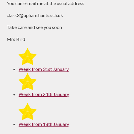
You can e-mail me at the usual address
class3@upham.hants.sch.uk
Take care and see you soon
Mrs Bird
Week from 31st January
Week from 24th January
Week from 18th January