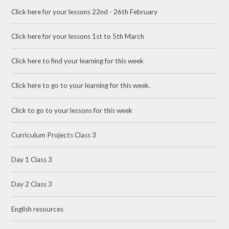
Click here for your lessons 22nd - 26th February
Click here for your lessons 1st to 5th March
Click here to find your learning for this week
Click here to go to your learning for this week.
Click to go to your lessons for this week
Curriculum Projects Class 3
Day 1 Class 3
Day 2 Class 3
English resources