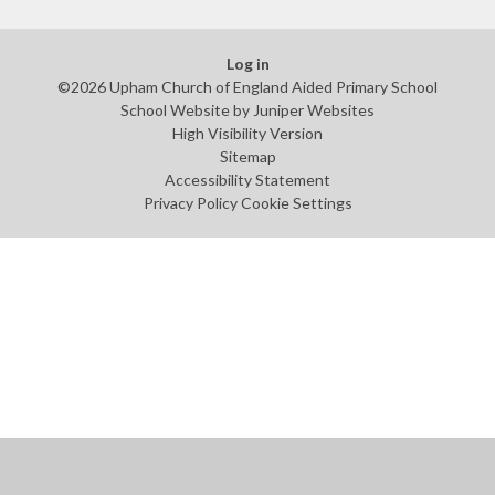
Log in
©2026 Upham Church of England Aided Primary School
School Website by
Juniper Websites
High Visibility Version
Sitemap
Accessibility Statement
Privacy Policy
Cookie Settings
Cookie Policy
This site uses cookies to store information on your computer.
Click
here for more information