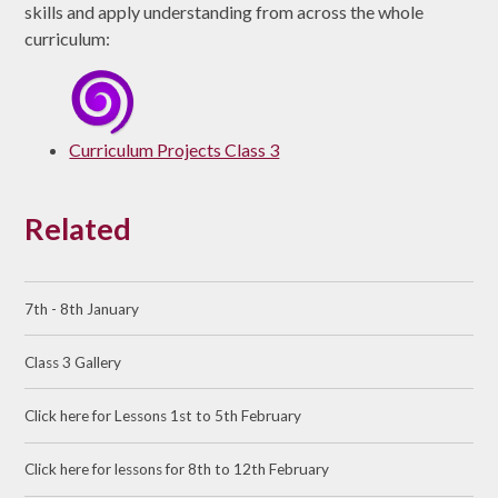
skills and apply understanding from across the whole
curriculum:
Curriculum Projects Class 3
Related
7th - 8th January
Class 3 Gallery
Click here for Lessons 1st to 5th February
Click here for lessons for 8th to 12th February