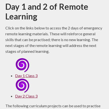
Day 1 and 2 of Remote
Learning
Click on the links below to access the 2 days of emergency
remote learning materials. These will reinforce general
skills that can be practised; there is no new learning. The
next stages of the remote learning will address the next
stages of planned learning.
Day 1 Class 3
Day 2 Class 3
The following curriculum projects can be used to practise