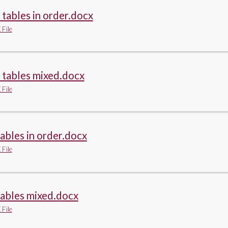
 tables in order.docx
File
 tables mixed.docx
File
tables in order.docx
File
tables mixed.docx
File