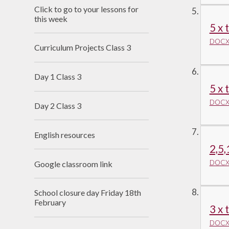
Click to go to your lessons for
this week
5 x 
DOCX 
Curriculum Projects Class 3
Day 1 Class 3
5 x 
DOCX 
Day 2 Class 3
English resources
2,5,
DOCX 
Google classroom link
School closure day Friday 18th
February
3 x 
DOCX 