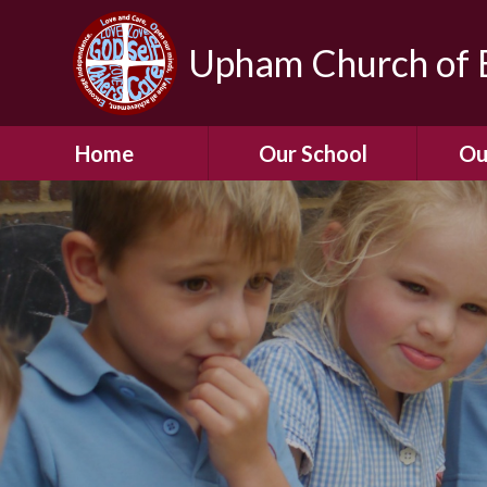
Upham Church of E
Home
Our School
Ou
Welcome To Our
School
Chil
A Virtual Tour of Our
Res
School
Our 
Admissions &
Prospectus
Dormic
Our History
Squirre
Our Vision
Hed
Christian Values
(