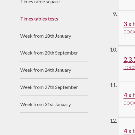
Times table square
Times tables tests
3 x 
DOCX 
Week from 18th January
Week from 20th September
2,3,
DOCX 
Week from 24th January
Week from 27th September
4 x 
DOCX 
Week from 31st January
4 x 