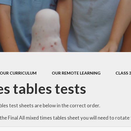
s Class (Years 5
Mental Heal
& 6)
Wellbein
Relationships, 
Health (RS
Environmental 
& Wildlif
Enjoying Sp
OUR CURRICULUM
OUR REMOTE LEARNING
CLASS 
Enjoying The
s tables tests
Amazing Lea
les test sheets are below in the correct order.
 the Final All mixed times tables sheet you will need to rotat