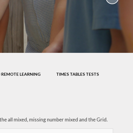
School Policies
th &
g
Pupil Premium
Sex and
Sports Premium
HE)
Funding
Learning
Catch-Up Premium
e
Swimming
ort
Protected
3 REMOTE LEARNING
TIMES TABLES TESTS
 Arts
Characteristics &
Equality
rning
Financial Information
e the all mixed, missing number mixed and the Grid.