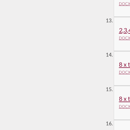
DOCX 
2,3,
DOCX 
8 x 
DOCX 
8 x 
DOCX 