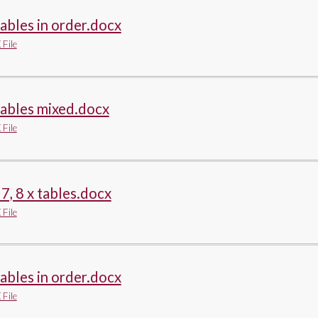
tables in order.docx
File
tables mixed.docx
File
, 7, 8 x tables.docx
File
tables in order.docx
File