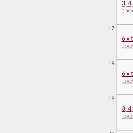
3, 4
DOCX 
6 x 
DOCX 
6 x 
DOCX 
3, 4
DOCX 