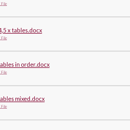
File
4,5 x tables.docx
File
tables in order.docx
File
tables mixed.docx
File