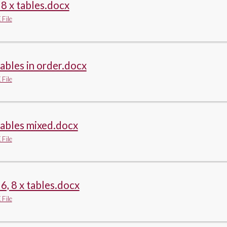
, 8 x tables.docx
File
tables in order.docx
File
tables mixed.docx
File
, 6, 8 x tables.docx
File