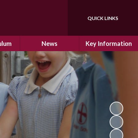
QUICK LINKS
Powered by
Translate
ulum
News
Key Information
ulum
Latest News
Safeguarding
arning
Calendar
School Improvement
ad and
Letters Home
SIAMs Inspection
Emergency Closure
OFSTED Inspection
ding
Procedure
Performance Data
cs
Newsletters
SMSC
nt
British Values
y