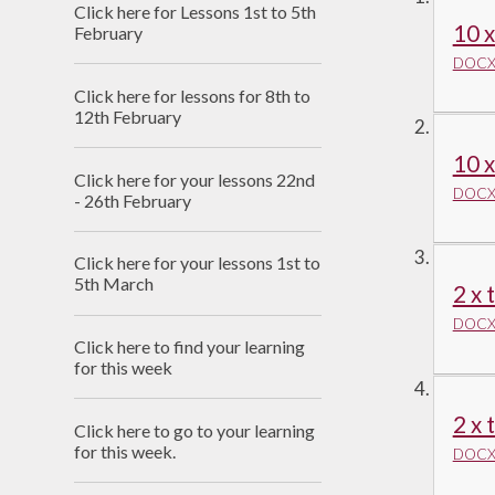
Click here for Lessons 1st to 5th
Useful Links
10 x
February
DOCX 
Click here for lessons for 8th to
12th February
10 x
Click here for your lessons 22nd
DOCX 
- 26th February
Click here for your lessons 1st to
5th March
2 x 
DOCX 
Click here to find your learning
for this week
2 x 
Click here to go to your learning
for this week.
DOCX 