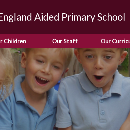
ngland Aided Primary School
r Children
Our Staff
Our Curric
Gallery
Meet the Team
Our Curric
dren Leading &
Staff Structure
Our Remote Le
ponsibilities
Meet Our Governors
Learning to Re
Buddy System
Phonics
Our School Dog
e Class (Year R)
Enjoying Rea
Our SENCo &
ls Class (Years 1
Information
Mathemati
& 2)
Vacancies
Assessme
gehogs Class
Years 3 & 4)
E-Safet