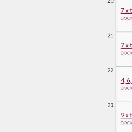
7 x 
DOCX 
7 x 
DOCX 
4, 6
DOCX 
9 x 
DOCX 