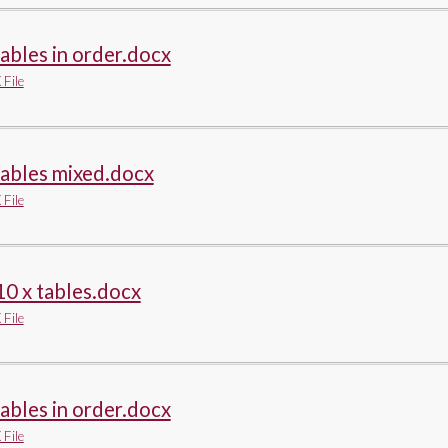
tables in order.docx
File
tables mixed.docx
File
10 x tables.docx
File
tables in order.docx
File