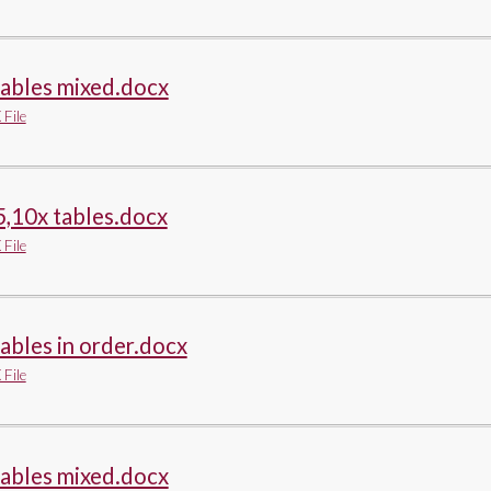
tables mixed.docx
File
5,10x tables.docx
File
tables in order.docx
File
tables mixed.docx