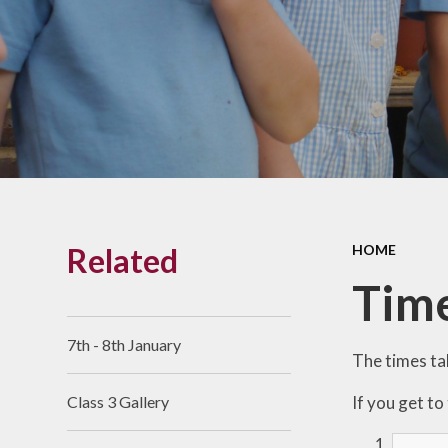
Links With The Church
Badger
Contact Us
What Our Parents Tell
Us
School opening hours
Wraparound Care
Related
HOME
Arbor Parent Portal
Time
Lunchtimes
Enrichment Clubs
7th - 8th January
The times tab
Uniform
If you get to
Class 3 Gallery
Friends of Upham
School (FUS)