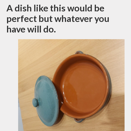
A dish like this would be
perfect but whatever you
have will do.