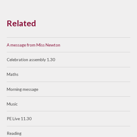
Related
A message from Miss Newton
Celebration assembly 1.30
Maths
Morning message
Music
PE Live 11.30
Reading