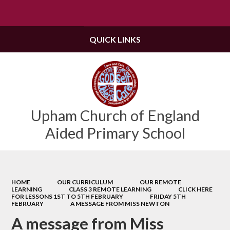
Powered by
Translate
QUICK LINKS
Upham Church of England
Aided Primary School
HOME
OUR CURRICULUM
OUR REMOTE
LEARNING
CLASS 3 REMOTE LEARNING
CLICK HERE
FOR LESSONS 1ST TO 5TH FEBRUARY
FRIDAY 5TH
FEBRUARY
A MESSAGE FROM MISS NEWTON
A message from Miss