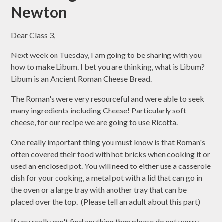
Newton
Dear Class 3,
Next week on Tuesday, I am going to be sharing with you
how to make Libum. I bet you are thinking, what is Libum?
Libum is an Ancient Roman Cheese Bread.
The Roman's were very resourceful and were able to seek
many ingredients including Cheese! Particularly soft
cheese, for our recipe we are going to use Ricotta.
One really important thing you must know is that Roman's
often covered their food with hot bricks when cooking it or
used an enclosed pot. You will need to either use a casserole
dish for your cooking, a metal pot with a lid that can go in
the oven or a large tray with another tray that can be
placed over the top. (Please tell an adult about this part)
If you really can't find anything then please do not worry,