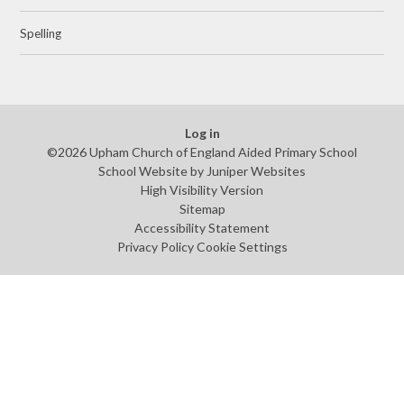
Spelling
Log in
©2026 Upham Church of England Aided Primary School
School Website by
Juniper Websites
High Visibility Version
Sitemap
Accessibility Statement
Privacy Policy
Cookie Settings