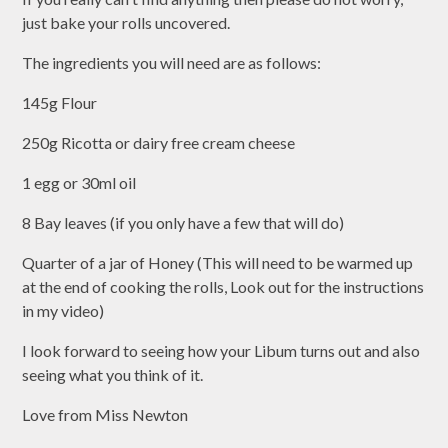
just bake your rolls uncovered.
The ingredients you will need are as follows:
145g Flour
250g Ricotta or dairy free cream cheese
1 egg or 30ml oil
8 Bay leaves (if you only have a few that will do)
Quarter of a jar of Honey (This will need to be warmed up
at the end of cooking the rolls, Look out for the instructions
in my video)
I look forward to seeing how your Libum turns out and also
seeing what you think of it.
Love from Miss Newton