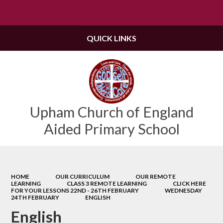
Powered by
Translate
QUICK LINKS
Upham Church of England
Aided Primary School
HOME
OUR CURRICULUM
OUR REMOTE
LEARNING
CLASS 3 REMOTE LEARNING
CLICK HERE
FOR YOUR LESSONS 22ND - 26TH FEBRUARY
WEDNESDAY
24TH FEBRUARY
ENGLISH
English