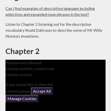
Can I find examples of descriptive language including
adjectives and expanded noun phrases in the text?
Listen to Chapter 2 listening out for the descriptive
vocabulary Roald Dahl uses to describe some of Mr Willy
Wonka's inventions.
Chapter 2
You have not allowed
cookies and this content may
contain cookies.
If you would like to view this
content please
Accept All
Manage Cookies