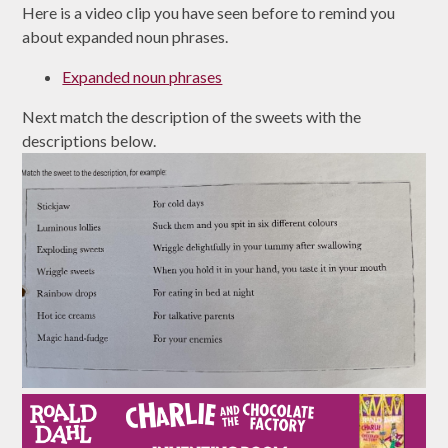
Here is a video clip you have seen before to remind you
about expanded noun phrases.
Expanded noun phrases
Next match the description of the sweets with the
descriptions below.