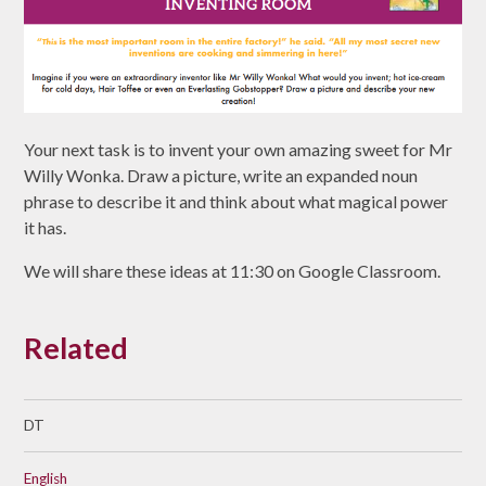
Your next task is to invent your own amazing sweet for Mr
Willy Wonka. Draw a picture, write an expanded noun
phrase to describe it and think about what magical power
it has.
We will share these ideas at 11:30 on Google Classroom.
Related
DT
English