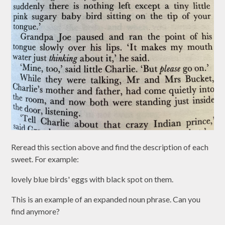
Reread this section above and find the description of each
sweet. For example:
lovely blue birds' eggs with black spot on them.
This is an example of an expanded noun phrase. Can you
find anymore?