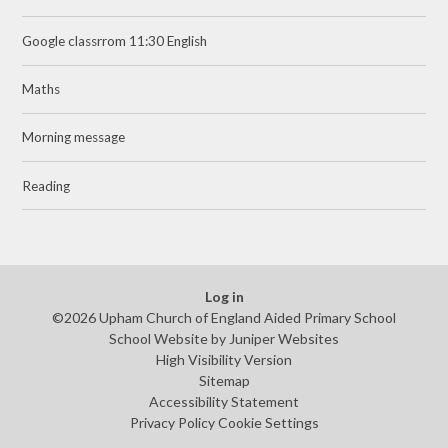
Google classrrom 11:30 English
Maths
Morning message
Reading
Log in
©2026 Upham Church of England Aided Primary School
School Website by
Juniper Websites
High Visibility Version
Sitemap
Accessibility Statement
Privacy Policy
Cookie Settings