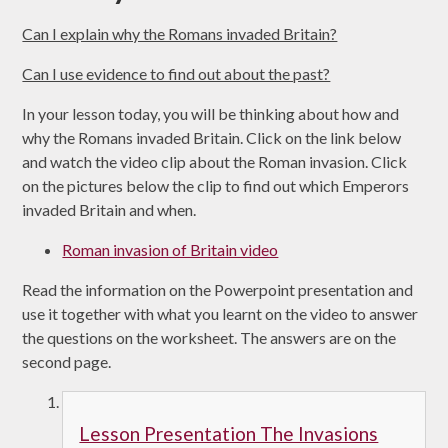
Can I explain why the Romans invaded Britain?
Can I use evidence to find out about the past?
In your lesson today, you will be thinking about how and
why the Romans invaded Britain. Click on the link below
and watch the video clip about the Roman invasion. Click
on the pictures below the clip to find out which Emperors
invaded Britain and when.
Roman invasion of Britain video
Read the information on the Powerpoint presentation and
use it together with what you learnt on the video to answer
the questions on the worksheet. The answers are on the
second page.
Lesson Presentation The Invasions