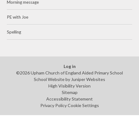
Morning message
PE with Joe
Spelling
Log in
©2026 Upham Church of England Aided Primary School
School Website by
Juniper Websites
High Visibility Version
Sitemap
Accessibility Statement
Privacy Policy
Cookie Settings