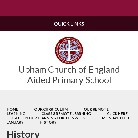
Powered by
Translate
QUICK LINKS
Upham Church of England
Aided Primary School
HOME
OUR CURRICULUM
OUR REMOTE
LEARNING
CLASS 3 REMOTE LEARNING
CLICK HERE
TO GO TO YOUR LEARNING FOR THIS WEEK.
MONDAY 11TH
JANUARY
HISTORY
History