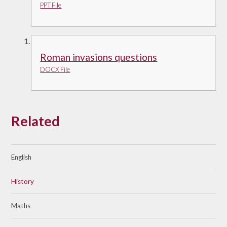
PPT File
Roman invasions questions
DOCX File
Related
English
History
Maths