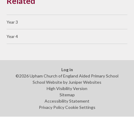
Related
Year 3
Year 4
Log in
©2026 Upham Church of England Aided Primary School
School Website by
Juniper Websites
High Visibility Version
Sitemap
Accessibility Statement
Privacy Policy
Cookie Settings