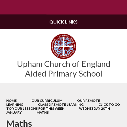
Powered by
Translate
QUICK LINKS
Upham Church of England
Aided Primary School
HOME
OUR CURRICULUM
OUR REMOTE
LEARNING
CLASS 3 REMOTE LEARNING
CLICK TO GO
TO YOUR LESSONS FOR THIS WEEK
WEDNESDAY 20TH
JANUARY
MATHS
Maths