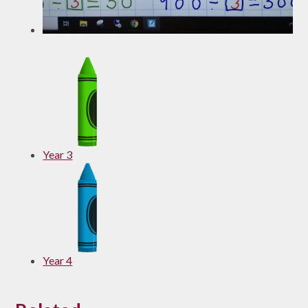
Year 3
Year 4