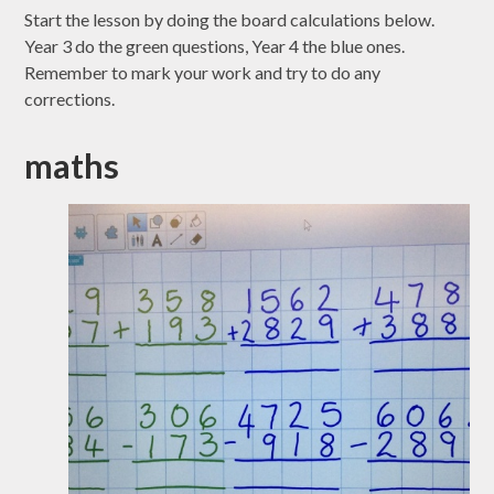
Start the lesson by doing the board calculations below.
Year 3 do the green questions, Year 4 the blue ones.
Remember to mark your work and try to do any
corrections.
maths