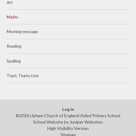
Art
Maths
Morning message
Reading
Spelling
Topic Teams Live
Log in
©2026 Upham Church of England Aided Primary School
School Website by
Juniper Websites
High Visibility Version
Sitemap