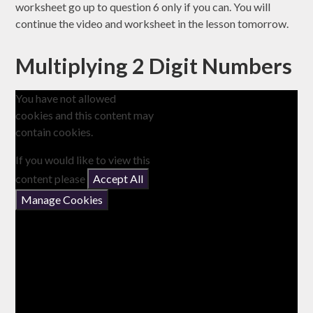
worksheet go up to question 6 only if you can. You will
continue the video and worksheet in the lesson tomorrow.
Multiplying 2 Digit Numbers
You have not allowed
cookies and this content may
contain cookies.
If you would like to view this
content please
Accept All
Manage Cookies