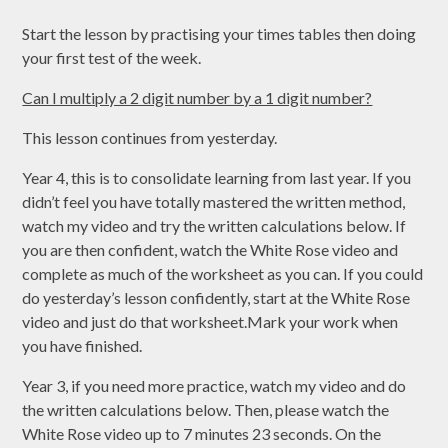
Start the lesson by practising your times tables then doing
your first test of the week.
Can I multiply a 2 digit number by a 1 digit number?
This lesson continues from yesterday.
Year 4, this is to consolidate learning from last year. If you
didn’t feel you have totally mastered the written method,
watch my video and try the written calculations below. If
you are then confident, watch the White Rose video and
complete as much of the worksheet as you can. If you could
do yesterday’s lesson confidently, start at the White Rose
video and just do that worksheet.Mark your work when
you have finished.
Year 3, if you need more practice, watch my video and do
the written calculations below. Then, please watch the
White Rose video up to 7 minutes 23 seconds. On the