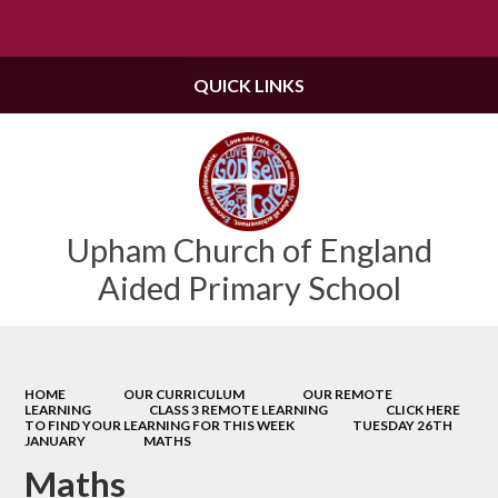
Powered by
Translate
QUICK LINKS
Upham Church of England
Aided Primary School
HOME
OUR CURRICULUM
OUR REMOTE
LEARNING
CLASS 3 REMOTE LEARNING
CLICK HERE
TO FIND YOUR LEARNING FOR THIS WEEK
TUESDAY 26TH
JANUARY
MATHS
Maths