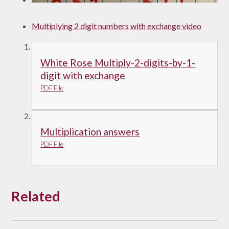
Multiplying 2 digit numbers with exchange video
White Rose Multiply-2-digits-by-1-
digit with exchange
PDF File
Multiplication answers
PDF File
Related