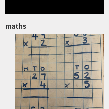
maths