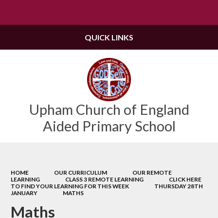
Powered by
Translate
QUICK LINKS
Upham Church of England
Aided Primary School
HOME
OUR CURRICULUM
OUR REMOTE
LEARNING
CLASS 3 REMOTE LEARNING
CLICK HERE
TO FIND YOUR LEARNING FOR THIS WEEK
THURSDAY 28TH
JANUARY
MATHS
Maths