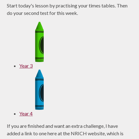
Start today's lesson by practising your times tables. Then
do your second test for this week.
Year 3
Year 4
If you are finished and want an extra challenge, I have
added a link to one here at the NRICH website, which is