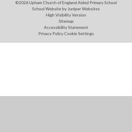
©2026 Upham Church of England Aided Primary School
School Website by
Juniper Websites
High Visibility Version
Sitemap
Accessibility Statement
Privacy Policy
Cookie Settings
Cookie Policy
This site uses cookies to store information on your computer.
Click
here for more information
Accept All
Manage Cookies
Deny All