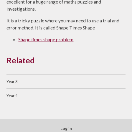
excellent for a huge range of maths puzzles and
investigations.
It is a tricky puzzle where you may need to use a trial and
error method. It is called Shape Times Shape
Shape times shape problem
Related
Year 3
Year 4
Log in