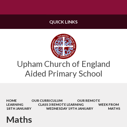
Powered by
Translate
QUICK LINKS
Upham Church of England
Aided Primary School
HOME
OUR CURRICULUM
OUR REMOTE
LEARNING
CLASS 3 REMOTE LEARNING
WEEK FROM
18TH JANUARY
WEDNESDAY 19TH JANUARY
MATHS
Maths