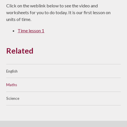
Click on the weblink below to see the video and
worksheets for you to do today. It is our first lesson on
units of time.
Time lesson 1
Related
English
Maths
Science