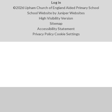
Log in
©2026 Upham Church of England Aided Primary School
School Website by
Juniper Websites
High Visibility Version
Sitemap
Accessibility Statement
Privacy Policy
Cookie Settings
Cookie Policy
This site uses cookies to store information on your computer.
Click
here for more information
Accept All
Manage Cookies
Deny All