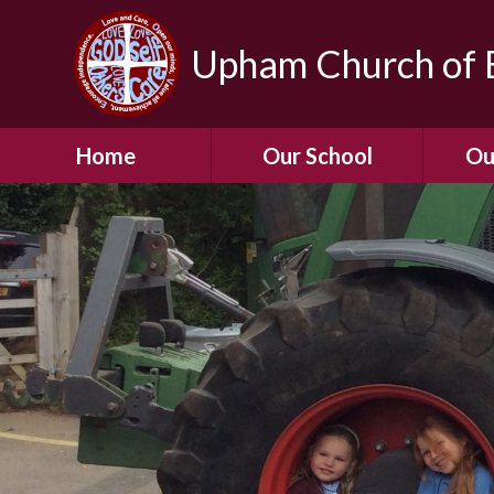
Upham Church of E
Home
Our School
Ou
Welcome To Our
School
Chil
A Virtual Tour of Our
Res
School
Our 
Admissions &
Prospectus
Dormic
Our History
Squirre
Our Vision
Hed
Christian Values
(