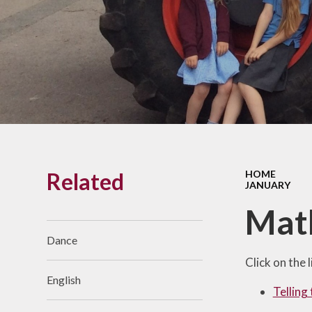
Links With The Church
Badger
Contact Us
What Our Parents Tell
Us
School opening hours
Wraparound Care
Related
HOME
Arbor Parent Portal
JANUARY
Lunchtimes
Mat
Enrichment Clubs
Dance
Uniform
Click on the 
English
Friends of Upham
Telling
School (FUS)