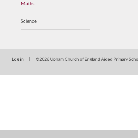
Maths
Useful Links
Science
Log in
|
©2026 Upham Church of England Aided Primary Sch
Cookie Policy