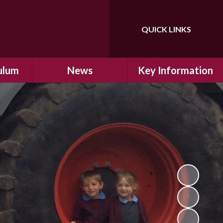
QUICK LINKS
Powered by
Translate
ulum
News
Key Information
ulum
Latest News
Safeguarding
arning
Calendar
School Improvement
ad and
Letters Home
SIAMs Inspection
Emergency Closure
OFSTED Inspection
ding
Procedure
Performance Data
cs
Newsletters
SMSC
nt
British Values
y