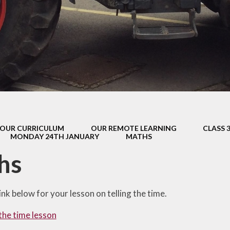
s Class (Years 5
Mental Heal
& 6)
Wellbein
Relationships, 
Health (RS
Environmental 
& Wildlif
Enjoying Sp
OUR CURRICULUM
OUR REMOTE LEARNING
CLASS 
Enjoying The
MONDAY 24TH JANUARY
MATHS
Amazing Lea
hs
link below for your lesson on telling the time.
 the time lesson