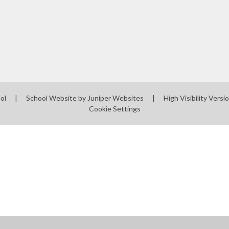
ool
|
School Website by
Juniper Websites
|
High Visibility Versi
Cookie Settings