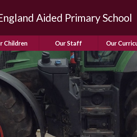
ngland Aided Primary School
r Children
Our Staff
Our Curric
Gallery
Meet the Team
Our Curric
dren Leading &
Staff Structure
Our Remote Le
ponsibilities
Meet Our Governors
Learning to Re
Buddy System
Phonics
Our School Dog
e Class (Year R)
Enjoying Rea
Our SENCo &
ls Class (Years 1
Information
Mathemati
& 2)
Vacancies
Assessme
gehogs Class
Years 3 & 4)
E-Safet