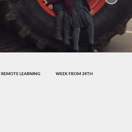
School Policies
th &
g
Pupil Premium
Sex and
Sports Premium
HE)
Funding
Learning
Catch-Up Premium
e
Swimming
ort
Protected
3 REMOTE LEARNING
WEEK FROM 24TH
 Arts
Characteristics &
Equality
rning
Financial Information