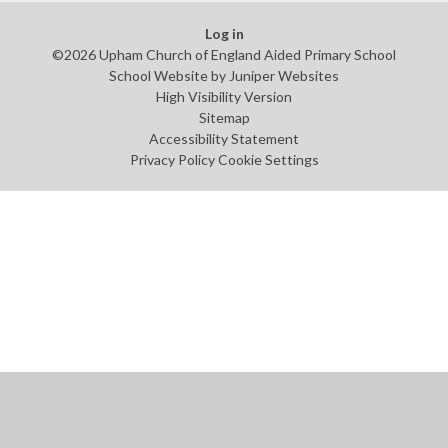
Log in
©2026 Upham Church of England Aided Primary School
School Website by
Juniper Websites
High Visibility Version
Sitemap
Accessibility Statement
Privacy Policy
Cookie Settings
Cookie Policy
This site uses cookies to store information on your computer.
Click
here for more information
Accept All
Manage Cookies
Deny All