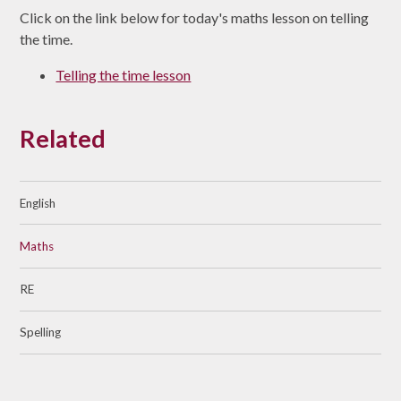
Click on the link below for today's maths lesson on telling
the time.
Telling the time lesson
Related
English
Maths
RE
Spelling