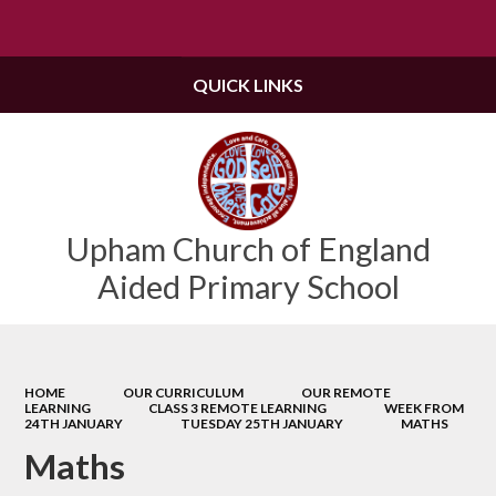
Powered by
Translate
QUICK LINKS
Upham Church of England
Aided Primary School
HOME
OUR CURRICULUM
OUR REMOTE
LEARNING
CLASS 3 REMOTE LEARNING
WEEK FROM
24TH JANUARY
TUESDAY 25TH JANUARY
MATHS
Maths