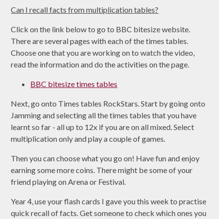
Can I recall facts from multiplication tables?
Click on the link below to go to BBC bitesize website.
There are several pages with each of the times tables.
Choose one that you are working on to watch the video,
read the information and do the activities on the page.
BBC bitesize times tables
Next, go onto Times tables RockStars. Start by going onto
Jamming and selecting all the times tables that you have
learnt so far - all up to 12x if you are on all mixed. Select
multiplication only and play a couple of games.
Then you can choose what you go on! Have fun and enjoy
earning some more coins. There might be some of your
friend playing on Arena or Festival.
Year 4, use your flash cards I gave you this week to practise
quick recall of facts. Get someone to check which ones you