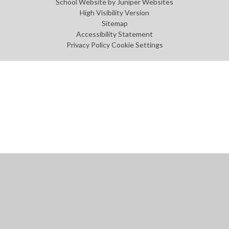
School Website by
Juniper Websites
High Visibility Version
Sitemap
Accessibility Statement
Privacy Policy
Cookie Settings
Cookie Policy
This site uses cookies to store information on your computer.
Click
here for more information
Accept All
Manage Cookies
Deny All