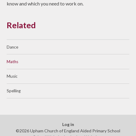
know and which you need to work on.
Related
Dance
Maths
Music
Spelling
Log in
©2026 Upham Church of England Aided Primary School