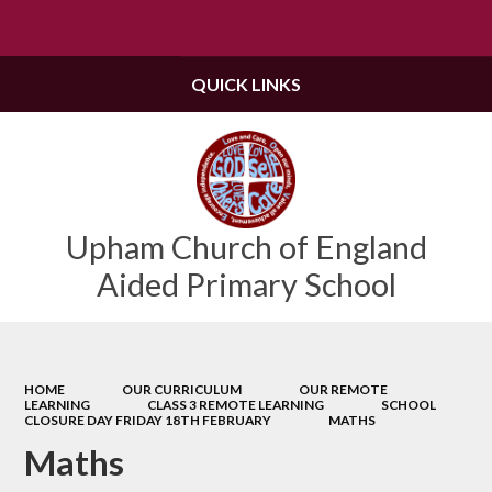
Powered by
Translate
QUICK LINKS
Upham Church of England
Aided Primary School
HOME
OUR CURRICULUM
OUR REMOTE
LEARNING
CLASS 3 REMOTE LEARNING
SCHOOL
CLOSURE DAY FRIDAY 18TH FEBRUARY
MATHS
Maths