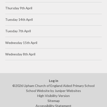
Thursday 9th April
Tuesday 14th April
Tuesday 7th April
Wednesday 15th April
Wednesday 8th April
Log in
©2026 Upham Church of England Aided Primary School
School Website by
Juniper Websites
High Visibility Version
Sitemap
Accessibility Statement