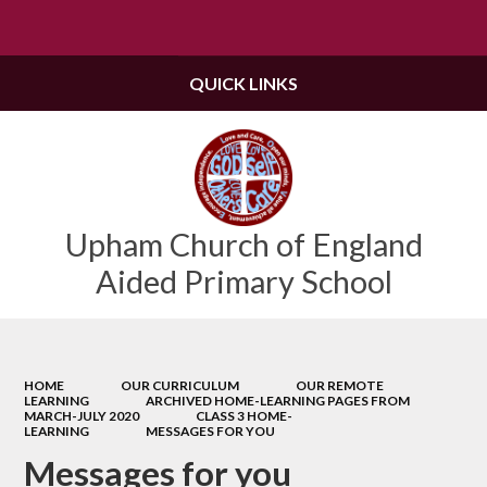
Powered by
Translate
QUICK LINKS
Upham Church of England
Aided Primary School
HOME
OUR CURRICULUM
OUR REMOTE
LEARNING
ARCHIVED HOME-LEARNING PAGES FROM
MARCH-JULY 2020
CLASS 3 HOME-
LEARNING
MESSAGES FOR YOU
Messages for you