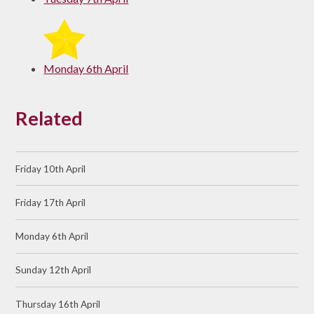
Monday 6th April
Related
Friday 10th April
Friday 17th April
Monday 6th April
Sunday 12th April
Thursday 16th April