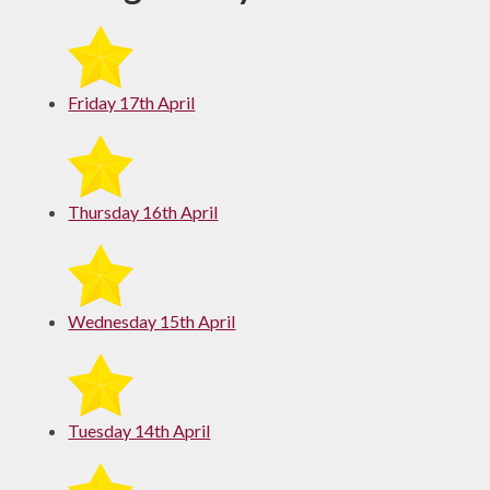
Friday 17th April
Thursday 16th April
Wednesday 15th April
Tuesday 14th April