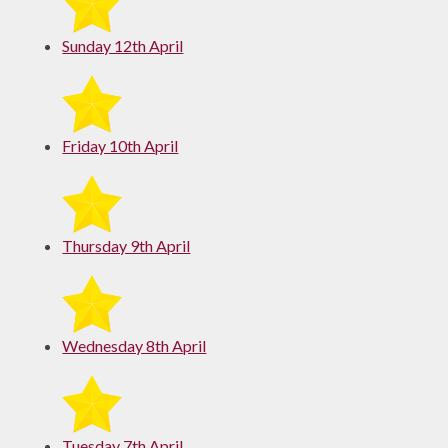
Sunday 12th April
Friday 10th April
Thursday 9th April
Wednesday 8th April
Tuesday 7th April