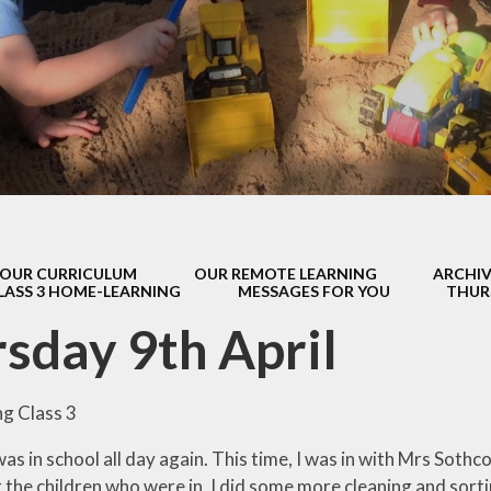
s Class (Years 5
Mental Heal
& 6)
Wellbein
Relationships, 
Health (RS
Environmental 
& Wildlif
Enjoying Sp
OUR CURRICULUM
OUR REMOTE LEARNING
ARCHIV
Enjoying The
LASS 3 HOME-LEARNING
MESSAGES FOR YOU
THUR
Amazing Lea
sday 9th April
g Class 3
as in school all day again. This time, I was in with Mrs Sothcot
 the children who were in, I did some more cleaning and sorti