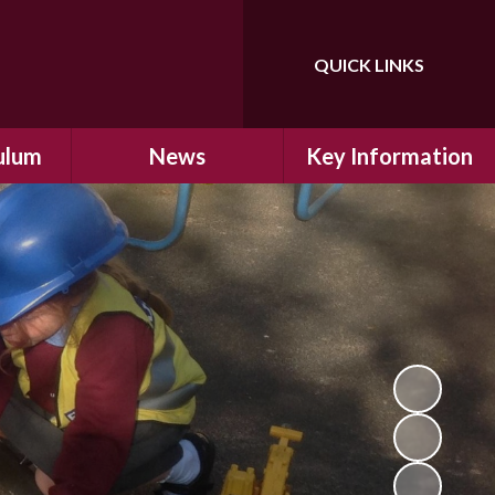
QUICK LINKS
Powered by
Translate
ulum
News
Key Information
ulum
Latest News
Safeguarding
arning
Calendar
School Improvement
ad and
Letters Home
SIAMs Inspection
Emergency Closure
OFSTED Inspection
ding
Procedure
Performance Data
cs
Newsletters
SMSC
nt
British Values
y