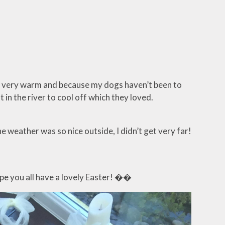
as very warm and because my dogs haven’t been to
 in the river to cool off which they loved.
 weather was so nice outside, I didn’t get very far!
ope you all have a lovely Easter! ��