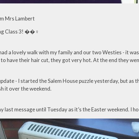
m Mrs Lambert
g Class 3! ��‍♀️
 had a lovely walk with my family and our two Westies - it w
o have their hair cut, they got very hot. At the end they went
ate - I started the Salem House puzzle yesterday, but as the
ish it over the weekend.
my last message until Tuesday as it’s the Easter weekend. I h