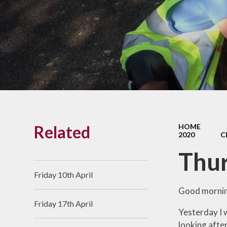
Links With The Church
Badger
Contact Us
What Our Parents Tell
Us
School opening hours
Wraparound Care
Related
HOME
Arbor Parent Portal
2020
C
Lunchtimes
Thur
Enrichment Clubs
Friday 10th April
Uniform
Good mornin
Friday 17th April
Friends of Upham
Yesterday I w
School (FUS)
looking after