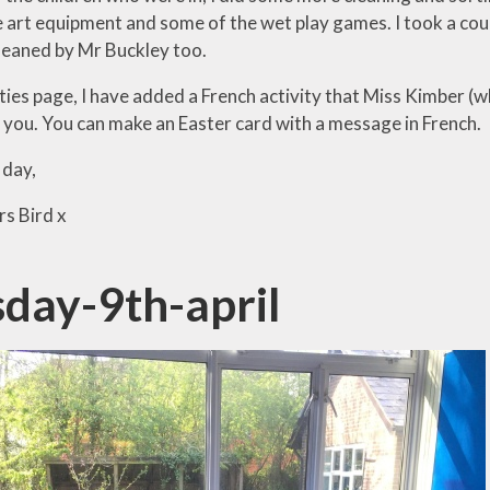
e art equipment and some of the wet play games. I took a cou
leaned by Mr Buckley too.
ties page, I have added a French activity that Miss Kimber (w
 you. You can make an Easter card with a message in French.
 day,
s Bird x
sday-9th-april