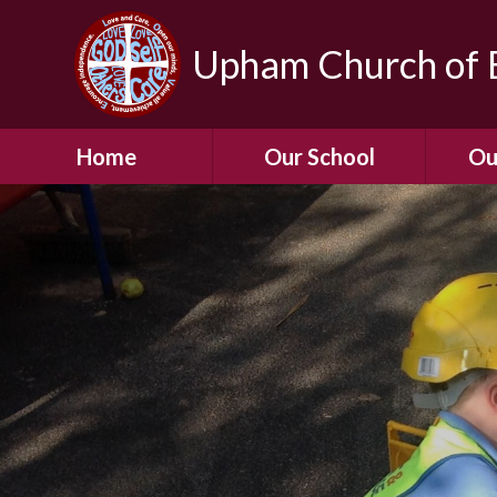
Upham Church of E
Home
Our School
Ou
Welcome To Our
School
Chil
A Virtual Tour of Our
Res
School
Our 
Admissions &
Prospectus
Dormic
Our History
Squirre
Our Vision
Hed
Christian Values
(