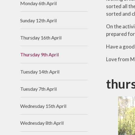
Monday 6th April
sorted all th
Useful Links
sorted and c
Sunday 12th April
On the activi
prepared for
Thursday 16th April
Have a good
Thursday 9th April
Love from Mr
Tuesday 14th April
thur
Tuesday 7th April
Wednesday 15th April
Wednesday 8th April