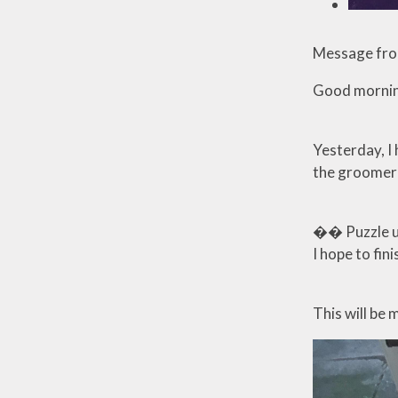
Message fro
Good mornin
Yesterday, I
the groomer t
�� Puzzle upd
I hope to fin
This will be 