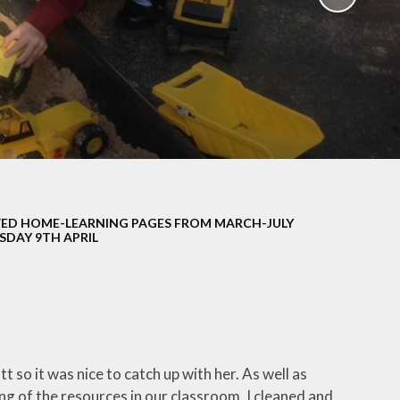
School Policies
th &
g
Pupil Premium
Sex and
Sports Premium
HE)
Funding
Learning
Catch-Up Premium
e
Swimming
ort
Protected
ED HOME-LEARNING PAGES FROM MARCH-JULY
 Arts
Characteristics &
SDAY 9TH APRIL
Equality
rning
Financial Information
t so it was nice to catch up with her. As well as
ng of the resources in our classroom. I cleaned and