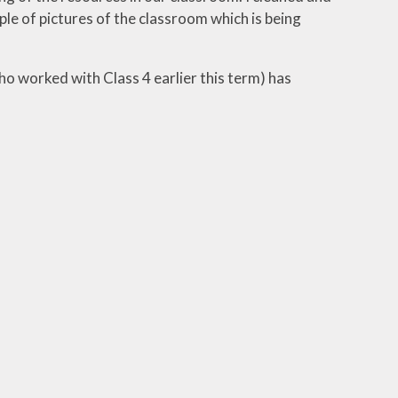
ple of pictures of the classroom which is being
ho worked with Class 4 earlier this term) has