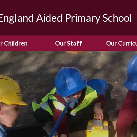
ngland Aided Primary School
r Children
Our Staff
Our Curric
Gallery
Meet the Team
Our Curric
dren Leading &
Staff Structure
Our Remote Le
ponsibilities
Meet Our Governors
Learning to Re
Buddy System
Phonics
Our School Dog
e Class (Year R)
Enjoying Rea
Our SENCo &
ls Class (Years 1
Information
Mathemati
& 2)
Vacancies
Assessme
gehogs Class
Years 3 & 4)
E-Safet