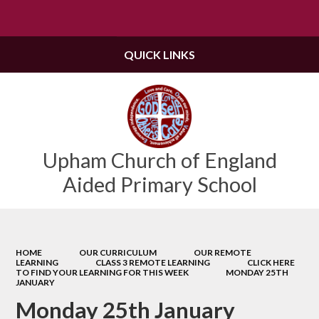
Powered by
Translate
QUICK LINKS
Upham Church of England
Aided Primary School
HOME
OUR CURRICULUM
OUR REMOTE
LEARNING
CLASS 3 REMOTE LEARNING
CLICK HERE
TO FIND YOUR LEARNING FOR THIS WEEK
MONDAY 25TH
JANUARY
Monday 25th January