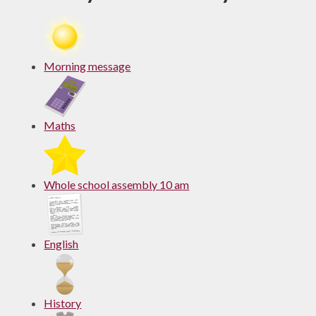
Morning message
Maths
Whole school assembly 10 am
English
History