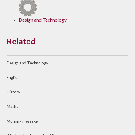
Design and Technology
Related
Design and Technology
English
History
Maths
Morning message