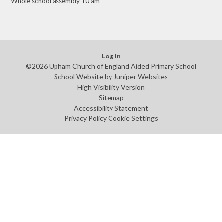
Whole school assembly 10 am
Log in
©2026 Upham Church of England Aided Primary School
School Website by
Juniper Websites
High Visibility Version
Sitemap
Accessibility Statement
Privacy Policy
Cookie Settings