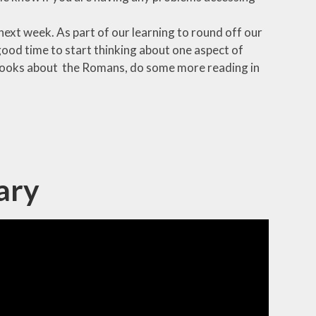
next week. As part of our learning to round off our
 good time to start thinking about one aspect of
y books about the Romans, do some more reading in
ary