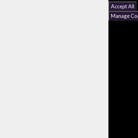
Accept All
Manage Co