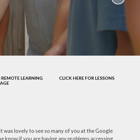
School Policies
th &
g
Pupil Premium
Sex and
Sports Premium
HE)
Funding
Learning
Catch-Up Premium
e
Swimming
ort
Protected
3 REMOTE LEARNING
CLICK HERE FOR LESSONS
 Arts
Characteristics &
SAGE
Equality
rning
Financial Information
 it was lovely to see so many of you at the Google
me know if you are having any problems accessing