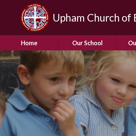
Upham Church of E
Home
Our School
Ou
Welcome To Our
School
Chil
A Virtual Tour of Our
Res
School
Our 
Admissions &
Prospectus
Dormic
Our History
Squirre
Our Vision
Hed
Christian Values
(