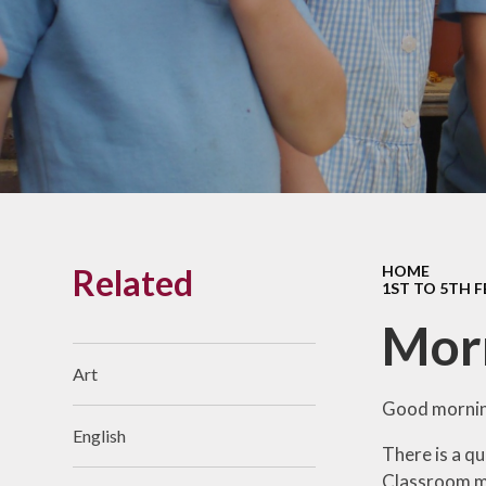
Links With The Church
Badger
Contact Us
What Our Parents Tell
Us
School opening hours
Wraparound Care
Related
HOME
Arbor Parent Portal
1ST TO 5TH 
Lunchtimes
Mor
Enrichment Clubs
Art
Uniform
Good mornin
English
Friends of Upham
There is a qu
School (FUS)
Classroom me