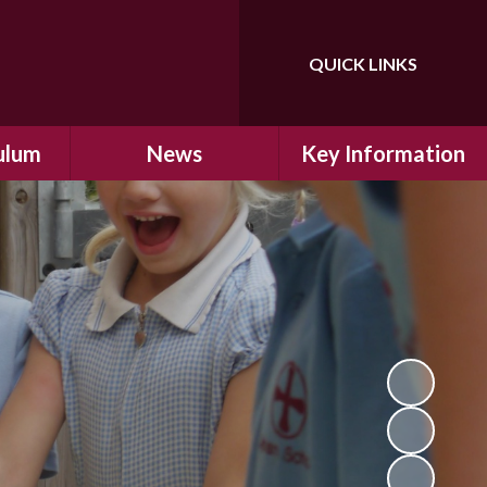
QUICK LINKS
Powered by
Translate
ulum
News
Key Information
ulum
Latest News
Safeguarding
arning
Calendar
School Improvement
ad and
Letters Home
SIAMs Inspection
Emergency Closure
OFSTED Inspection
ding
Procedure
Performance Data
cs
Newsletters
SMSC
nt
British Values
y