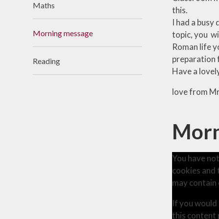
Maths
this.
Useful Links
I had a busy 
Morning message
topic, you wi
Roman life y
preparation 
Reading
Have a lovel
love from Mr
Morn
You have not
cookies and 
may contain 
If you would 
this content