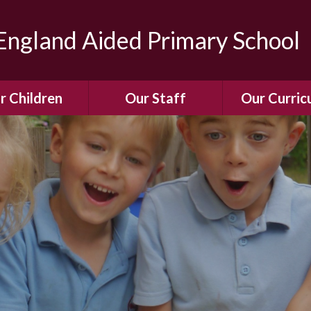
ngland Aided Primary School
r Children
Our Staff
Our Curric
Gallery
Meet the Team
Our Curric
dren Leading &
Staff Structure
Our Remote Le
ponsibilities
Meet Our Governors
Learning to Re
Buddy System
Phonics
Our School Dog
e Class (Year R)
Enjoying Rea
Our SENCo &
ls Class (Years 1
Information
Mathemati
& 2)
Vacancies
Assessme
gehogs Class
Years 3 & 4)
E-Safet