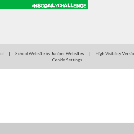
ool
|
School Website by
Juniper Websites
|
High Visibility Versi
Cookie Settings
ick here for more information