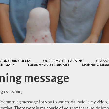
s Class (Years 5
Mental Heal
& 6)
Wellbein
Relationships, 
Health (RS
Environmental 
& Wildlif
Enjoying Sp
OUR CURRICULUM
OUR REMOTE LEARNING
CLASS 
Enjoying The
FEBRUARY
TUESDAY 2ND FEBRUARY
MORNING MES
Amazing Lea
ning message
g everyone,
ick morning message for you to watch. As I said in my video,
eting. There were just a couple of you not there, so do let 