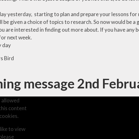
day yesterday, starting to plan and prepare your lessons for 
ll be given a choice of topics to research. So now would be a
ou are interested in finding out more about. If you have an
for next week.
y day
s Bird
ing message 2nd Febru
 allowed
this content
cookies.
like to view
 please