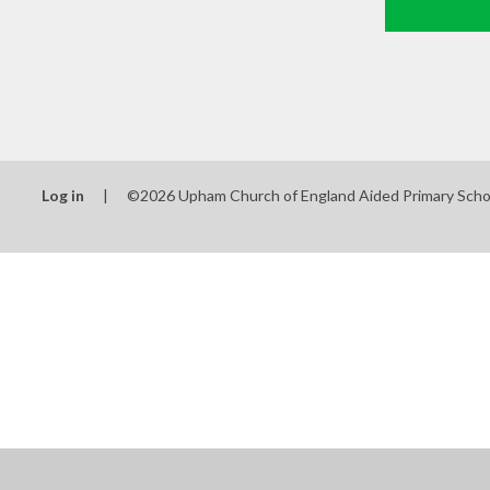
Log in
|
©2026 Upham Church of England Aided Primary Sch
Cookie Policy
This site uses cookies to store information on your computer.
Cl