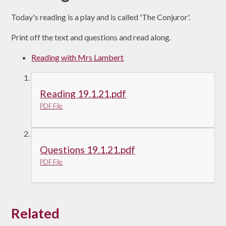
Today's reading is a play and is called 'The Conjuror'.
Print off the text and questions and read along.
Reading with Mrs Lambert
Reading 19.1.21.pdf
PDF File
Questions 19.1.21.pdf
PDF File
Related