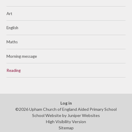
Art
English
Maths
Morning message
Reading
Log in
©2026 Upham Church of England Aided Primary School
School Website by
Juniper Websites
High Visibility Version
Sitemap