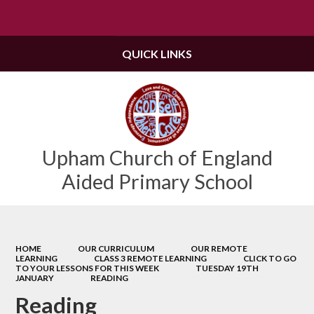
Powered by
Translate
QUICK LINKS
Upham Church of England
Aided Primary School
HOME
OUR CURRICULUM
OUR REMOTE
LEARNING
CLASS 3 REMOTE LEARNING
CLICK TO GO
TO YOUR LESSONS FOR THIS WEEK
TUESDAY 19TH
JANUARY
READING
Reading