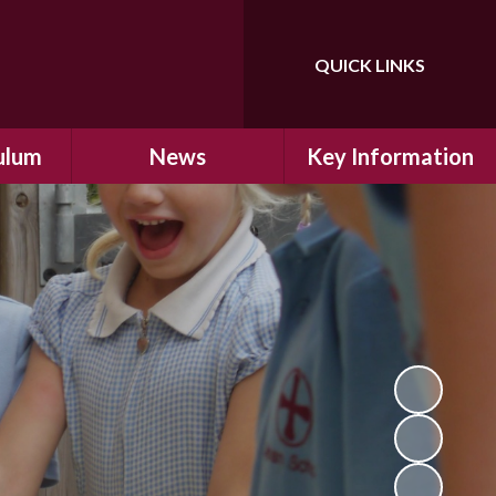
QUICK LINKS
Powered by
Translate
ulum
News
Key Information
ulum
Latest News
Safeguarding
arning
Calendar
School Improvement
ad and
Letters Home
SIAMs Inspection
Emergency Closure
OFSTED Inspection
ding
Procedure
Performance Data
cs
Newsletters
SMSC
nt
British Values
y