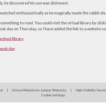
y, he discovered his son was dishonest.
 watched enthusiastically as he magically made the rabbit di
omething to read. You could visit the virtual library by click
ook day on Thursday, so I have added the link to a website so
 school library
book day
ool
|
School Website by
Juniper Websites
|
High Visibility Versi
Cookie Settings