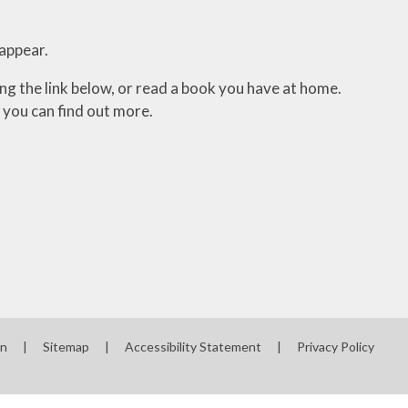
sappear.
ing the link below, or read a book you have at home.
 you can find out more.
on
|
Sitemap
|
Accessibility Statement
|
Privacy Policy