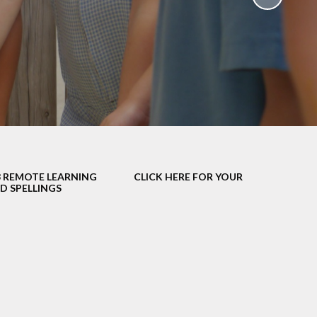
School Policies
th &
g
Pupil Premium
Sex and
Sports Premium
HE)
Funding
Learning
Catch-Up Premium
e
Swimming
ort
Protected
3 REMOTE LEARNING
CLICK HERE FOR YOUR
 Arts
Characteristics &
D SPELLINGS
Equality
rning
Financial Information