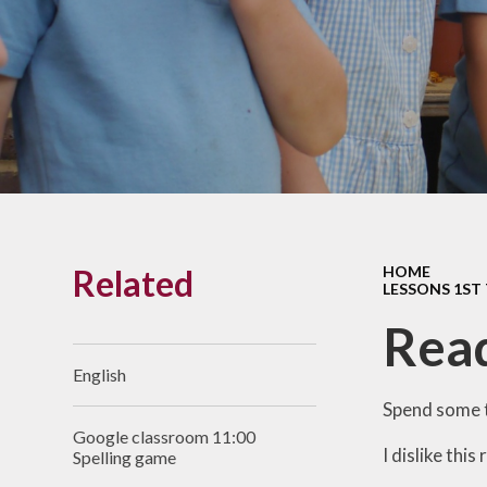
Links With The Church
Badger
Contact Us
What Our Parents Tell
Us
School opening hours
Wraparound Care
Related
HOME
Arbor Parent Portal
LESSONS 1ST
Lunchtimes
Read
Enrichment Clubs
English
Uniform
Spend some t
Google classroom 11:00
Friends of Upham
I dislike this
Spelling game
School (FUS)