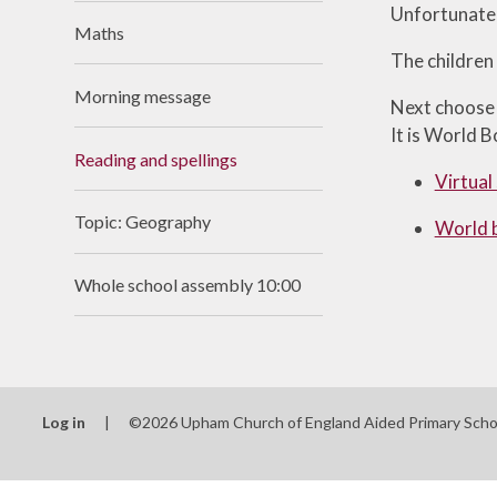
Unfortunatel
Useful Links
Maths
The children
Morning message
Next choose s
It is World B
Reading and spellings
Virtual
Topic: Geography
World 
Whole school assembly 10:00
Log in
|
©2026 Upham Church of England Aided Primary Sch