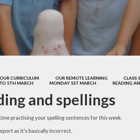
s Class (Years 5
Mental Heal
& 6)
Wellbein
Relationships, 
Health (RS
Environmental 
& Wildlif
Enjoying Sp
OUR CURRICULUM
OUR REMOTE LEARNING
CLASS 
Enjoying The
 TO 5TH MARCH
MONDAY 1ST MARCH
READING AN
Amazing Lea
ing and spellings
ime practising your spelling sentences for this week.
 report as it’s basically incorrect.