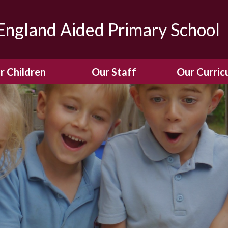
ngland Aided Primary School
r Children
Our Staff
Our Curric
Gallery
Meet the Team
Our Curric
dren Leading &
Staff Structure
Our Remote Le
ponsibilities
Meet Our Governors
Learning to Re
Buddy System
Phonics
Our School Dog
e Class (Year R)
Enjoying Rea
Our SENCo &
ls Class (Years 1
Information
Mathemati
& 2)
Vacancies
Assessme
gehogs Class
Years 3 & 4)
E-Safet