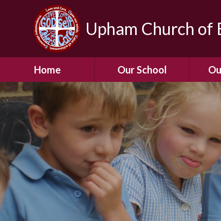
Upham Church of E
Home
Our School
Ou
Welcome To Our
School
Chil
A Virtual Tour of Our
Res
School
Our 
Admissions &
Prospectus
Dormic
Our History
Squirre
Our Vision
Hed
Christian Values
(